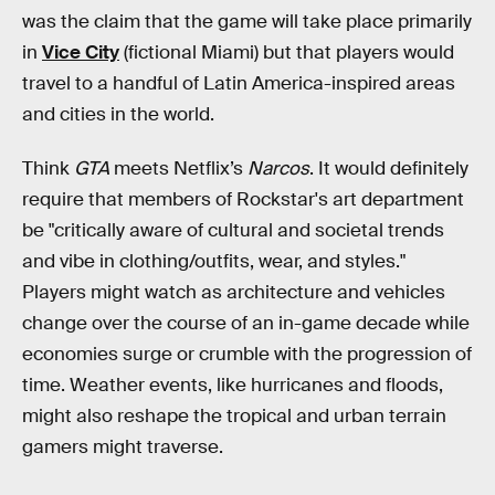
was the claim that the game will take place primarily
in
Vice City
(fictional Miami) but that players would
travel to a handful of Latin America-inspired areas
and cities in the world.
Think
GTA
meets Netflix’s
Narcos
. It would definitely
require that members of Rockstar's art department
be "critically aware of cultural and societal trends
and vibe in clothing/outfits, wear, and styles."
Players might watch as architecture and vehicles
change over the course of an in-game decade while
economies surge or crumble with the progression of
time. Weather events, like hurricanes and floods,
might also reshape the tropical and urban terrain
gamers might traverse.