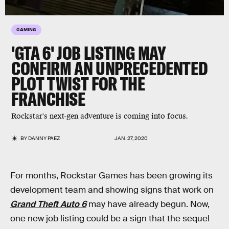
GAMING
'GTA 6' JOB LISTING MAY
CONFIRM AN UNPRECEDENTED
PLOT TWIST FOR THE
FRANCHISE
Rockstar's next-gen adventure is coming into focus.
BY
DANNY PAEZ
JAN. 27, 2020
For months, Rockstar Games has been growing its
development team and showing signs that work on
Grand Theft Auto 6
may have already begun. Now,
one new job listing could be a sign that the sequel