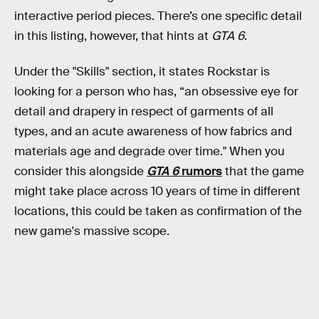
interactive period pieces. There’s one specific detail
in this listing, however, that hints at
GTA 6
.
Under the "Skills" section, it states Rockstar is
looking for a person who has, “an obsessive eye for
detail and drapery in respect of garments of all
types, and an acute awareness of how fabrics and
materials age and degrade over time." When you
consider this alongside
GTA 6
rumors
that the game
might take place across 10 years of time in different
locations, this could be taken as confirmation of the
new game's massive scope.