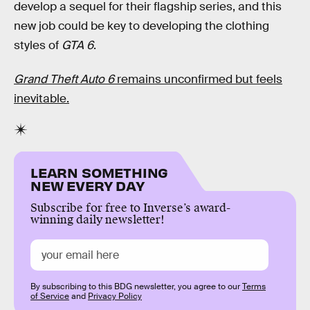
develop a sequel for their flagship series, and this
new job could be key to developing the clothing
styles of
GTA 6
.
Grand Theft Auto 6
remains unconfirmed but feels
inevitable.
LEARN SOMETHING
NEW EVERY DAY
Subscribe for free to Inverse’s award-
winning daily newsletter!
By subscribing to this BDG newsletter, you agree to our
Terms
of Service
and
Privacy Policy