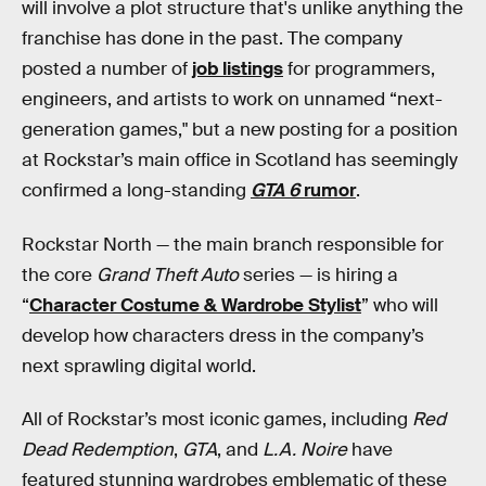
will involve a plot structure that's unlike anything the
franchise has done in the past. The company
posted a number of
job listings
for programmers,
engineers, and artists to work on unnamed “next-
generation games," but a new posting for a position
at Rockstar’s main office in Scotland has seemingly
confirmed a long-standing
GTA 6
rumor
.
Rockstar North — the main branch responsible for
the core
Grand Theft Auto
series — is hiring a
“
Character Costume & Wardrobe Stylist
” who will
develop how characters dress in the company’s
next sprawling digital world.
All of Rockstar’s most iconic games, including
Red
Dead Redemption
,
GTA
, and
L.A. Noire
have
featured stunning wardrobes emblematic of these