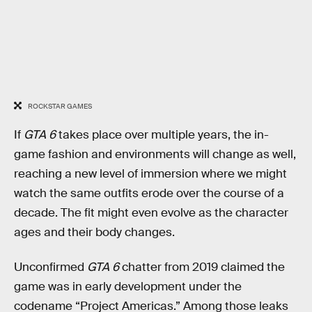
ROCKSTAR GAMES
If
GTA 6
takes place over multiple years, the in-
game fashion and environments will change as well,
reaching a new level of immersion where we might
watch the same outfits erode over the course of a
decade. The fit might even evolve as the character
ages and their body changes.
Unconfirmed
GTA 6
chatter from 2019 claimed the
game was in early development under the
codename “Project Americas.” Among those leaks