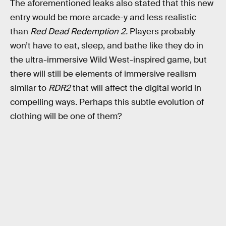
The aforementioned leaks also stated that this new
entry would be more arcade-y and less realistic
than
Red Dead Redemption 2.
Players probably
won’t have to eat, sleep, and bathe like they do in
the ultra-immersive Wild West-inspired game, but
there will still be elements of immersive realism
similar to
RDR2
that will affect the digital world in
compelling ways. Perhaps this subtle evolution of
clothing will be one of them?