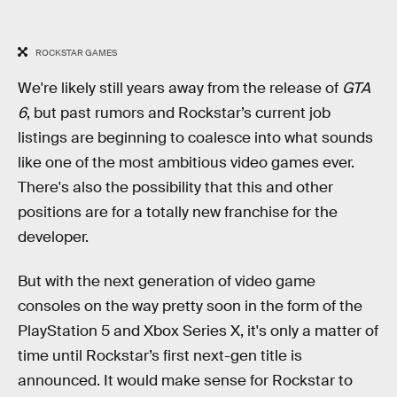
ROCKSTAR GAMES
We're likely still years away from the release of
GTA
6
, but past rumors and Rockstar’s current job
listings are beginning to coalesce into what sounds
like one of the most ambitious video games ever.
There's also the possibility that this and other
positions are for a totally new franchise for the
developer.
But with the next generation of video game
consoles on the way pretty soon in the form of the
PlayStation 5 and Xbox Series X, it's only a matter of
time until Rockstar’s first next-gen title is
announced. It would make sense for Rockstar to