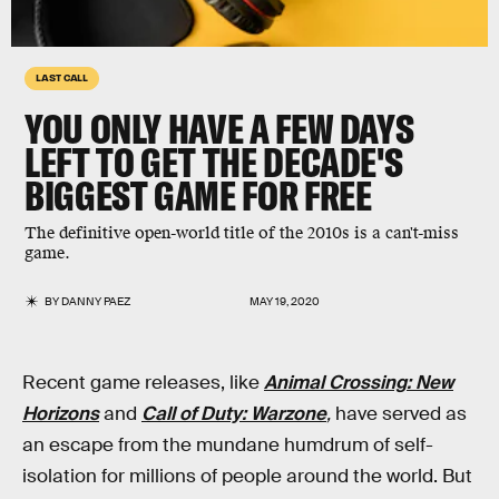
LAST CALL
YOU ONLY HAVE A FEW DAYS
LEFT TO GET THE
DECADE'S
BIGGEST GAME
FOR FREE
The definitive open-world title of the 2010s is a can't-miss
game.
BY
DANNY PAEZ
MAY 19, 2020
Recent game releases, like
Animal Crossing: New
Horizons
and
Call of Duty: Warzone
,
have served as
an escape from the mundane humdrum of self-
isolation for millions of people around the world. But