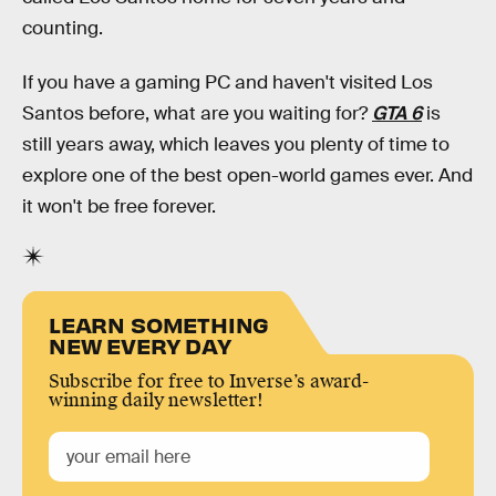
counting.
If you have a gaming PC and haven't visited Los
Santos before, what are you waiting for?
GTA 6
is
still years away, which leaves you plenty of time to
explore one of the best open-world games ever. And
it won't be free forever.
LEARN SOMETHING
NEW EVERY DAY
Subscribe for free to Inverse’s award-
winning daily newsletter!