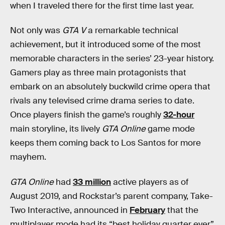
when I traveled there for the first time last year.
Not only was
GTA V
a remarkable technical
achievement, but it introduced some of the most
memorable characters in the series’ 23-year history.
Gamers play as three main protagonists that
embark on an absolutely buckwild crime opera that
rivals any televised crime drama series to date.
Once players finish the game’s roughly
32-hour
main storyline, its lively
GTA Online
game mode
keeps them coming back to Los Santos for more
mayhem.
GTA Online
had
33 million
active players as of
August 2019, and Rockstar’s parent company, Take-
Two Interactive, announced in
February
that the
multiplayer mode had its “best holiday quarter ever”