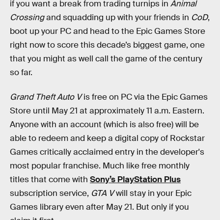
if you want a break from trading turnips in
Animal
Crossing
and squadding up with your friends in
CoD
,
boot up your PC and head to the Epic Games Store
right now to score this decade’s biggest game, one
that you might as well call the game of the century
so far.
Grand Theft Auto V
is free on PC via the Epic Games
Store until May 21 at approximately 11 a.m. Eastern.
Anyone with an account (which is also free) will be
able to redeem and keep a digital copy of Rockstar
Games critically acclaimed entry in the developer's
most popular franchise. Much like free monthly
titles that come with
Sony’s PlayStation Plus
subscription service,
GTA V
will stay in your Epic
Games library even after May 21. But only if you