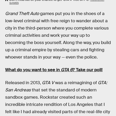
GAMES
Grand Theft Auto
games put you in the shoes of a
low-level criminal with free reign to wander about a
city in the third-person where you complete various
criminal activities and work your way up to
becoming the boss yourself. Along the way, you build
up a criminal empire by stealing cars and fighting
whoever stands in your way — even the police.
What do you want to see in
GTA 6
? Take our poll!
Released in 2013,
GTA V
was a reimagining of
GTA:
San Andreas
that set the standard of modern
sandbox games. Rockstar created such an
incredible intricate rendition of Los Angeles that I
felt like I had already visited parts of the real-life city