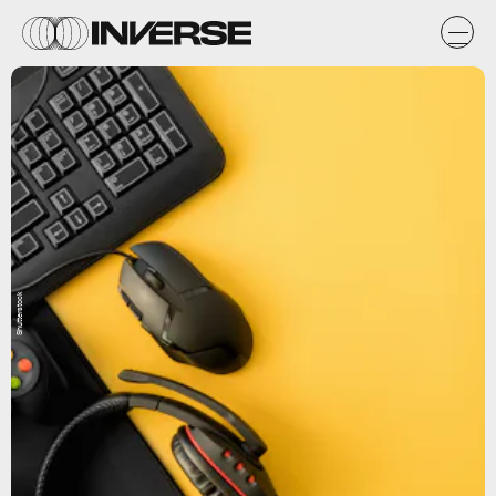
Shutterstock