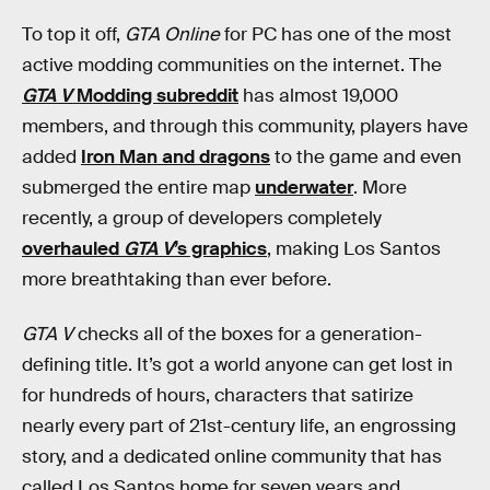
To top it off,
GTA Online
for PC has one of the most
active modding communities on the internet. The
GTA V
Modding subreddit
has almost 19,000
members, and through this community, players have
added
Iron Man and dragons
to the game and even
submerged the entire map
underwater
. More
recently, a group of developers completely
overhauled
GTA V
’s graphics
, making Los Santos
more breathtaking than ever before.
GTA V
checks all of the boxes for a generation-
defining title. It’s got a world anyone can get lost in
for hundreds of hours, characters that satirize
nearly every part of 21st-century life, an engrossing
story, and a dedicated online community that has
called Los Santos home for seven years and