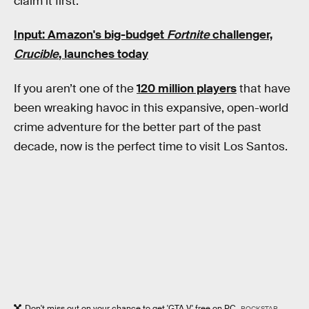
claim it first.
Input: Amazon's big-budget
Fortnite
challenger,
Crucible
, launches today
If you aren’t one of the
120 million players
that have
been wreaking havoc in this expansive, open-world
crime adventure for the better part of the past
decade, now is the perfect time to visit Los Santos.
Don't miss out on your chance to get 'GTA V' free on PC.
ROCKSTAR