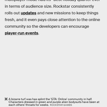
in terms of audience size. Rockstar consistently
rolls out
updates
and new missions to keep things
fresh, and it even pays close attention to the online
community so the developers can encourage
player-run events
.
A bizarre turf was has splint the 'GTA: Online' community in half.
Characters dressed in green and purple alien bodysuits have been at
each others' throats for weeks.
ROCKSTAR GAMES