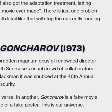
 also got the adaptation treatment, letting
a movie ever made”. There is just one problem
l detail like that will stop the currently running
GONCHAROV
(1973)
forgotten magnum opus of renowned director
ith Scorsese’s usual crowd of collaborators
Hackman it was snubbed at the 46th Annual
curity.
iverse. In another,
Goncharov
is a fake movie
e of a fake poster. This is our universe.