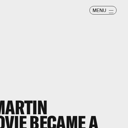
MENU
MARTIN
VIE BECAME A