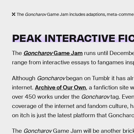
The
Goncharov
Game Jam includes adaptions, meta-commentary
PEAK INTERACTIVE FI
The
Goncharov
Game Jam
runs until December
range from interactive essays to fangames ins
Although
Goncharov
began on Tumblr it has alr
internet.
Archive of Our Own
, a fanfiction site
over 450 works under the
Goncharov
tag. Eve
coverage of the internet and fandom culture,
on itch is just the latest platform that Goncha
The
Goncharov
Game Jam will be another brick 