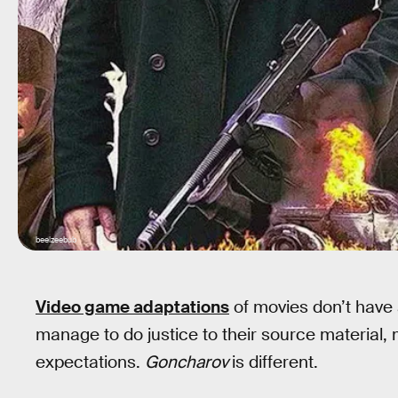
beelzeebub
Video game adaptations
of movies don’t have 
manage to do justice to their source material,
expectations.
Goncharov
is different.