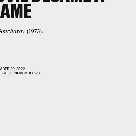
GAME
oncharov
(1973).
BER 29, 2022
LISHED:
NOVEMBER 23,