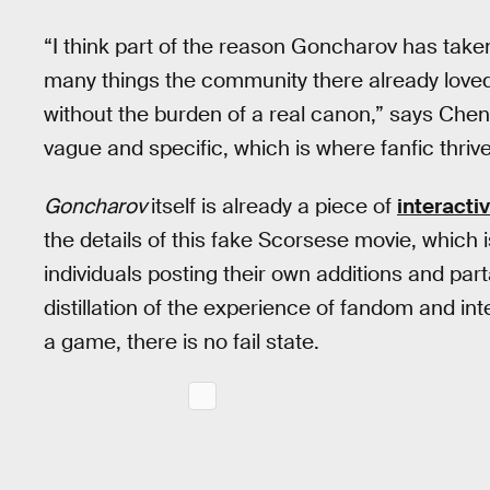
“I think part of the reason Goncharov has taken 
many things the community there already loved
without the burden of a real canon,” says Chen
vague and specific, which is where fanfic thrive
Goncharov
itself is already a piece of
interactiv
the details of this fake Scorsese movie, whic
individuals posting their own additions and pa
distillation of the experience of fandom and in
a game, there is no fail state.