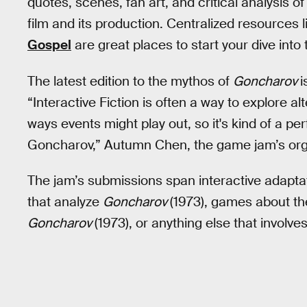
quotes, scenes, fan art, and critical analysis of
film and its production. Centralized resources 
Gospel
are great places to start your dive into 
The latest edition to the mythos of
Goncharov
i
“Interactive Fiction is often a way to explore alt
ways events might play out, so it's kind of a perf
Goncharov,” Autumn Chen, the game jam’s orga
The jam’s submissions span interactive adapt
that analyze
Goncharov
(1973), games about th
Goncharov
(1973), or anything else that involve