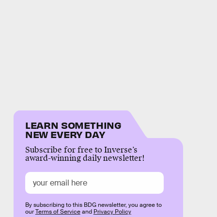
LEARN SOMETHING
NEW EVERY DAY
Subscribe for free to Inverse’s
award-winning daily newsletter!
By subscribing to this BDG newsletter, you agree to
our
Terms of Service
and
Privacy Policy