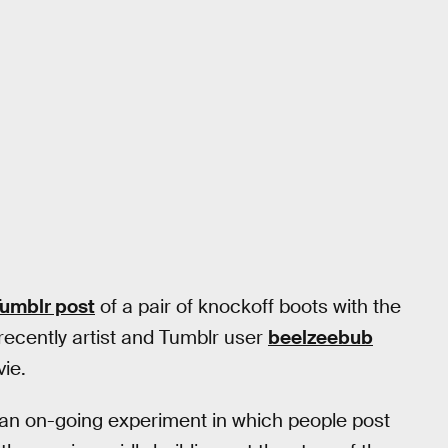
umblr post
of a pair of knockoff boots with the
 recently artist and Tumblr user
beelzeebub
ie.
o an on-going experiment in which people post