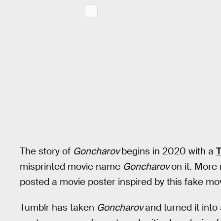
The story of
Goncharov
begins in 2020 with a
T
misprinted movie name
Goncharov
on it. More
posted a movie poster inspired by this fake mov
Tumblr has taken
Goncharov
and turned it int