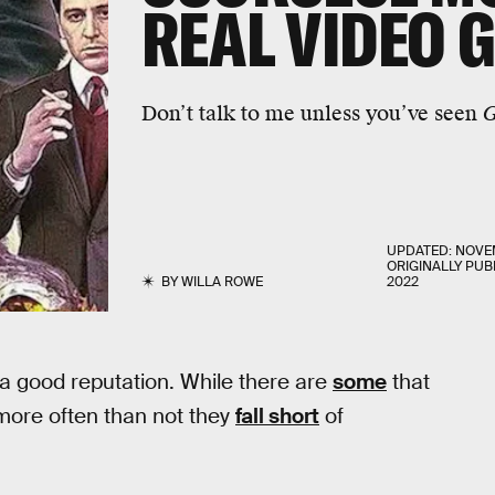
REAL
VIDEO 
Don’t talk to me unless you’ve seen
G
UPDATED:
NOVEM
ORIGINALLY PUB
BY
WILLA ROWE
2022
a good reputation. While there are
some
that
 more often than not they
fall short
of