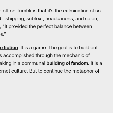
off on Tumblr is that it's the culmination of so
 - shipping, subtext, headcanons, and so on,
, “It provided the perfect balance between
s.”
e fiction
. It is a game. The goal is to build out
h is accomplished through the mechanic of
rtaking in a communal
building of fandom
. It is a
ternet culture. But to continue the metaphor of