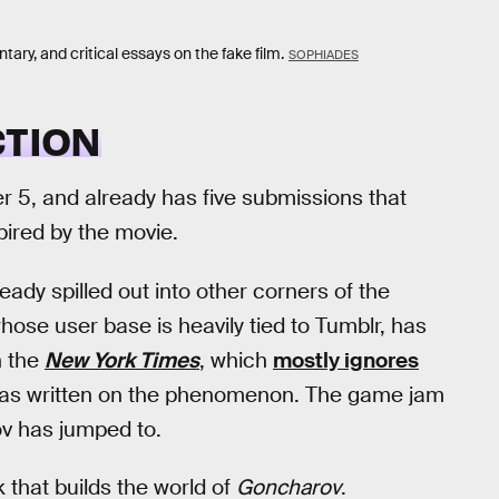
, and critical essays on the fake film.
SOPHIADES
CTION
 5, and already has five submissions that
pired by the movie.
eady spilled out into other corners of the
 whose user base is heavily tied to Tumblr, has
n the
New York Times
, which
mostly ignores
 has written on the phenomenon. The game jam
rov has jumped to.
that builds the world of
Goncharov
.