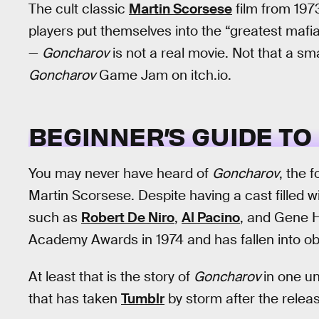
The cult classic
Martin Scorsese
film from 1973
players put themselves into the “greatest mafi
—
Goncharov
is not a real movie. Not that a smal
Goncharov
Game Jam on itch.io.
BEGINNER’S GUIDE TO
You may never have heard of
Goncharov
, the 
Martin Scorsese. Despite having a cast filled w
such as
Robert De Niro
,
Al Pacino
, and Gene 
Academy Awards in 1974 and has fallen into obs
At least that is the story of
Goncharov
in one un
that has taken
Tumblr
by storm after the releas