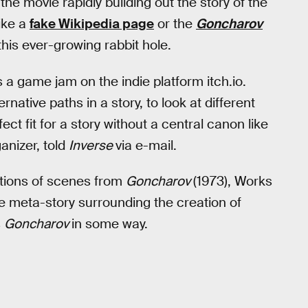
 the movie rapidly building out the story of the
like a
fake Wikipedia page
or the
Goncharov
this ever-growing rabbit hole.
s a game jam on the indie platform itch.io.
ernative paths in a story, to look at different
ect fit for a story without a central canon like
nizer, told
Inverse
via e-mail.
ations of scenes from
Goncharov
(1973), Works
e meta-story surrounding the creation of
s
Goncharov
in some way.