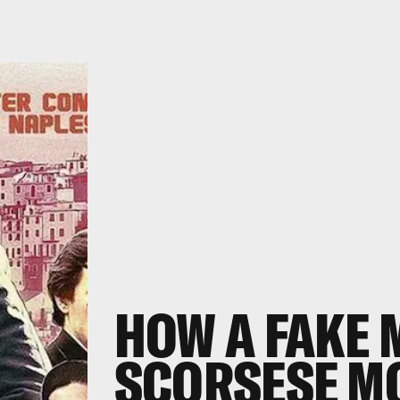
HOW A
FAKE
SCORSESE MO