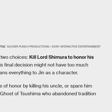
ima.'
SUCKER PUNCH PRODUCTIONS / SONY INTERACTIVE ENTERTAINMENT
h two choices:
Kill Lord Shimura to honor his
his final decision might not have too much
ns everything to Jin as a character.
of honor by killing his uncle, or spare him
 Ghost of Tsushima who abandoned tradition