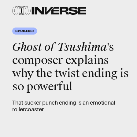
SPOILERS!
Ghost of Tsushima
's
composer explains
why the twist ending is
so powerful
That sucker punch ending is an emotional
rollercoaster.