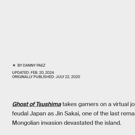
BY
DANNY PAEZ
UPDATED:
FEB. 20, 2024
ORIGINALLY PUBLISHED:
JULY 22, 2020
Ghost of Tsushima
takes gamers on a virtual j
feudal Japan as Jin Sakai, one of the last rema
Mongolian invasion devastated the island.