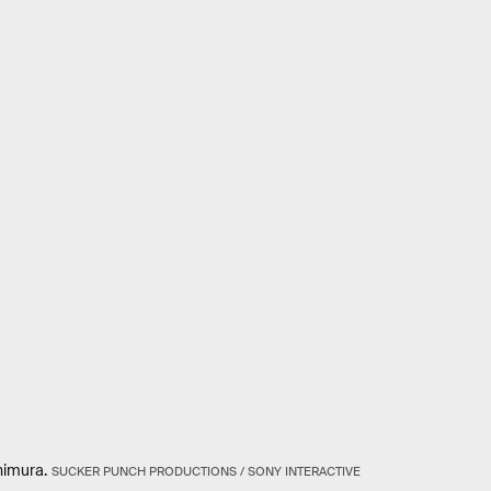
himura.
SUCKER PUNCH PRODUCTIONS / SONY INTERACTIVE