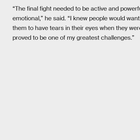
“The final fight needed to be active and powerf
emotional,” he said. “I knew people would want 
them to have tears in their eyes when they were
proved to be one of my greatest challenges.”