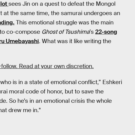
plot
sees Jin on a quest to defeat the Mongol
ut at the same time, the samurai undergoes an
nding.
This emotional struggle was the main
to co-compose
Ghost of Tsushima
’s
22-song
ru Umebayashi
. What was it like writing the
a
follow. Read at your own discretion.
who is in a state of emotional conflict,” Eshkeri
urai moral code of honor, but to save the
e. So he's in an emotional crisis the whole
hat drew me in."