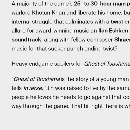
A majority of the game’s
25- to 30-hour main 
warlord Khotun Khan and liberate his home, b
internal struggle that culminates with a
twist e
allure for award-winning musician
Ilan Eshkeri
soundtrack
, along with fellow composer
Shige
music for that sucker punch ending twist?
Heavy endgame spoilers for
Ghost of Tsushim
"
Ghost of Tsushima
is the story of a young man 
tells
Inverse
. "Jin was raised to live by the sam
people he loves he needs to go against that cod
way through the game. That bit right there is w