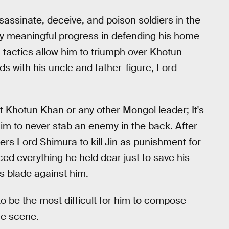
assinate, deceive, and poison soldiers in the
ny meaningful progress in defending his home
 tactics allow him to triumph over Khotun
dds with his uncle and father-figure, Lord
st Khotun Khan or any other Mongol leader; It's
im to never stab an enemy in the back. After
rs Lord Shimura to kill Jin as punishment for
ced everything he held dear just to save his
is blade against him.
o be the most difficult for him to compose
he scene.