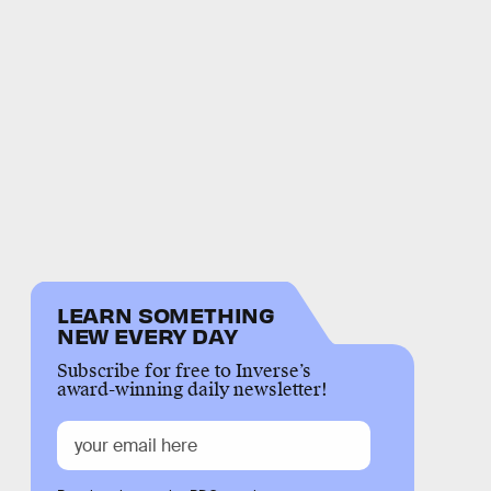
LEARN SOMETHING
NEW EVERY DAY
Subscribe for free to Inverse’s
award-winning daily newsletter!