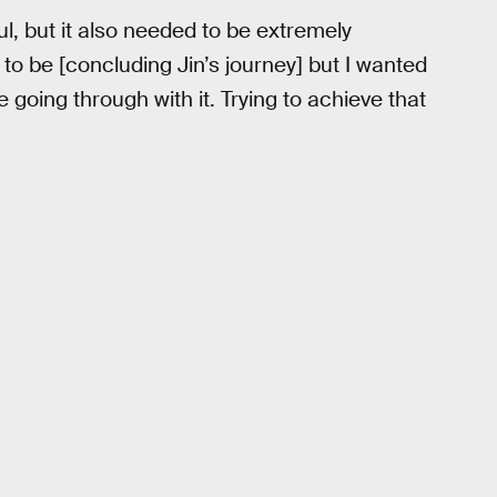
ul, but it also needed to be extremely
to be [concluding Jin’s journey] but I wanted
 going through with it. Trying to achieve that