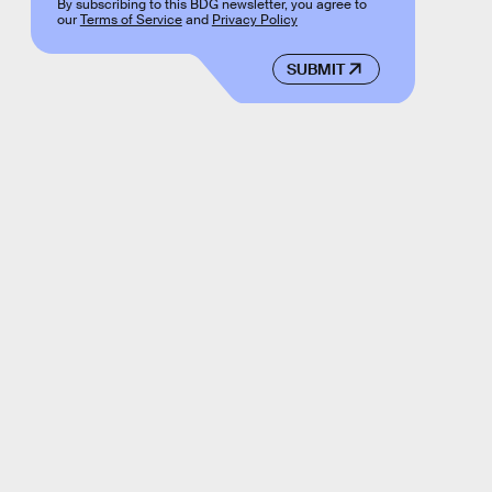
By subscribing to this BDG newsletter, you agree to
our
Terms of Service
and
Privacy Policy
SUBMIT