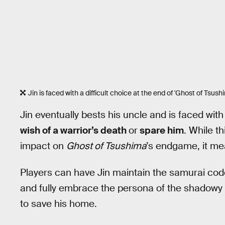
Jin is faced with a difficult choice at the end of 'Ghost of Tsush
Jin eventually bests his uncle and is faced wit
wish of a warrior’s death
or
spare him
. While t
impact on
Ghost of Tsushima
’s endgame, it mea
Players can have Jin maintain the samurai code 
and fully embrace the persona of the shadowy
to save his home.