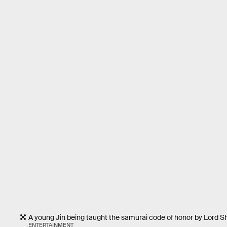
A young Jin being taught the samurai code of honor by Lord S
ENTERTAINMENT