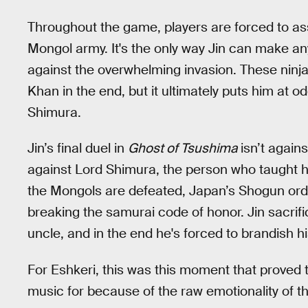
Throughout the game, players are forced to ass
Mongol army. It's the only way Jin can make a
against the overwhelming invasion. These ninja
Khan in the end, but it ultimately puts him at o
Shimura.
Jin’s final duel in
Ghost of Tsushima
isn’t again
against Lord Shimura, the person who taught h
the Mongols are defeated, Japan’s Shogun orde
breaking the samurai code of honor. Jin sacrifi
uncle, and in the end he's forced to brandish h
For Eshkeri, this was this moment that proved t
music for because of the raw emotionality of t