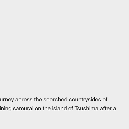
ourney across the scorched countrysides of
ining samurai on the island of Tsushima after a