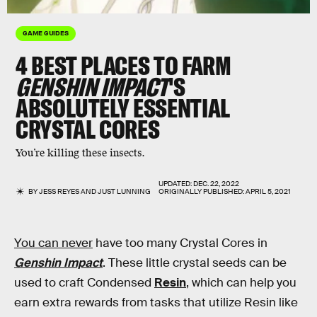
GAME GUIDES
4 BEST PLACES TO FARM
GENSHIN IMPACT
'S
ABSOLUTELY ESSENTIAL
CRYSTAL CORES
You’re killing these insects.
UPDATED:
DEC. 22, 2022
BY
JESS REYES
AND
JUST LUNNING
ORIGINALLY PUBLISHED:
APRIL 5, 2021
You can never
have too many Crystal Cores in
Genshin Impact
. These little crystal seeds can be
used to craft Condensed
Resin
, which can help you
earn extra rewards from tasks that utilize Resin like