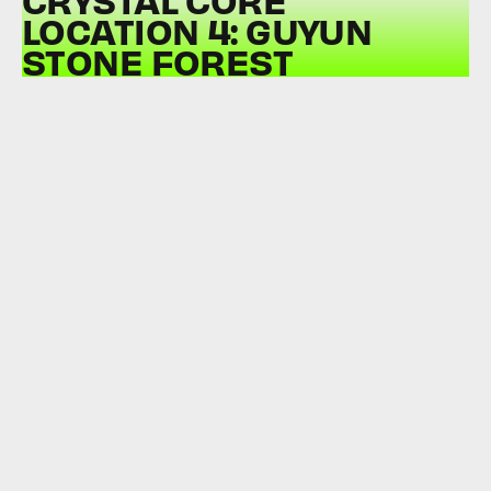
LOCATION 4: GUYUN
STONE FOREST