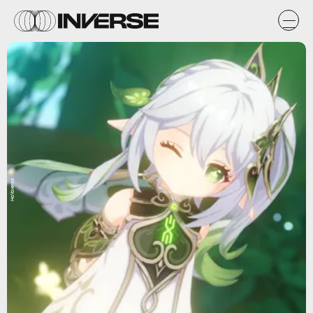
HoYoverse