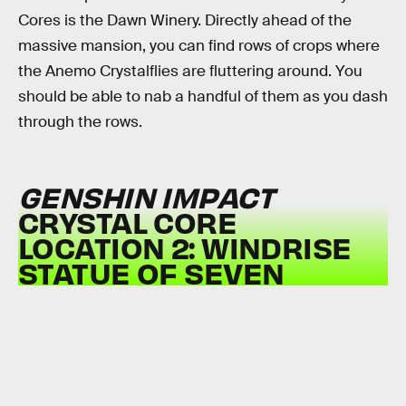
Cores is the Dawn Winery. Directly ahead of the
massive mansion, you can find rows of crops where
the Anemo Crystalflies are fluttering around. You
should be able to nab a handful of them as you dash
through the rows.
GENSHIN IMPACT
CRYSTAL CORE
LOCATION 2: WINDRISE
STATUE OF SEVEN