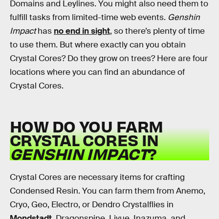
Domains and Leylines. You might also need them to
fulfill tasks from limited-time web events.
Genshin
Impact
has
no end in sight
, so there’s plenty of time
to use them. But where exactly can you obtain
Crystal Cores? Do they grow on trees? Here are four
locations where you can find an abundance of
Crystal Cores.
HOW DO YOU FARM
CRYSTAL CORES IN
GENSHIN IMPACT
?
Crystal Cores are necessary items for crafting
Condensed Resin. You can farm them from Anemo,
Cryo, Geo, Electro, or Dendro Crystalflies in
Mondstadt
, Dragonspine, Liyue, Inazuma, and