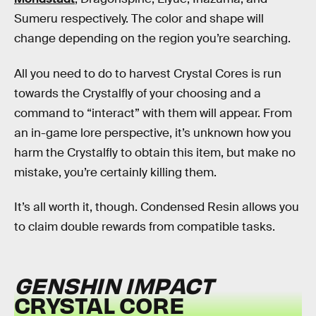
Sumeru respectively. The color and shape will
change depending on the region you’re searching.
All you need to do to harvest Crystal Cores is run
towards the Crystalfly of your choosing and a
command to “interact” with them will appear. From
an in-game lore perspective, it’s unknown how you
harm the Crystalfly to obtain this item, but make no
mistake, you’re certainly killing them.
It’s all worth it, though. Condensed Resin allows you
to claim double rewards from compatible tasks.
GENSHIN IMPACT
CRYSTAL CORE