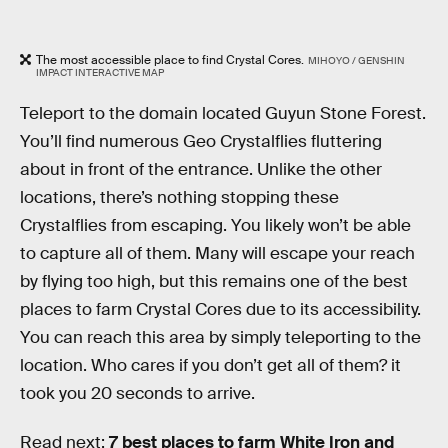
The most accessible place to find Crystal Cores.
MIHOYO / GENSHIN
IMPACT INTERACTIVE MAP
Teleport to the domain located Guyun Stone Forest.
You’ll find numerous Geo Crystalflies fluttering
about in front of the entrance. Unlike the other
locations, there’s nothing stopping these
Crystalflies from escaping. You likely won’t be able
to capture all of them. Many will escape your reach
by flying too high, but this remains one of the best
places to farm Crystal Cores due to its accessibility.
You can reach this area by simply teleporting to the
location. Who cares if you don’t get all of them? it
took you 20 seconds to arrive.
Read next:
7 best places to farm White Iron and