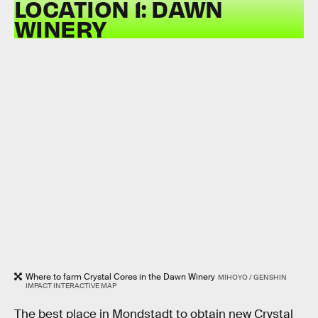
LOCATION 1: DAWN
WINERY
Where to farm Crystal Cores in the Dawn Winery
MIHOYO / GENSHIN
IMPACT INTERACTIVE MAP
The best place in Mondstadt to obtain new Crystal