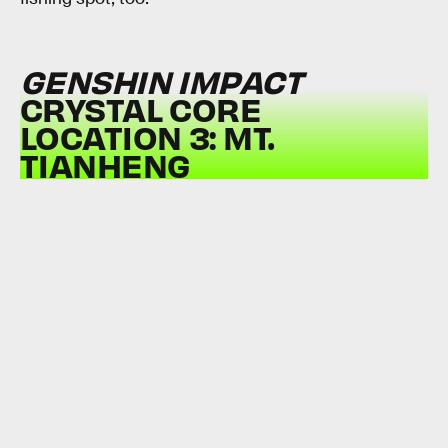
GENSHIN IMPACT
CRYSTAL CORE
LOCATION 3: MT.
TIANHENG