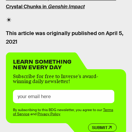
Crystal Chunks in
Genshin Impact
This article was originally published on
April 5,
2021
LEARN SOMETHING
NEW EVERY DAY
Subscribe for free to Inverse’s award-
winning daily newsletter!
By subscribing to this BDG newsletter, you agree to our
Terms
of Service
and
Privacy Policy
SUBMIT