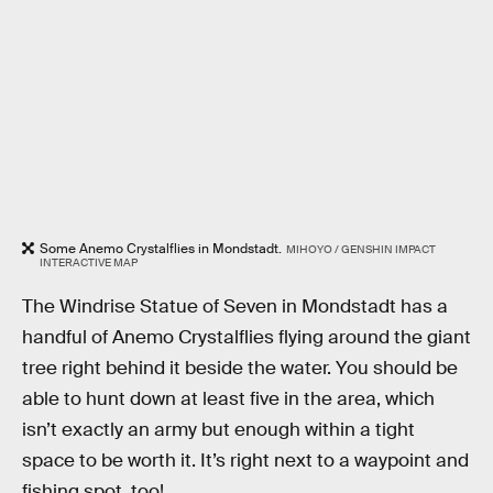
Some Anemo Crystalflies in Mondstadt.
MIHOYO / GENSHIN IMPACT
INTERACTIVE MAP
The Windrise Statue of Seven in Mondstadt has a
handful of Anemo Crystalflies flying around the giant
tree right behind it beside the water. You should be
able to hunt down at least five in the area, which
isn’t exactly an army but enough within a tight
space to be worth it. It’s right next to a waypoint and
fishing spot, too!