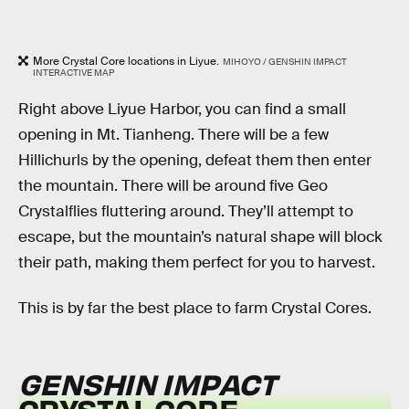
More Crystal Core locations in Liyue.
MIHOYO / GENSHIN IMPACT
INTERACTIVE MAP
Right above Liyue Harbor, you can find a small
opening in Mt. Tianheng. There will be a few
Hillichurls by the opening, defeat them then enter
the mountain. There will be around five Geo
Crystalflies fluttering around. They’ll attempt to
escape, but the mountain’s natural shape will block
their path, making them perfect for you to harvest.
This is by far the best place to farm Crystal Cores.
GENSHIN IMPACT
CRYSTAL CORE