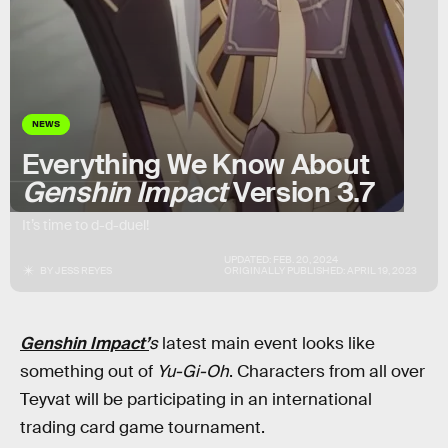
NEWS
Everything We Know About
Genshin Impact
Version 3.7
It’s time to d-d-duel!
UPDATED:
FEB. 20, 2024
BY
JESS REYES
ORIGINALLY PUBLISHED:
APRIL 19, 2023
Genshin Impact’
s
latest main event looks like
something out of
Yu-Gi-Oh
. Characters from all over
Teyvat will be participating in an international
trading card game tournament.