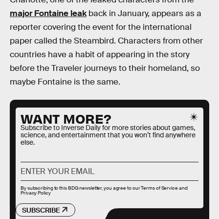
major Fontaine leak
back in January, appears as a
reporter covering the event for the international
paper called the Steambird. Characters from other
countries have a habit of appearing in the story
before the Traveler journeys to their homeland, so
maybe Fontaine is the same.
WANT MORE?
Subscribe to Inverse Daily for more stories about games,
science, and entertainment that you won’t find anywhere
else.
By subscribing to this BDG newsletter, you agree to our
Terms of Service
and
Privacy Policy
SUBSCRIBE