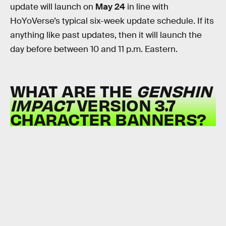
update will launch on
May 24
in line with
HoYoVerse’s typical six-week update schedule. If its
anything like past updates, then it will launch the
day before between 10 and 11 p.m. Eastern.
WHAT ARE THE
GENSHIN
IMPACT
VERSION 3.7
CHARACTER BANNERS?