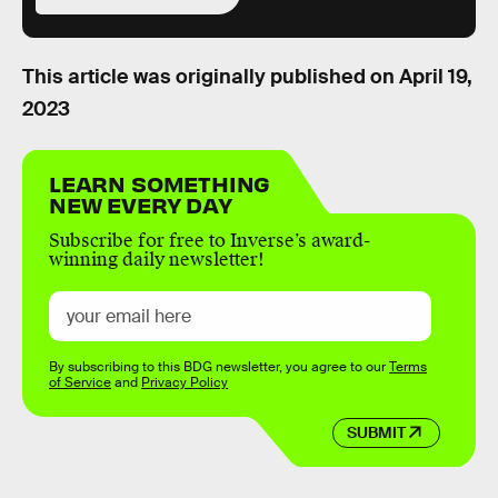
This article was originally published on
April 19,
2023
LEARN SOMETHING
NEW EVERY DAY
Subscribe for free to Inverse’s award-
winning daily newsletter!
By subscribing to this BDG newsletter, you agree to our
Terms
of Service
and
Privacy Policy
SUBMIT