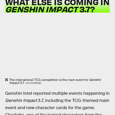
WHAT ELSE IS COMING IN
GENSHIN IMPACT
3.7?
The international TCG competition is the main event for
Genshin
Impact
3.7.
HOYOVERSE
Genshin Intel reported multiple events happening in
Genshin Impact
3.7, including the TCG-themed main
event and new character cards for the game.
Charlotte, one of the leaked characters from the