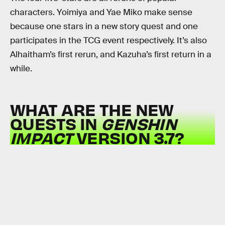
characters. Yoimiya and Yae Miko make sense
because one stars in a new story quest and one
participates in the TCG event respectively. It’s also
Alhaitham’s first rerun, and Kazuha’s first return in a
while.
WHAT ARE THE NEW
QUESTS IN
GENSHIN
IMPACT
VERSION 3.7?