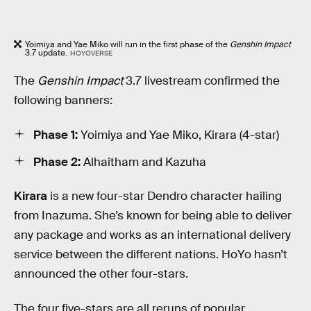
Yoimiya and Yae Miko will run in the first phase of the
Genshin Impact
3.7 update.
HOYOVERSE
The
Genshin Impact
3.7 livestream confirmed the
following banners:
Phase 1:
Yoimiya and Yae Miko, Kirara (4-star)
Phase 2:
Alhaitham and Kazuha
Kirara
is a new four-star Dendro character hailing
from Inazuma. She’s known for being able to deliver
any package and works as an international delivery
service between the different nations. HoYo hasn’t
announced the other four-stars.
The four five-stars are all reruns of popular