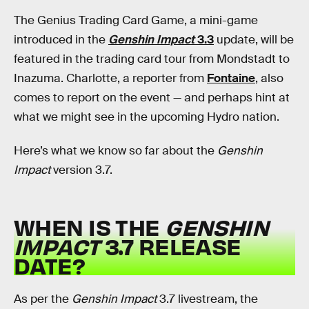
The Genius Trading Card Game, a mini-game
introduced in the
Genshin Impact
3.3
update, will be
featured in the trading card tour from Mondstadt to
Inazuma. Charlotte, a reporter from
Fontaine
, also
comes to report on the event — and perhaps hint at
what we might see in the upcoming Hydro nation.
Here’s what we know so far about the
Genshin
Impact
version 3.7.
WHEN IS THE
GENSHIN
IMPACT
3.7 RELEASE
DATE?
As per the
Genshin Impact
3.7 livestream, the