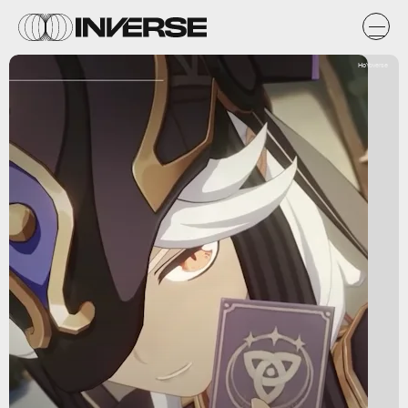
HoYoverse