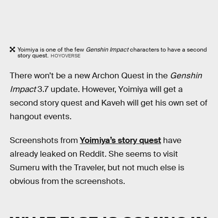
Yoimiya is one of the few
Genshin Impact
characters to have a second
story quest.
HOYOVERSE
There won’t be a new Archon Quest in the
Genshin
Impact
3.7 update. However, Yoimiya will get a
second story quest and Kaveh will get his own set of
hangout events.
Screenshots from
Yoimiya’s story quest
have
already leaked on Reddit. She seems to visit
Sumeru with the Traveler, but not much else is
obvious from the screenshots.