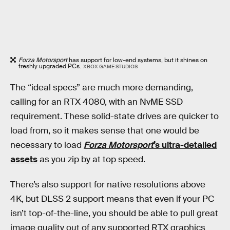
Forza Motorsport
has support for low-end systems, but it shines on
freshly upgraded PCs.
XBOX GAME STUDIOS
The “ideal specs” are much more demanding,
calling for an RTX 4080, with an NvME SSD
requirement. These solid-state drives are quicker to
load from, so it makes sense that one would be
necessary to load
Forza Motorsport
’s ultra-detailed
assets
as you zip by at top speed.
There’s also support for native resolutions above
4K, but DLSS 2 support means that even if your PC
isn’t top-of-the-line, you should be able to pull great
image quality out of any supported RTX graphics