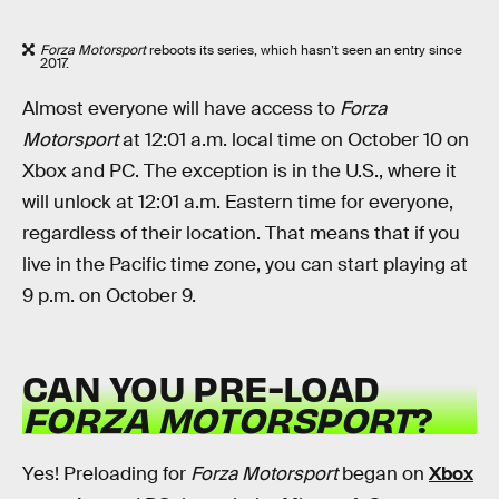
Forza Motorsport
reboots its series, which hasn’t seen an entry since
2017.
Almost everyone will have access to
Forza
Motorsport
at 12:01 a.m. local time on October 10 on
Xbox and PC. The exception is in the U.S., where it
will unlock at 12:01 a.m. Eastern time for everyone,
regardless of their location. That means that if you
live in the Pacific time zone, you can start playing at
9 p.m. on October 9.
CAN YOU PRE-LOAD
FORZA MOTORSPORT
?
Yes! Preloading for
Forza Motorsport
began on
Xbox