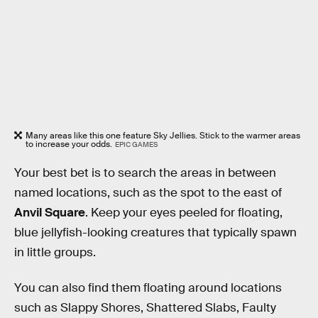
Many areas like this one feature Sky Jellies. Stick to the warmer areas
to increase your odds.
EPIC GAMES
Your best bet is to search the areas in between
named locations, such as the spot to the east of
Anvil Square
. Keep your eyes peeled for floating,
blue jellyfish-looking creatures that typically spawn
in little groups.
You can also find them floating around locations
such as Slappy Shores, Shattered Slabs, Faulty