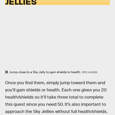
JELLIES
Jump close to a Sky Jelly to gain shields to health.
EPIC GAMES
Once you find them, simply jump toward them and
you’ll gain shields or health. Each one gives you 20
health/shields so it’ll take three total to complete
this quest since you need 50. It’s also important to
approach the Sky Jellies without full health/shields.