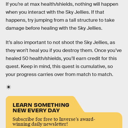
If you’re at max health/shields, nothing will happen
when you interact with the Sky Jellies. If that
happens, try jumping from a tall structure to take
damage before healing with the Sky Jellies.
It’s also important to not shoot the Sky Jellies, as
they won’t heal you if you destroy them. Once you’ve
healed 50 health/shields, you’ll earn credit for this
quest. Keep in mind, this quest is cumulative, so
your progress carries over from match to match.
LEARN SOMETHING
NEW EVERY DAY
Subscribe for free to Inverse’s award-
winning daily newsletter!