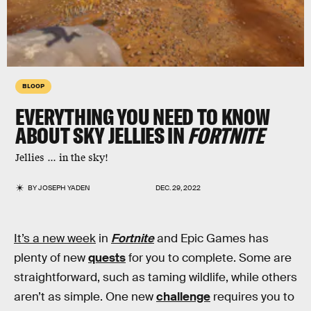
BLOOP
EVERYTHING YOU NEED TO KNOW
ABOUT SKY JELLIES IN
FORTNITE
Jellies ... in the sky!
BY
JOSEPH YADEN
DEC. 29, 2022
It’s a new week
in
Fortnite
and Epic Games has
plenty of new
quests
for you to complete. Some are
straightforward, such as taming wildlife, while others
aren’t as simple. One new
challenge
requires you to