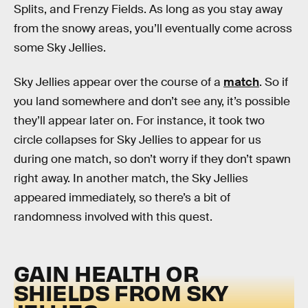
Splits, and Frenzy Fields. As long as you stay away
from the snowy areas, you’ll eventually come across
some Sky Jellies.
Sky Jellies appear over the course of a
match
. So if
you land somewhere and don’t see any, it’s possible
they’ll appear later on. For instance, it took two
circle collapses for Sky Jellies to appear for us
during one match, so don’t worry if they don’t spawn
right away. In another match, the Sky Jellies
appeared immediately, so there’s a bit of
randomness involved with this quest.
GAIN HEALTH OR
SHIELDS FROM SKY