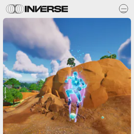
Epic Games