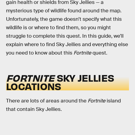
gain health or shields from Sky Jellies — a
mysterious type of wildlife found around the map.
Unfortunately, the game doesn’t specify what this
wildlife is or where to find them, so you might
struggle to complete this quest. In this guide, we’ll
explain where to find Sky Jellies and everything else
you need to know about this
Fortnite
quest.
FORTNITE
SKY JELLIES
LOCATIONS
There are lots of areas around the
Fortnite
island
that contain Sky Jellies.