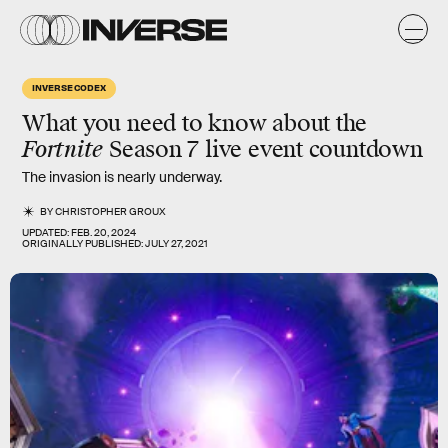
INVERSE CODEX
What you need to know about the
Fortnite
Season 7 live event countdown
The invasion is nearly underway.
BY
CHRISTOPHER GROUX
UPDATED:
FEB. 20, 2024
ORIGINALLY PUBLISHED:
JULY 27, 2021