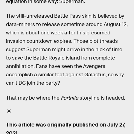
equation in some way: Superman.
The still-unreleased Battle Pass skin is believed by
data-miners to release sometime around August 12,
which is about one week after this presumed
invasion countdown expires. Those plot threads
suggest Superman might arrive in the nick of time
to save the Battle Royale island from complete
annihilation. Fans have seen the Avengers
accomplish a similar feat against Galactus, so why
can’t DC join the party?
That may be where the
Fortnite
storyline is headed.
This article was originally published on
July 27,
2021