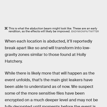
This is what the abduction beam might look like. These are an early
rendition, so the effects will likely be improved.
ENDYMIONFN/TWITTER
When each location is abducted, it’ll reportedly
break apart like so and will transform into low-
gravity zones similar to those found at Holly
Hatchery.
While there is likely more that will happen as the
event unfolds, that’s the main gist leakers have
been able to understand as of now. We suspect
some of the more sensitive files have been
encrypted on a much deeper level and may not be
fully decrypted until moments before the event is