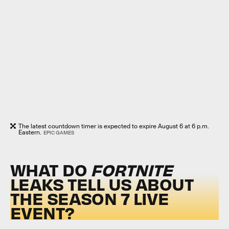
The latest countdown timer is expected to expire August 6 at 6 p.m.
Eastern.
EPIC GAMES
WHAT DO
FORTNITE
LEAKS TELL US ABOUT
THE SEASON 7 LIVE
EVENT?