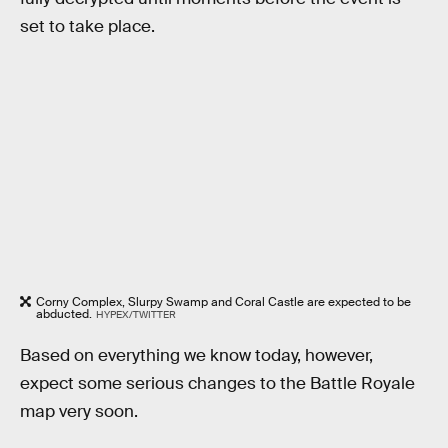
set to take place.
Corny Complex, Slurpy Swamp and Coral Castle are expected to be
abducted.
HYPEX/TWITTER
Based on everything we know today, however,
expect some serious changes to the Battle Royale
map very soon.