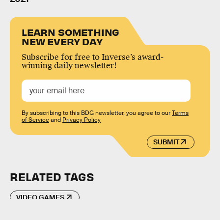
LEARN SOMETHING
NEW EVERY DAY
Subscribe for free to Inverse’s award-
winning daily newsletter!
By subscribing to this BDG newsletter, you agree to our
Terms
of Service
and
Privacy Policy
SUBMIT
RELATED TAGS
VIDEO GAMES