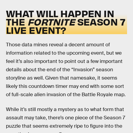
WHAT WILL HAPPEN IN
THE
FORTNITE
SEASON 7
LIVE EVENT?
Those data mines reveal a decent amount of
information related to the upcoming event, but we
feel it’s also important to point out a few important
details about the end of the “Invasion” season
storyline as well. Given that namesake, it seems
likely this countdown timer may end with some sort
of full-scale alien invasion of the Battle Royale map.
While it’s still mostly a mystery as to what form that
assault may take, there’s one piece of the Season 7
puzzle that seems extremely ripe to figure into the