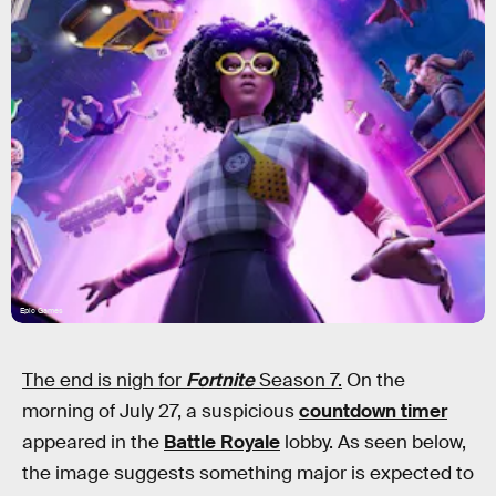
Epic Games
The end is nigh for
Fortnite
Season 7.
On the
morning of July 27, a suspicious
countdown timer
appeared in the
Battle Royale
lobby. As seen below,
the image suggests something major is expected to