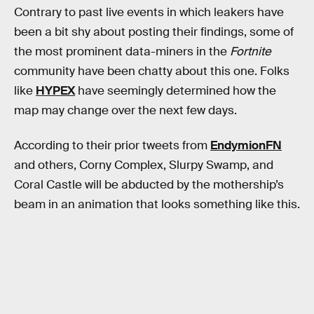
Contrary to past live events in which leakers have
been a bit shy about posting their findings, some of
the most prominent data-miners in the
Fortnite
community have been chatty about this one. Folks
like
HYPEX
have seemingly determined how the
map may change over the next few days.
According to their prior tweets from
EndymionFN
and others, Corny Complex, Slurpy Swamp, and
Coral Castle will be abducted by the mothership’s
beam in an animation that looks something like this.