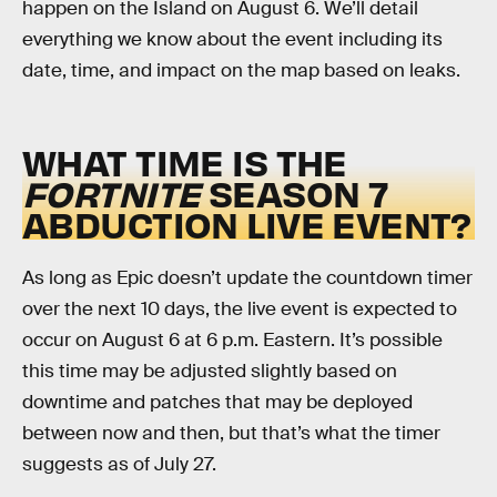
happen on the Island on August 6. We’ll detail
everything we know about the event including its
date, time, and impact on the map based on leaks.
WHAT TIME IS THE
FORTNITE
SEASON 7
ABDUCTION LIVE EVENT?
As long as Epic doesn’t update the countdown timer
over the next 10 days, the live event is expected to
occur on August 6 at 6 p.m. Eastern. It’s possible
this time may be adjusted slightly based on
downtime and patches that may be deployed
between now and then, but that’s what the timer
suggests as of July 27.