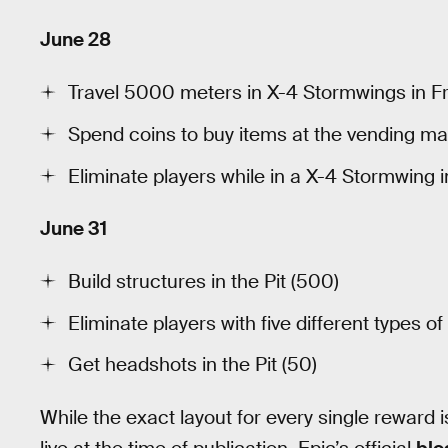
June 28
Travel 5000 meters in X-4 Stormwings in Fr
Spend coins to buy items at the vending mac
Eliminate players while in a X-4 Stormwing i
June 31
Build structures in the Pit (500)
Eliminate players with five different types of
Get headshots in the Pit (50)
While the exact layout for every single reward i