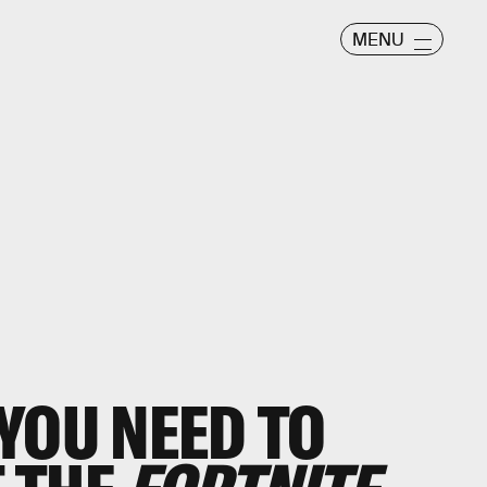
MENU
YOU NEED TO