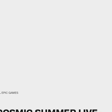
.
EPIC GAMES
OSMIC SUMMER LIVE