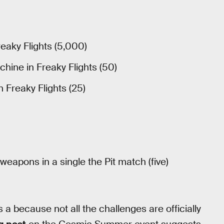
eaky Flights (5,000)
hine in Freaky Flights (50)
n Freaky Flights (25)
 weapons in a single the Pit match (five)
s a because not all the challenges are officially