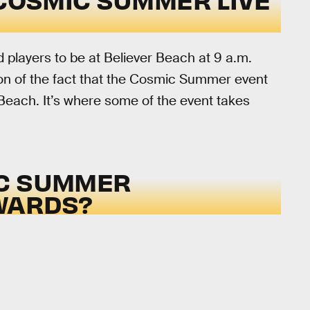
d players to be at Believer Beach at 9 a.m.
ion of the fact that the Cosmic Summer event
 Beach. It’s where some of the event takes
IC SUMMER
WARDS?