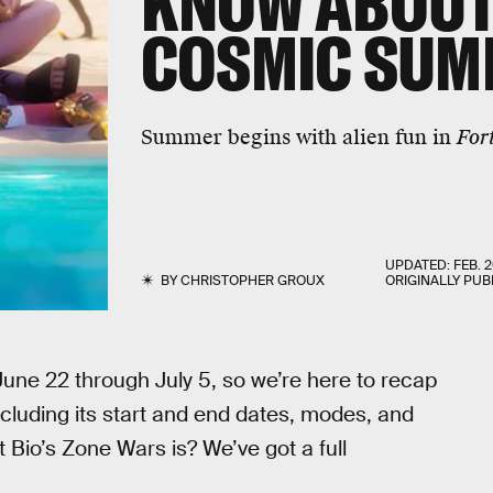
KNOW ABOUT
COSMIC SUM
Summer begins with alien fun in
For
UPDATED:
FEB. 2
BY
CHRISTOPHER GROUX
ORIGINALLY PUB
 June 22 through July 5, so we’re here to recap
cluding its start and end dates, modes, and
Bio’s Zone Wars is? We’ve got a full