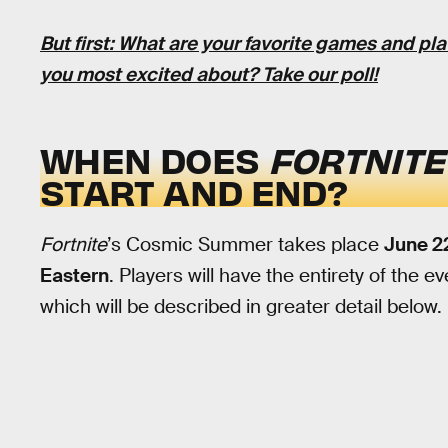
But first: What are your favorite games and pl
you most excited about?
Take our poll
!
WHEN DOES
FORTNIT
START AND END?
Fortnite
’s Cosmic Summer takes place
June 22
Eastern
. Players will have the entirety of the 
which will be described in greater detail below.