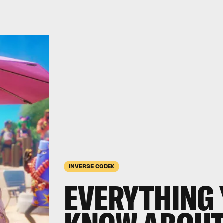
INVERSE CODEX
EVERYTHING 