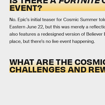
EVENT?
No. Epic’s initial teaser for Cosmic Summer tol
Eastern June 22, but this was merely a reflect
also features a redesigned version of Believer
place, but there’s no live event happening.
WHAT ARE THE COSM
CHALLENGES AND RE