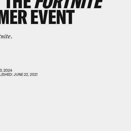
 THE
FORTNITE
MER EVENT
tnite
.
0, 2024
LISHED:
JUNE 22, 2021