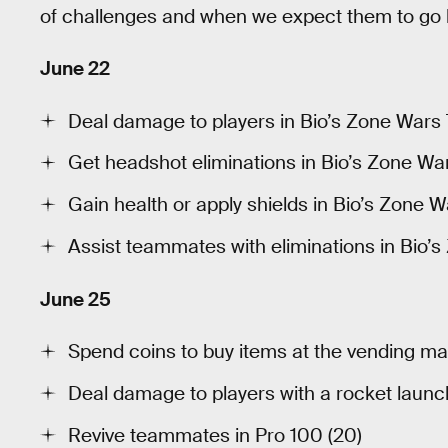
of challenges and when we expect them to go l
June 22
Deal damage to players in Bio’s Zone Wars 
Get headshot eliminations in Bio’s Zone Wars
Gain health or apply shields in Bio’s Zone W
Assist teammates with eliminations in Bio’s
June 25
Spend coins to buy items at the vending mac
Deal damage to players with a rocket launch
Revive teammates in Pro 100 (20)