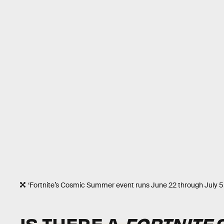
‘Fortnite’s Cosmic Summer event runs June 22 through July 5
IS THERE A
FORTNITE
C