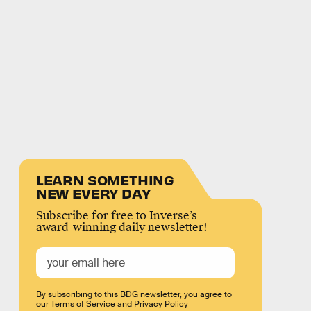
LEARN SOMETHING
NEW EVERY DAY
Subscribe for free to Inverse’s
award-winning daily newsletter!
By subscribing to this BDG newsletter, you agree to
our
Terms of Service
and
Privacy Policy