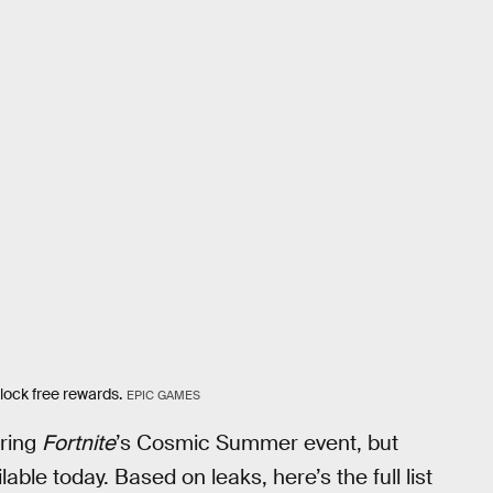
lock free rewards.
EPIC GAMES
uring
Fortnite
’s Cosmic Summer event, but
lable today. Based on leaks, here’s the full list