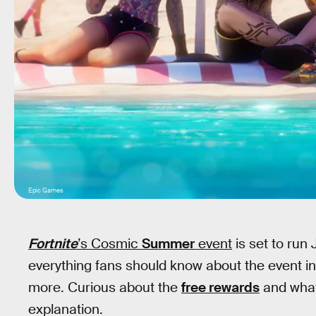
Epic Games
Fortnite
’s Cosmic
Summer
event
is set to run
everything fans should know about the event in
more. Curious about the
free rewards
and what 
explanation.