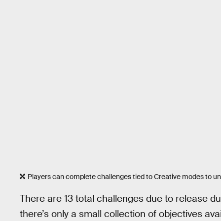
Players can complete challenges tied to Creative modes to un
There are 13 total challenges due to release d
there’s only a small collection of objectives avai