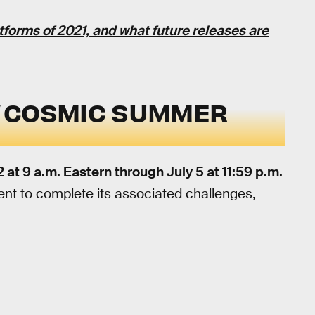
atforms of 2021, and what future releases are
E
COSMIC SUMMER
 at 9 a.m. Eastern through July 5 at 11:59 p.m.
event to complete its associated challenges,