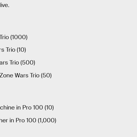
ive.
Trio (1000)
 Trio (10)
ars Trio (500)
 Zone Wars Trio (50)
hine in Pro 100 (10)
er in Pro 100 (1,000)