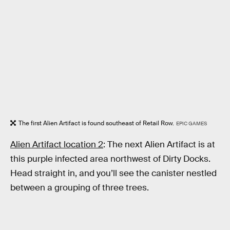
The first Alien Artifact is found southeast of Retail Row.
EPIC GAMES
Alien Artifact location 2
: The next Alien Artifact is at
this purple infected area northwest of Dirty Docks.
Head straight in, and you’ll see the canister nestled
between a grouping of three trees.