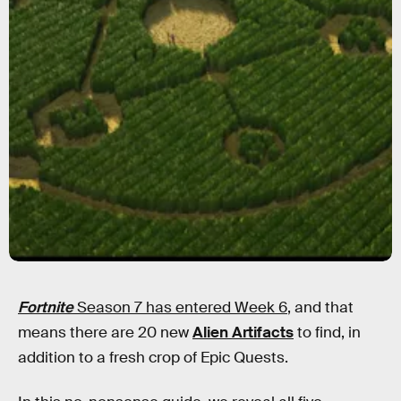
Fortnite
Season 7 has entered Week 6
, and that
means there are 20 new
Alien Artifacts
to find, in
addition to a fresh crop of Epic Quests.