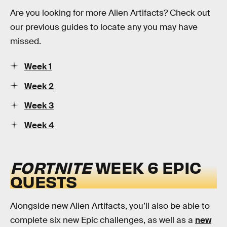
Are you looking for more Alien Artifacts? Check out
our previous guides to locate any you may have
missed.
Week 1
Week 2
Week 3
Week 4
FORTNITE
WEEK 6 EPIC
QUESTS
Alongside new Alien Artifacts, you’ll also be able to
complete six new Epic challenges, as well as a
new