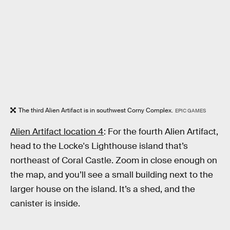
The third Alien Artifact is in southwest Corny Complex.
EPIC GAMES
Alien Artifact location 4
: For the fourth Alien Artifact,
head to the Locke's Lighthouse island that’s
northeast of Coral Castle. Zoom in close enough on
the map, and you’ll see a small building next to the
larger house on the island. It’s a shed, and the
canister is inside.