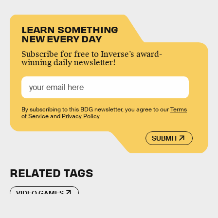
LEARN SOMETHING
NEW EVERY DAY
Subscribe for free to Inverse’s award-
winning daily newsletter!
By subscribing to this BDG newsletter, you agree to our
Terms
of Service
and
Privacy Policy
SUBMIT
RELATED TAGS
VIDEO GAMES