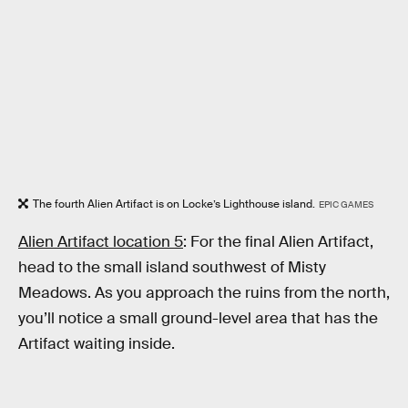
The fourth Alien Artifact is on Locke’s Lighthouse island.
EPIC GAMES
Alien Artifact location 5
: For the final Alien Artifact,
head to the small island southwest of Misty
Meadows. As you approach the ruins from the north,
you’ll notice a small ground-level area that has the
Artifact waiting inside.