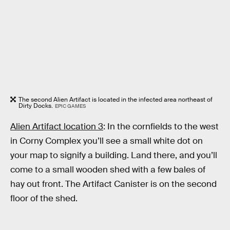
The second Alien Artifact is located in the infected area northeast of
Dirty Docks.
EPIC GAMES
Alien Artifact location 3
: In the cornfields to the west
in Corny Complex you’ll see a small white dot on
your map to signify a building. Land there, and you’ll
come to a small wooden shed with a few bales of
hay out front. The Artifact Canister is on the second
floor of the shed.