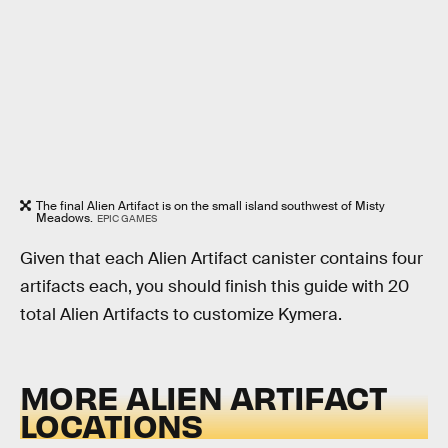
The final Alien Artifact is on the small island southwest of Misty
Meadows.
EPIC GAMES
Given that each Alien Artifact canister contains four
artifacts each, you should finish this guide with 20
total Alien Artifacts to customize Kymera.
MORE ALIEN ARTIFACT
LOCATIONS