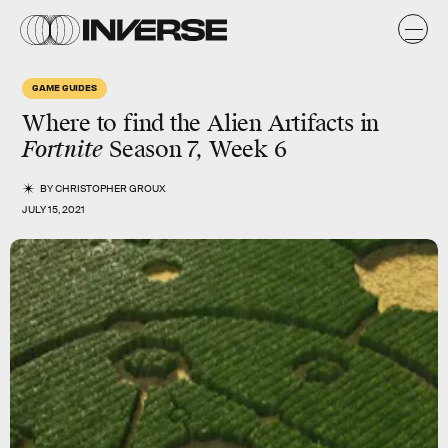
GAME GUIDES
Where to find the
Alien Artifacts
in
Fortnite
Season 7,
Week 6
BY
CHRISTOPHER GROUX
JULY 15, 2021