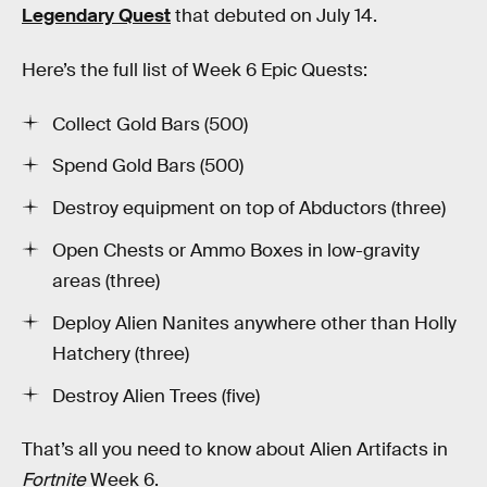
Legendary Quest
that debuted on July 14.
Here’s the full list of Week 6 Epic Quests:
Collect Gold Bars (500)
Spend Gold Bars (500)
Destroy equipment on top of Abductors (three)
Open Chests or Ammo Boxes in low-gravity
areas (three)
Deploy Alien Nanites anywhere other than Holly
Hatchery (three)
Destroy Alien Trees (five)
That’s all you need to know about Alien Artifacts in
Fortnite
Week 6.