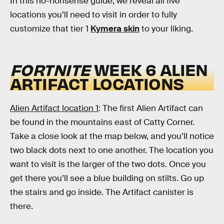
In this no-nonsense guide, we reveal all five
locations you’ll need to visit in order to fully
customize that tier 1
Kymera skin
to your liking.
FORTNITE
WEEK 6 ALIEN
ARTIFACT LOCATIONS
Alien Artifact location 1
: The first Alien Artifact can
be found
in the mountains east of Catty Corner.
Take a close look at the map below, and you’ll notice
two black dots next to one another. The location you
want to visit is the larger of the two dots. Once you
get there you’ll see a blue building on stilts. Go up
the stairs and go inside. The Artifact canister is
there.