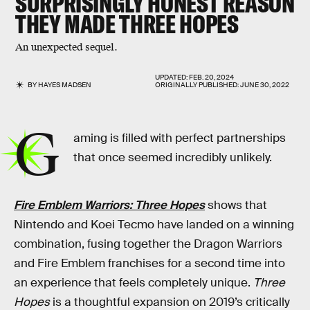
SURPRISINGLY HONEST REASON
THEY MADE
THREE HOPES
An unexpected sequel.
UPDATED:
FEB. 20, 2024
BY
HAYES MADSEN
ORIGINALLY PUBLISHED:
JUNE 30, 2022
G
aming is filled with perfect partnerships
that once seemed incredibly unlikely.
Fire Emblem Warriors: Three Hopes
shows that
Nintendo and Koei Tecmo have landed on a winning
combination, fusing together the Dragon Warriors
and Fire Emblem franchises for a second time into
an experience that feels completely unique.
Three
Hopes
is a thoughtful expansion on 2019’s critically