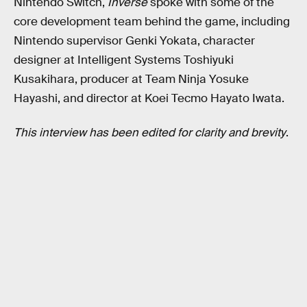
Nintendo Switch,
Inverse
spoke with some of the
core development team behind the game, including
Nintendo supervisor Genki Yokata, character
designer at Intelligent Systems Toshiyuki
Kusakihara, producer at Team Ninja Yosuke
Hayashi, and director at Koei Tecmo Hayato Iwata.
This interview has been edited for clarity and brevity
.