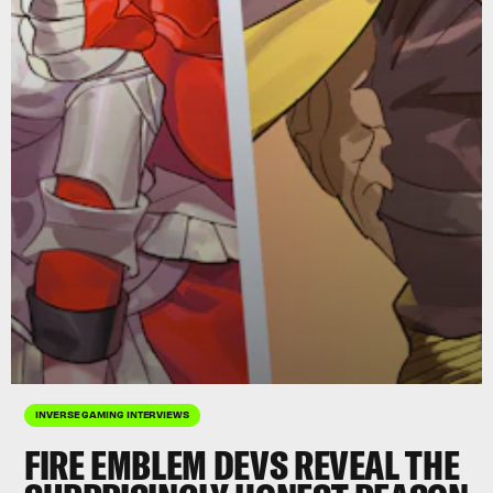
INVERSE GAMING INTERVIEWS
FIRE EMBLEM
DEVS REVEAL THE