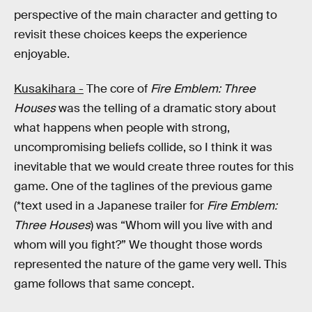
perspective of the main character and getting to
revisit these choices keeps the experience
enjoyable.
Kusakihara -
The core of
Fire Emblem: Three
Houses
was the telling of a dramatic story about
what happens when people with strong,
uncompromising beliefs collide, so I think it was
inevitable that we would create three routes for this
game. One of the taglines of the previous game
(*text used in a Japanese trailer for
Fire Emblem:
Three Houses
) was “Whom will you live with and
whom will you fight?” We thought those words
represented the nature of the game very well. This
game follows that same concept.