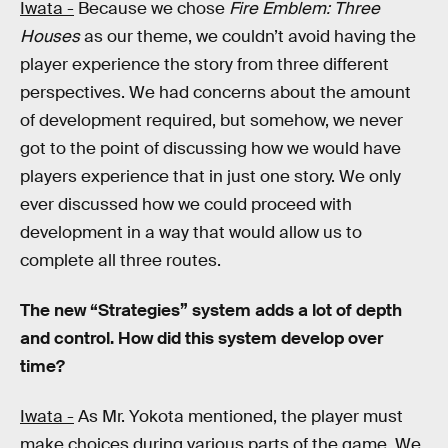
Iwata -
Because we chose
Fire Emblem: Three
Houses
as our theme, we couldn’t avoid having the
player experience the story from three different
perspectives. We had concerns about the amount
of development required, but somehow, we never
got to the point of discussing how we would have
players experience that in just one story. We only
ever discussed how we could proceed with
development in a way that would allow us to
complete all three routes.
The new “Strategies” system adds a lot of depth
and control. How did this system develop over
time?
Iwata -
As Mr. Yokota mentioned, the player must
make choices during various parts of the game. We