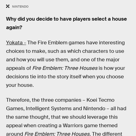
NINTENDO
Why did you decide to have players select a house
again?
Yokata -
The Fire Emblem games have interesting
choices to make, such as which characters to use
and how you will use them, and one of the major
appeals of
Fire Emblem: Three Houses
is how your
decisions tie into the story itself when you choose
your house.
Therefore, the three companies – Koei Tecmo
Games, Intelligent Systems and Nintendo – all had
the same thought, that we should leverage this
appeal when creating a Warriors game themed
around
Fire Emblem: Three Houses
. The different