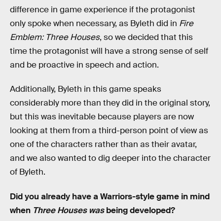
difference in game experience if the protagonist
only spoke when necessary, as Byleth did in
Fire
Emblem: Three Houses
, so we decided that this
time the protagonist will have a strong sense of self
and be proactive in speech and action.
Additionally, Byleth in this game speaks
considerably more than they did in the original story,
but this was inevitable because players are now
looking at them from a third-person point of view as
one of the characters rather than as their avatar,
and we also wanted to dig deeper into the character
of Byleth.
Did you already have a Warriors-style game in mind
when
Three Houses was
being developed?