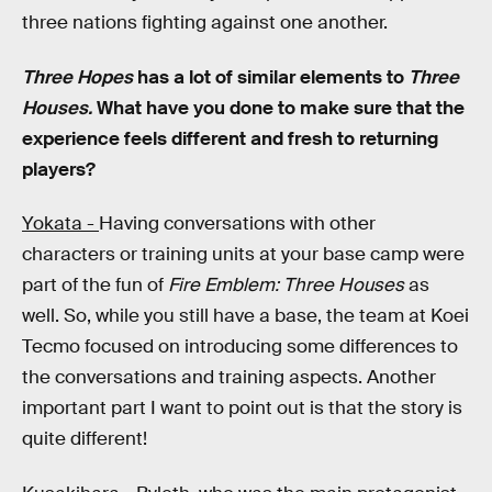
three nations fighting against one another.
Three Hopes
has a lot of similar elements to
Three
Houses.
What have you done to make sure that the
experience feels different and fresh to returning
players?
Yokata -
Having conversations with other
characters or training units at your base camp were
part of the fun of
Fire Emblem: Three Houses
as
well. So, while you still have a base, the team at Koei
Tecmo focused on introducing some differences to
the conversations and training aspects. Another
important part I want to point out is that the story is
quite different!