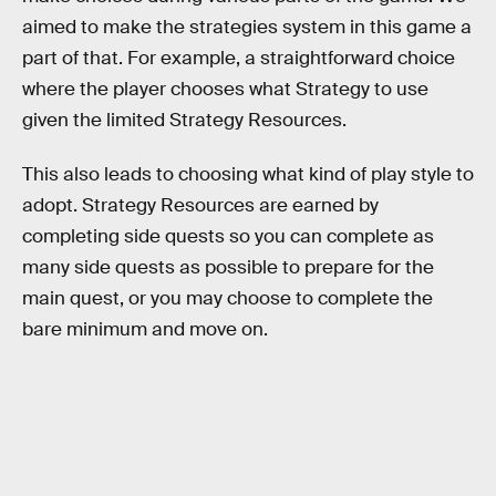
aimed to make the strategies system in this game a
part of that. For example, a straightforward choice
where the player chooses what Strategy to use
given the limited Strategy Resources.
This also leads to choosing what kind of play style to
adopt. Strategy Resources are earned by
completing side quests so you can complete as
many side quests as possible to prepare for the
main quest, or you may choose to complete the
bare minimum and move on.