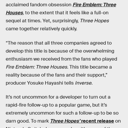
acclaimed fandom obsession
Fire Emblem: Three
Houses
,
to the extent that it feels like a full-on
sequel at times. Yet, surprisingly,
Three Hopes
came together relatively quickly.
“The reason that all three companies agreed to
develop this title is because of the overwhelming
enthusiasm we received from the fans who played
Fire Emblem:
Three Houses
. This title became a
reality because of the fans and their support,”
producer Yosuke Hayashi tells
Inverse
.
It’s not uncommon for a developer to turn out a
rapid-fire follow-up to a popular game, but it’s
extremely uncommon for such a follow-up to be so
darn good. To mark
Three Hopes’
recent release
on