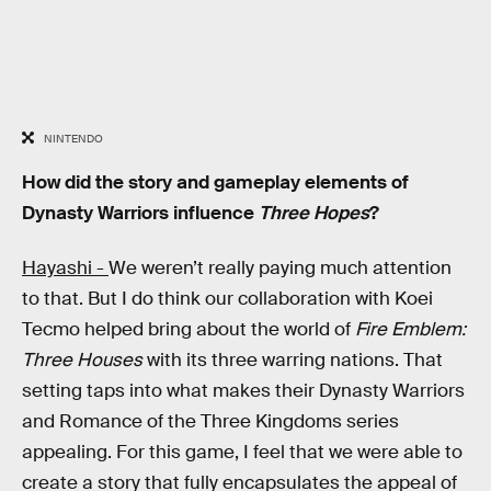
NINTENDO
How did the story and gameplay elements of
Dynasty Warriors influence
Three Hopes
?
Hayashi -
We weren’t really paying much attention
to that. But I do think our collaboration with Koei
Tecmo helped bring about the world of
Fire Emblem:
Three Houses
with its three warring nations. That
setting taps into what makes their Dynasty Warriors
and Romance of the Three Kingdoms series
appealing. For this game, I feel that we were able to
create a story that fully encapsulates the appeal of