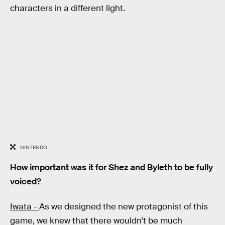
characters in a different light.
NINTENDO
How important was it for Shez and Byleth to be fully
voiced?
Iwata -
As we designed the new protagonist of this
game, we knew that there wouldn’t be much