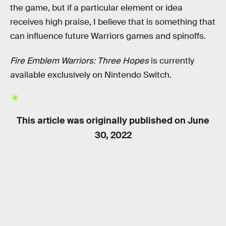
the game, but if a particular element or idea
receives high praise, I believe that is something that
can influence future Warriors games and spinoffs.
Fire Emblem Warriors: Three Hopes
is currently
available exclusively on Nintendo Switch.
This article was originally published on
June
30, 2022
RELATED TAGS
VIDEO GAMES
NINTENDO