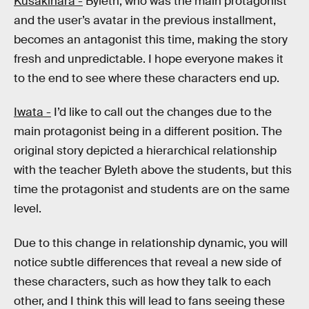
Kusakihara -
Byleth, who was the main protagonist
and the user’s avatar in the previous installment,
becomes an antagonist this time, making the story
fresh and unpredictable. I hope everyone makes it
to the end to see where these characters end up.
Iwata -
I’d like to call out the changes due to the
main protagonist being in a different position. The
original story depicted a hierarchical relationship
with the teacher Byleth above the students, but this
time the protagonist and students are on the same
level.
Due to this change in relationship dynamic, you will
notice subtle differences that reveal a new side of
these characters, such as how they talk to each
other, and I think this will lead to fans seeing these