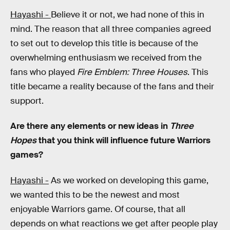
Hayashi -
Believe it or not, we had none of this in
mind. The reason that all three companies agreed
to set out to develop this title is because of the
overwhelming enthusiasm we received from the
fans who played
Fire Emblem:
Three Houses
. This
title became a reality because of the fans and their
support.
Are there any elements or new ideas in
Three
Hopes
that you think will influence future Warriors
games?
Hayashi -
As we worked on developing this game,
we wanted this to be the newest and most
enjoyable Warriors
game. Of course, that all
depends on what reactions we get after people play