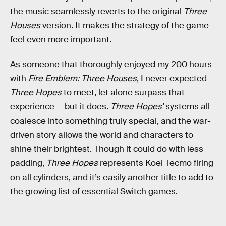
the music seamlessly reverts to the original
Three
Houses
version. It makes the strategy of the game
feel even more important.
As someone that thoroughly enjoyed my 200 hours
with
Fire Emblem: Three Houses
, I never expected
Three Hopes
to meet, let alone surpass that
experience — but it does.
Three Hopes’
systems all
coalesce into something truly special, and the war-
driven story allows the world and characters to
shine their brightest. Though it could do with less
padding,
Three Hopes
represents Koei Tecmo firing
on all cylinders, and it’s easily another title to add to
the growing list of essential Switch games.