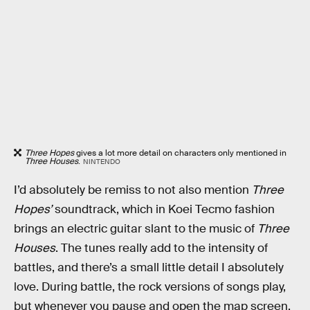
Three Hopes
gives a lot more detail on characters only mentioned in
Three Houses
.
NINTENDO
I’d absolutely be remiss to not also mention
Three
Hopes’
soundtrack, which in Koei Tecmo fashion
brings an electric guitar slant to the music of
Three
Houses
. The tunes really add to the intensity of
battles, and there’s a small little detail I absolutely
love. During battle, the rock versions of songs play,
but whenever you pause and open the map screen,