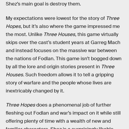
Shez’s main goal is destroy them.
My expectations were lowest for the story of
Three
Hopes
, but it’s also where the game impressed me
the most. Unlike
Three Houses
, this game virtually
skips over the cast’s student years at Garreg Mach
and instead focuses on the massive war between
the nations of Fodlan. This game isn’t bogged down
by all the lore and origin stories present in
Three
Houses
. Such freedom allows it to tell a gripping
story of warfare and the people whose lives are
inextricably changed by it.
Three Hopes
does a phenomenal job of further
fleshing out Fodlan and war’s impact on it while still
offering plenty of time with a wealth of new and