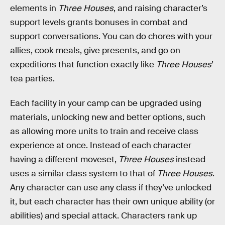
elements in
Three Houses
, and raising character’s
support levels grants bonuses in combat and
support conversations. You can do chores with your
allies, cook meals, give presents, and go on
expeditions that function exactly like
Three Houses
’
tea parties.
Each facility in your camp can be upgraded using
materials, unlocking new and better options, such
as allowing more units to train and receive class
experience at once. Instead of each character
having a different moveset,
Three Houses
instead
uses a similar class system to that of
Three Houses
.
Any character can use any class if they’ve unlocked
it, but each character has their own unique ability (or
abilities) and special attack. Characters rank up