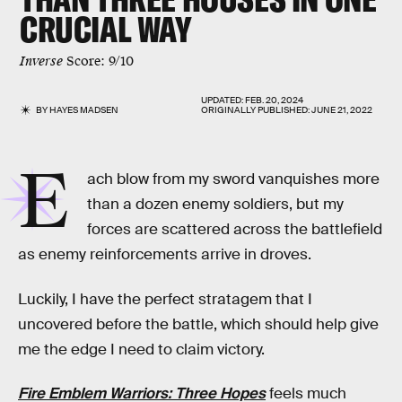
CRUCIAL WAY
Inverse
Score: 9/10
UPDATED:
FEB. 20, 2024
BY
HAYES MADSEN
ORIGINALLY PUBLISHED:
JUNE 21, 2022
E
ach blow from my sword vanquishes more
than a dozen enemy soldiers, but my
forces are scattered across the battlefield
as enemy reinforcements arrive in droves.
Luckily, I have the perfect stratagem that I
uncovered before the battle, which should help give
me the edge I need to claim victory.
Fire Emblem Warriors: Three Hopes
feels much