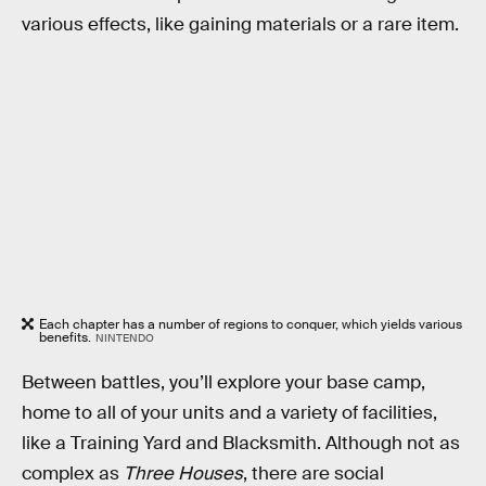
various effects, like gaining materials or a rare item.
Each chapter has a number of regions to conquer, which yields various
benefits.
NINTENDO
Between battles, you’ll explore your base camp,
home to all of your units and a variety of facilities,
like a Training Yard and Blacksmith. Although not as
complex as
Three Houses
, there are social