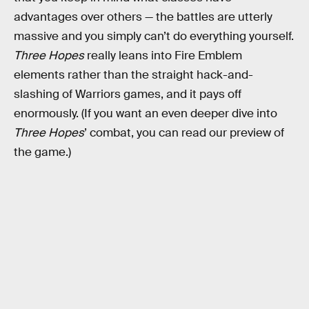
advantages over others — the battles are utterly
massive and you simply can’t do everything yourself.
Three Hopes
really leans into Fire Emblem
elements rather than the straight hack-and-
slashing of Warriors games, and it pays off
enormously. (If you want an even deeper dive into
Three Hopes
’ combat, you can read our preview of
the game.)