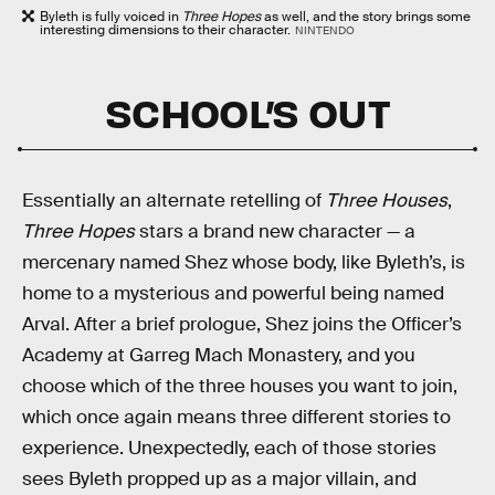
Byleth is fully voiced in
Three Hopes
as well, and the story brings some
interesting dimensions to their character.
NINTENDO
SCHOOL’S OUT
Essentially an alternate retelling of
Three Houses
,
Three Hopes
stars a brand new character — a
mercenary named Shez whose body, like Byleth’s, is
home to a mysterious and powerful being named
Arval. After a brief prologue, Shez joins the Officer’s
Academy at Garreg Mach Monastery, and you
choose which of the three houses you want to join,
which once again means three different stories to
experience. Unexpectedly, each of those stories
sees Byleth propped up as a major villain, and