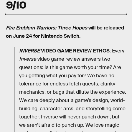
9/10
Fire Emblem Warriors: Three Hopes
will be released
on June 24 for Nintendo Switch.
INVERSE
VIDEO GAME REVIEW ETHOS
: Every
Inverse
video game review answers two
questions: Is this game worth your time? Are
you getting what you pay for? We have no
tolerance for endless fetch quests, clunky
mechanics, or bugs that dilute the experience.
We care deeply about a game’s design, world-
building, character arcs, and storytelling come
together. Inverse will never punch down, but
we aren’t afraid to punch up. We love magic