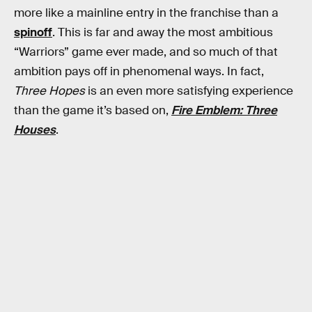
more like a mainline entry in the franchise than a
spinoff
. This is far and away the most ambitious
“Warriors” game ever made, and so much of that
ambition pays off in phenomenal ways. In fact,
Three Hopes
is an even more satisfying experience
than the game it’s based on,
Fire Emblem: Three
Houses
.