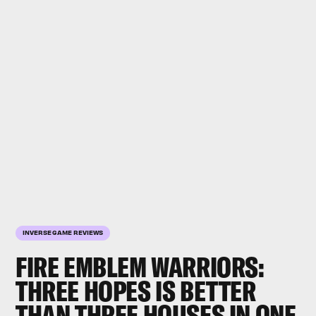
INVERSE GAME REVIEWS
FIRE EMBLEM WARRIORS:
THREE HOPES
IS BETTER
THAN
THREE HOUSES
IN ONE