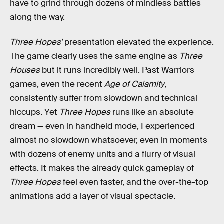
have to grind through dozens of mindless battles
along the way.
Three Hopes’
presentation elevated the experience.
The game clearly uses the same engine as
Three
Houses
but it runs incredibly well. Past Warriors
games, even the recent
Age of Calamity
,
consistently suffer from slowdown and technical
hiccups. Yet
Three Hopes
runs like an absolute
dream — even in handheld mode, I experienced
almost no slowdown whatsoever, even in moments
with dozens of enemy units and a flurry of visual
effects. It makes the already quick gameplay of
Three Hopes
feel even faster, and the over-the-top
animations add a layer of visual spectacle.