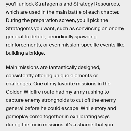
you’ll unlock Stratagems and Strategy Resources,
which are used in the main battle of each chapter.
During the preparation screen, you’ll pick the
Stratagems you want, such as convincing an enemy
general to defect, periodically spawning
reinforcements, or even mission-specific events like
building a bridge.
Main missions are fantastically designed,
consistently offering unique elements or
challenges. One of my favorite missions in the
Golden Wildfire route had my army rushing to
capture enemy strongholds to cut off the enemy
general before he could escape. While story and
gameplay come together in exhilarating ways
during the main missions, it’s a shame that you