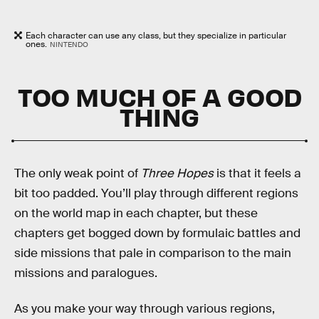
Each character can use any class, but they specialize in particular
ones.
NINTENDO
TOO MUCH OF A GOOD
THING
The only weak point of
Three Hopes
is that it feels a
bit too padded. You’ll play through different regions
on the world map in each chapter, but these
chapters get bogged down by formulaic battles and
side missions that pale in comparison to the main
missions and paralogues.
As you make your way through various regions,