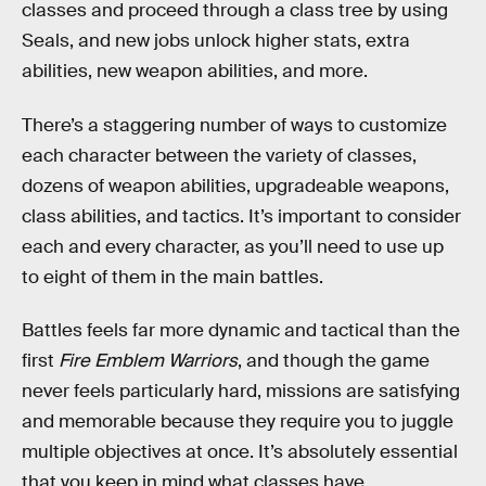
classes and proceed through a class tree by using
Seals, and new jobs unlock higher stats, extra
abilities, new weapon abilities, and more.
There’s a staggering number of ways to customize
each character between the variety of classes,
dozens of weapon abilities, upgradeable weapons,
class abilities, and tactics. It’s important to consider
each and every character, as you’ll need to use up
to eight of them in the main battles.
Battles feels far more dynamic and tactical than the
first
Fire Emblem Warriors
, and though the game
never feels particularly hard, missions are satisfying
and memorable because they require you to juggle
multiple objectives at once. It’s absolutely essential
that you keep in mind what classes have