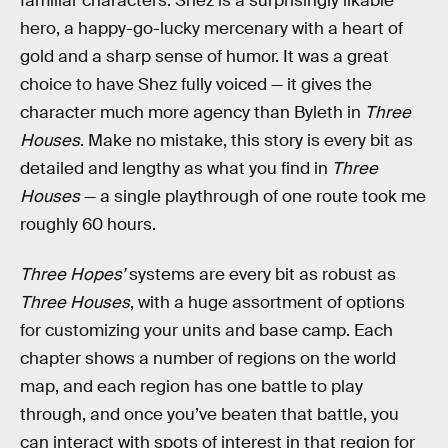
familiar characters. Shez is a surprisingly likable
hero, a happy-go-lucky mercenary with a heart of
gold and a sharp sense of humor. It was a great
choice to have Shez fully voiced — it gives the
character much more agency than Byleth in
Three
Houses
. Make no mistake, this story is every bit as
detailed and lengthy as what you find in
Three
Houses
— a single playthrough of one route took me
roughly 60 hours.
Three Hopes’
systems are every bit as robust as
Three Houses
, with a huge assortment of options
for customizing your units and base camp. Each
chapter shows a number of regions on the world
map, and each region has one battle to play
through, and once you’ve beaten that battle, you
can interact with spots of interest in that region for