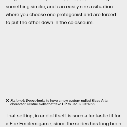
something similar, and can easily see a situation
where you choose one protagonist and are forced
to put the other down in the colosseum.
Fortune’s Weave
looks to have a new system called Blaze Arts,
character-centric skills that take HP to use.
NINTENDO
That setting, in and of itself, is such a fantastic fit for
a Fire Emblem game, since the series has long been