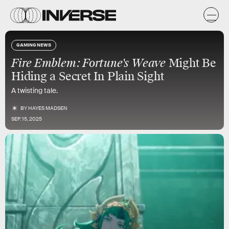
GAMING NEWS
Fire Emblem: Fortune's Weave
Might Be
Hiding a Secret In Plain Sight
A twisting tale.
BY
HAYES MADSEN
SEP. 15, 2025