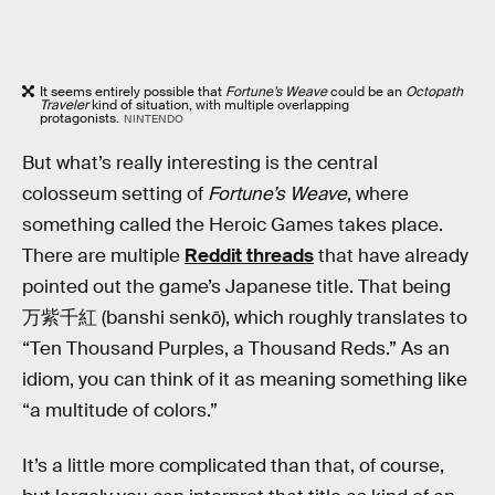
It seems entirely possible that
Fortune’s Weave
could be an
Octopath
Traveler
kind of situation, with multiple overlapping
protagonists.
NINTENDO
But what’s really interesting is the central
colosseum setting of
Fortune’s Weave
, where
something called the Heroic Games takes place.
There are multiple
Reddit threads
that have already
pointed out the game’s Japanese title. That being
万紫千紅 (banshi senkō), which roughly translates to
“Ten Thousand Purples, a Thousand Reds.” As an
idiom, you can think of it as meaning something like
“a multitude of colors.”
It’s a little more complicated than that, of course,