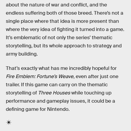
about the nature of war and conflict, and the
endless suffering both of those breed. There’s not a
single place where that idea is more present than
where the very idea of fighting it turned into a game.
It’s emblematic of not only the series’ thematic
storytelling, but its whole approach to strategy and
army building.
That’s exactly what has me incredibly hopeful for
Fire Emblem: Fortune’s Weave
, even after just one
trailer. If this game can carry on the thematic
storytelling of
Three Houses
while touching up
performance and gameplay issues, it could be a
defining game for Nintendo.