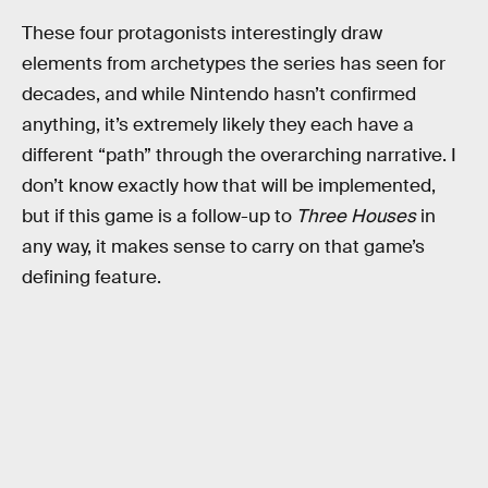
These four protagonists interestingly draw
elements from archetypes the series has seen for
decades, and while Nintendo hasn’t confirmed
anything, it’s extremely likely they each have a
different “path” through the overarching narrative. I
don’t know exactly how that will be implemented,
but if this game is a follow-up to
Three Houses
in
any way, it makes sense to carry on that game’s
defining feature.