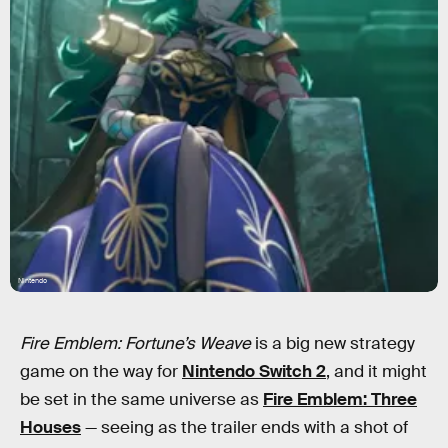
Nintendo
Fire Emblem: Fortune’s Weave
is a big new strategy
game on the way for
Nintendo Switch 2
, and it might
be set in the same universe as
Fire Emblem: Three
Houses
— seeing as the trailer ends with a shot of