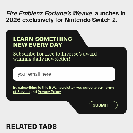
Fire Emblem: Fortune’s Weave
launches in
2026 exclusively for Nintendo Switch 2.
LEARN SOMETHING
NEW EVERY DAY
Subscribe for free to Inverse’s award-
winning daily newsletter!
By subscribing to this BDG newsletter, you agree to our
Terms
of Service
and
Privacy Policy
SUBMIT
RELATED TAGS