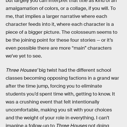
but largely you can interpret that title as kind of an
amalgamation of colors, or a collage, if you will. To
me, that implies a larger narrative where each
character feeds into it, where each character is a
piece of a bigger picture. The colosseum seems to
be the joining point for these four stories — or it’s
even possible there are more “main” characters
we’ve yet to see.
Three Houses’
big twist had the different school
classes becoming opposing factions in a grand war
after the time jump, forcing you to eliminate
students you’d spent time with, getting to know. It
was a crushing event that felt intentionally
uncomfortable, making you sit with your choices
and the weight of your role in everything. I can’t
imagine a follow-up to
Three Houses
not doing