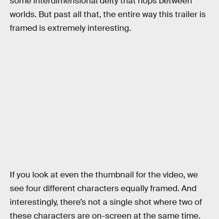
some interdimensional deity that hops between
worlds. But past all that, the entire way this trailer is
framed is extremely interesting.
If you look at even the thumbnail for the video, we
see four different characters equally framed. And
interestingly, there’s not a single shot where two of
these characters are on-screen at the same time.