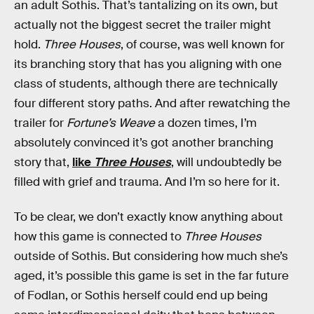
an adult Sothis. That’s tantalizing on its own, but
actually not the biggest secret the trailer might
hold.
Three Houses
, of course, was well known for
its branching story that has you aligning with one
class of students, although there are technically
four different story paths. And after rewatching the
trailer for
Fortune’s Weave
a dozen times, I’m
absolutely convinced it’s got another branching
story that,
like
Three Houses
, will undoubtedly be
filled with grief and trauma. And I’m so here for it.
To be clear, we don’t exactly know anything about
how this game is connected to
Three Houses
outside of Sothis. But considering how much she’s
aged, it’s possible this game is set in the far future
of Fodlan, or Sothis herself could end up being