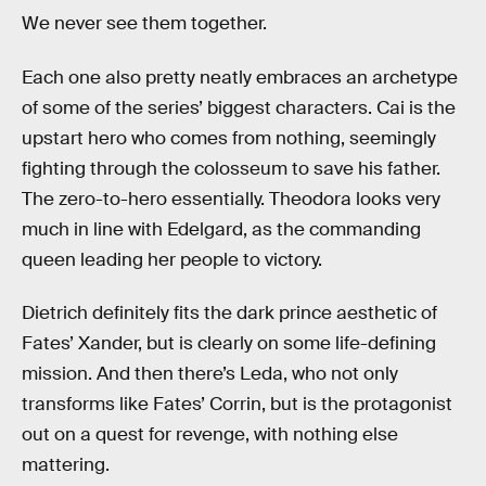
We never see them together.
Each one also pretty neatly embraces an archetype
of some of the series’ biggest characters. Cai is the
upstart hero who comes from nothing, seemingly
fighting through the colosseum to save his father.
The zero-to-hero essentially. Theodora looks very
much in line with Edelgard, as the commanding
queen leading her people to victory.
Dietrich definitely fits the dark prince aesthetic of
Fates’ Xander, but is clearly on some life-defining
mission. And then there’s Leda, who not only
transforms like Fates’ Corrin, but is the protagonist
out on a quest for revenge, with nothing else
mattering.