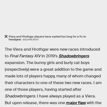
Viera and Hrothgar players have waited too long for a fix to
headgear.
SQUARE ENIX
The Viera and Hrothgar were new races introduced
to
Final Fantasy XIV
in 2019’s
Shadowbringers
expansion. The bunny girls and burly cat boys
(respectively) were a great addition to the game and
made lots of players happy, many of whom changed
their characters to one of these two new races. I am
one of those players, having started after
Shadowbringers.
I have always played as a Viera.
But upon release, there was one
major flaw
with the