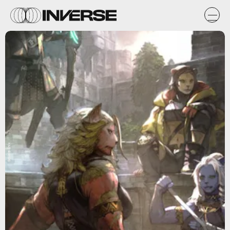
Square Enix