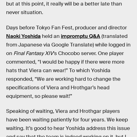
but at this point, it really will be a better late than
never situation.
Days before Tokyo Fan Fest, producer and director
Naoki Yoshida
held an
impromptu Q&A
(translated
from Japanese via Google Translate) while logged in
on
Final Fantasy XIV
’s Chocobo server. One player
commented, “I would be happy if there were more
hats that Viera can wear!” To which Yoshida
responded, “We are working hard to change the
specifications of Viera and Hrothgar’s head
equipment, so please wait!”
Speaking of waiting, Viera and Hrothgar players
have been waiting patiently for four years. We keep
waiting. It’s good to hear Yoshida address this issue
and say that the team is indeed working on it, but I