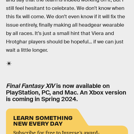
still feel hesitant to celebrate. We don’t know when
this fix will come. We don’t even know if it will fix the
issue entirely, finally making all headgear wearable
by all races. It’s just a small hint that Viera and
Hrotghar players should be hopeful... if we can just
wait a little longer.
Final Fantasy XIV
is now available on
PlayStation, PC, and Mac. An Xbox version
is coming in Spring 2024.
LEARN SOMETHING
NEW EVERY DAY
Subscribe for free to Inverse’s award-