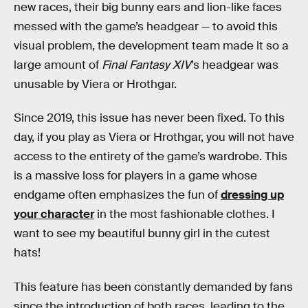
new races, their big bunny ears and lion-like faces
messed with the game’s headgear — to avoid this
visual problem, the development team made it so a
large amount of
Final Fantasy XIV
’s headgear was
unusable by Viera or Hrothgar.
Since 2019, this issue has never been fixed. To this
day, if you play as Viera or Hrothgar, you will not have
access to the entirety of the game’s wardrobe. This
is a massive loss for players in a game whose
endgame often emphasizes the fun of
dressing up
your character
in the most fashionable clothes. I
want to see my beautiful bunny girl in the cutest
hats!
This feature has been constantly demanded by fans
since the introduction of both races, leading to the