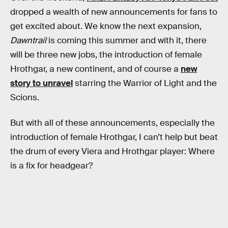
dropped a wealth of new announcements for fans to
get excited about. We know the next expansion,
Dawntrail
is coming this summer and with it, there
will be three new jobs, the introduction of female
Hrothgar, a new continent, and of course a
new
story to unravel
starring the Warrior of Light and the
Scions.
But with all of these announcements, especially the
introduction of female Hrothgar, I can’t help but beat
the drum of every Viera and Hrothgar player: Where
is a fix for headgear?