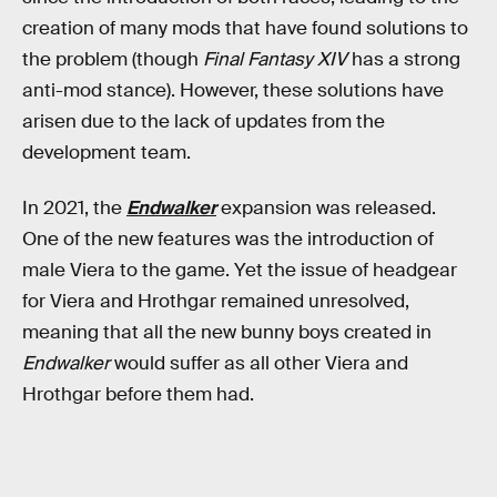
creation of many mods that have found solutions to
the problem (though
Final Fantasy XIV
has a strong
anti-mod stance). However, these solutions have
arisen due to the lack of updates from the
development team.
In 2021, the
Endwalker
expansion was released.
One of the new features was the introduction of
male Viera to the game. Yet the issue of headgear
for Viera and Hrothgar remained unresolved,
meaning that all the new bunny boys created in
Endwalker
would suffer as all other Viera and
Hrothgar before them had.