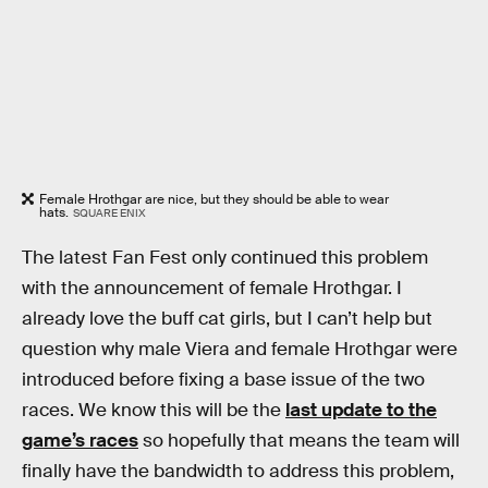
Female Hrothgar are nice, but they should be able to wear
hats.
SQUARE ENIX
The latest Fan Fest only continued this problem
with the announcement of female Hrothgar. I
already love the buff cat girls, but I can’t help but
question why male Viera and female Hrothgar were
introduced before fixing a base issue of the two
races. We know this will be the
last update to the
game’s races
so hopefully that means the team will
finally have the bandwidth to address this problem,