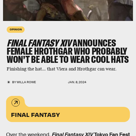
OPINION
FINAL FANTASY XIV
ANNOUNCES
FEMALE HROTHGAR WHO PROBABLY
WON’T BE ABLE TO WEAR COOL HATS
Finishing the hat... that Viera and Hrothgar can wear.
BY
WILLA ROWE
JAN. 8, 2024
FINAL FANTASY
Over the weekend,
Final Fantasy XIV
Tokyo Fan Fest