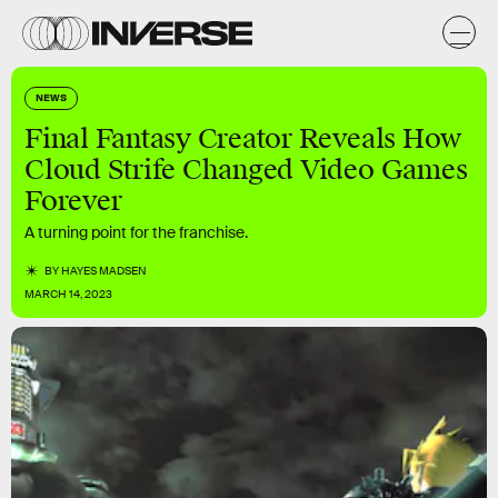
NEWS
Final Fantasy Creator Reveals How
Cloud Strife Changed Video Games
Forever
A turning point for the franchise.
BY
HAYES MADSEN
MARCH 14, 2023