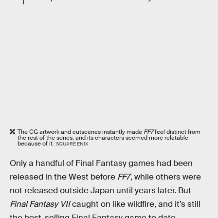
The CG artwork and cutscenes instantly made
FF7
feel distinct from
the rest of the series, and its characters seemed more relatable
because of it.
SQUARE ENIX
Only a handful of Final Fantasy games had been
released in the West before
FF7
, while others were
not released outside Japan until years later. But
Final Fantasy VII
caught on like wildfire, and it’s still
the best-selling Final Fantasy game to date.