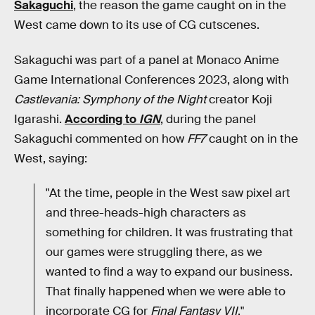
Sakaguchi
, the reason the game caught on in the
West came down to its use of CG cutscenes.
Sakaguchi was part of a panel at Monaco Anime
Game International Conferences 2023, along with
Castlevania: Symphony of the Night
creator Koji
Igarashi.
According to
IGN
, during the panel
Sakaguchi commented on how
FF7
caught on in the
West, saying:
"At the time, people in the West saw pixel art
and three-heads-high characters as
something for children. It was frustrating that
our games were struggling there, as we
wanted to find a way to expand our business.
That finally happened when we were able to
incorporate CG for
Final Fantasy VII
."