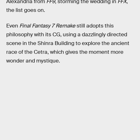
Alexandria from
FF9
, storming the wedding in
FFX
,
the list goes on.
Even
Final Fantasy 7 Remake
still adopts this
philosophy with its CG, using a dazzlingly directed
scene in the Shinra Building to explore the ancient
race of the Cetra, which gives the moment more
wonder and mystique.