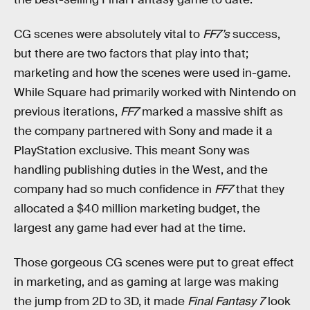
CG scenes were absolutely vital to
FF7’s
success,
but there are two factors that play into that;
marketing and how the scenes were used in-game.
While Square had primarily worked with Nintendo on
previous iterations,
FF7
marked a massive shift as
the company partnered with Sony and made it a
PlayStation exclusive. This meant Sony was
handling publishing duties in the West, and the
company had so much confidence in
FF7
that they
allocated a $40 million marketing budget, the
largest any game had ever had at the time.
Those gorgeous CG scenes were put to great effect
in marketing, and as gaming at large was making
the jump from 2D to 3D, it made
Final Fantasy 7
look