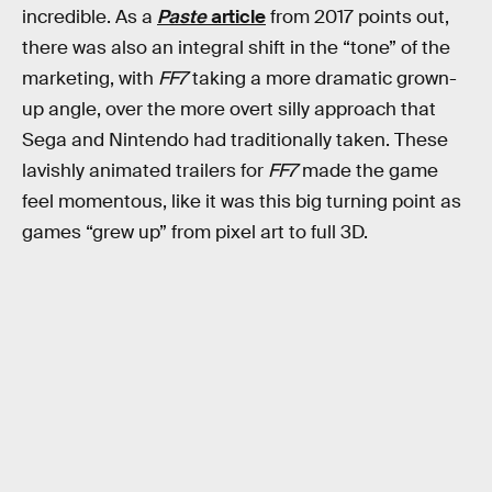
incredible. As a
Paste
article
from 2017 points out,
there was also an integral shift in the “tone” of the
marketing, with
FF7
taking a more dramatic grown-
up angle, over the more overt silly approach that
Sega and Nintendo had traditionally taken. These
lavishly animated trailers for
FF7
made the game
feel momentous, like it was this big turning point as
games “grew up” from pixel art to full 3D.