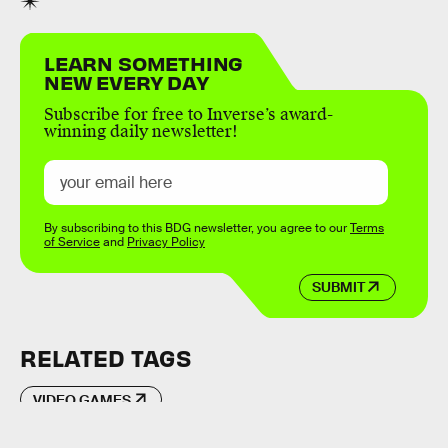
LEARN SOMETHING
NEW EVERY DAY
Subscribe for free to Inverse’s award-
winning daily newsletter!
By subscribing to this BDG newsletter, you agree to our
Terms
of Service
and
Privacy Policy
SUBMIT
RELATED TAGS
VIDEO GAMES