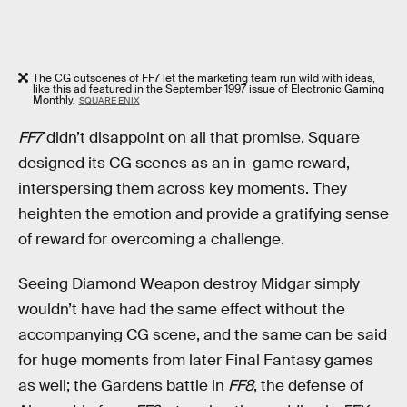
The CG cutscenes of FF7 let the marketing team run wild with ideas,
like this ad featured in the September 1997 issue of Electronic Gaming
Monthly.
SQUARE ENIX
FF7
didn’t disappoint on all that promise. Square
designed its CG scenes as an in-game reward,
interspersing them across key moments. They
heighten the emotion and provide a gratifying sense
of reward for overcoming a challenge.
Seeing Diamond Weapon destroy Midgar simply
wouldn’t have had the same effect without the
accompanying CG scene, and the same can be said
for huge moments from later Final Fantasy games
as well; the Gardens battle in
FF8
, the defense of