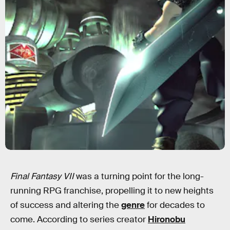
Final Fantasy VII
was a turning point for the long-
running RPG franchise, propelling it to new heights
of success and altering the
genre
for decades to
come. According to series creator
Hironobu