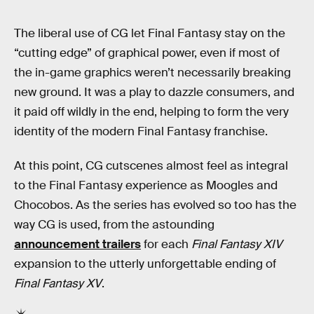
The liberal use of CG let Final Fantasy stay on the
“cutting edge” of graphical power, even if most of
the in-game graphics weren’t necessarily breaking
new ground. It was a play to dazzle consumers, and
it paid off wildly in the end, helping to form the very
identity of the modern Final Fantasy franchise.
At this point, CG cutscenes almost feel as integral
to the Final Fantasy experience as Moogles and
Chocobos. As the series has evolved so too has the
way CG is used, from the astounding
announcement trailers
for each
Final Fantasy XIV
expansion to the utterly unforgettable ending of
Final Fantasy XV
.