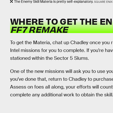
The Enemy Skill Materia is pretty self-explanatory.
SQUARE ENIX
WHERE TO GET THE EN
FF7 REMAKE
To get the Materia, chat up Chadley once you 
Intel missions for you to complete. If you're ha
stationed within the Sector 5 Slums.
One of the new missions will ask you to use yo
you've done that, return to Chadley to purchase
Assess on foes all along, your efforts will coun
complete any additional work to obtain the skill