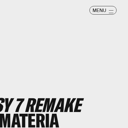
MENU
SY 7 REMAKE
 MATERIA