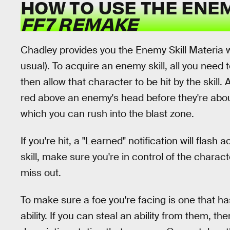
HOW TO USE THE ENEM
FF7 REMAKE
Chadley provides you the Enemy Skill Materia wit
usual). To acquire an enemy skill, all you need 
then allow that character to be hit by the skill. 
red above an enemy's head before they're about 
which you can rush into the blast zone.
If you're hit, a "Learned" notification will flash
skill, make sure you're in control of the charac
miss out.
To make sure a foe you're facing is one that has
ability. If you can steal an ability from them, t