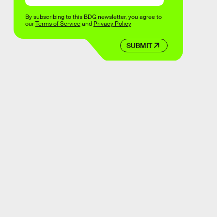
By subscribing to this BDG newsletter, you agree to
our
Terms of Service
and
Privacy Policy
SUBMIT