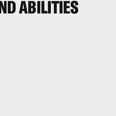
ND ABILITIES