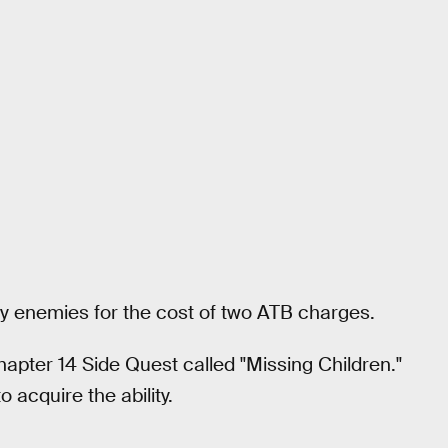
arby enemies for the cost of two ATB charges.
hapter 14 Side Quest called "Missing Children."
 acquire the ability.