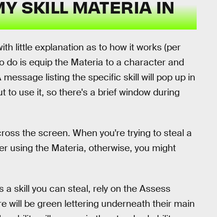
Y SKILL MATERIA IN
h little explanation as to how it works (per
to do is equip the Materia to a character and
A message listing the specific skill will pop up in
to use it, so there's a brief window during
 across the screen. When you're trying to steal a
ter using the Materia, otherwise, you might
 a skill you can steal, rely on the Assess
here will be green lettering underneath their main