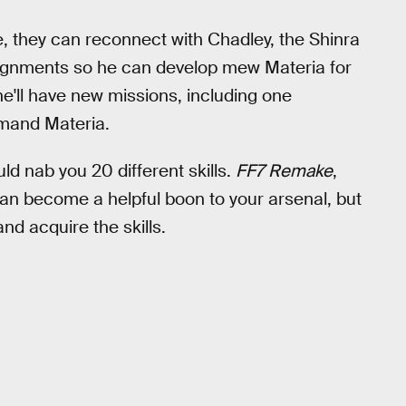
 they can reconnect with Chadley, the Shinra
signments so he can develop mew Materia for
e'll have new missions, including one
mmand Materia.
ld nab you 20 different skills.
FF7 Remake
,
 can become a helpful boon to your arsenal, but
nd acquire the skills.