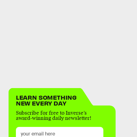
LEARN SOMETHING
NEW EVERY DAY
Subscribe for free to Inverse’s
award-winning daily newsletter!