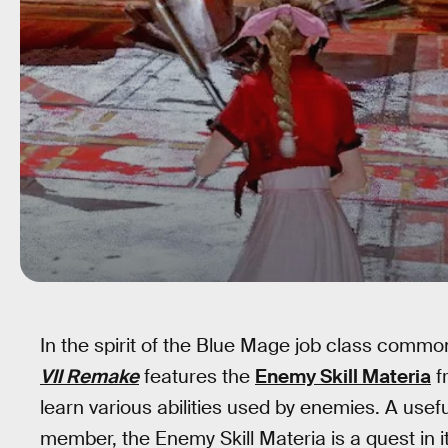
In the spirit of the Blue Mage job class comm
VII Remake
features the
Enemy Skill Materia
f
learn various abilities used by enemies. A use
member, the Enemy Skill Materia is a quest in its