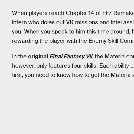
When players reach Chapter 14 of FF7 Remake,
intern who doles out VR missions and intel as
you. When you speak to him this time around, h
rewarding the player with the Enemy Skill Co
In the
original
Final Fantasy VII
,
the Materia cou
however, only features four skills. Each ability
first, you need to know how to get the Materia a