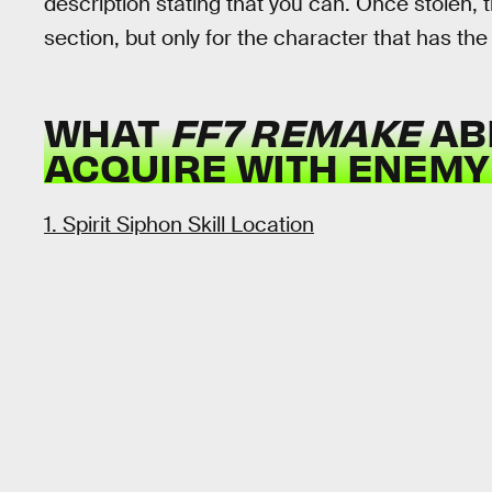
description stating that you can. Once stolen, th
section, but only for the character that has th
WHAT
FF7 REMAKE
ABI
ACQUIRE WITH ENEMY 
1. Spirit Siphon Skill Location