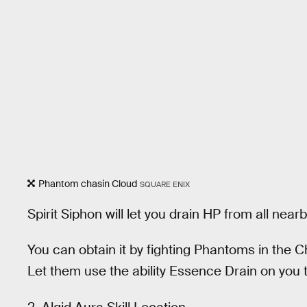
Phantom chasin Cloud
SQUARE ENIX
Spirit Siphon will let you drain HP from all ne
You can obtain it by fighting Phantoms in the C
Let them use the ability Essence Drain on you to