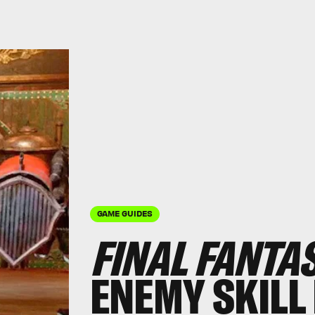
GAME GUIDES
FINAL FANTA
ENEMY SKILL