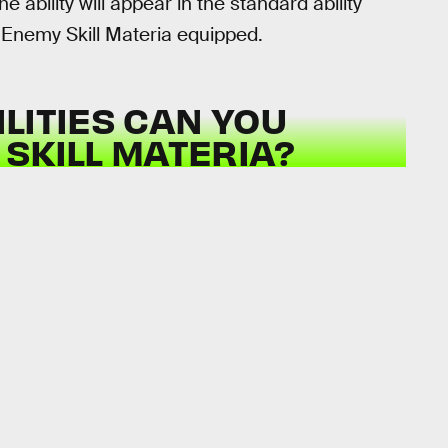
e ability will appear in the standard ability
e Enemy Skill Materia equipped.
LITIES CAN YOU
SKILL MATERIA?