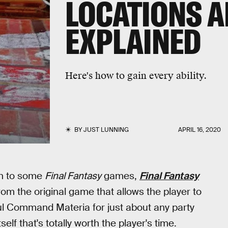
LOCATIONS A
EXPLAINED
Here's how to gain every ability.
BY
JUST LUNNING
APRIL 16, 2020
on to some
Final Fantasy
games,
Final Fantasy
rom the original game that allows the player to
ful Command Materia for just about any party
elf that's totally worth the player's time.