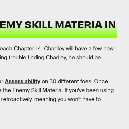
EMY SKILL MATERIA IN
reach Chapter 14. Chadley will have a few new
ving trouble finding Chadley, he should be
ur
Assess ability
on 30 different foes. Once
 the Enemy Skill Materia. If you've been using
t retroactively, meaning you won't have to
.