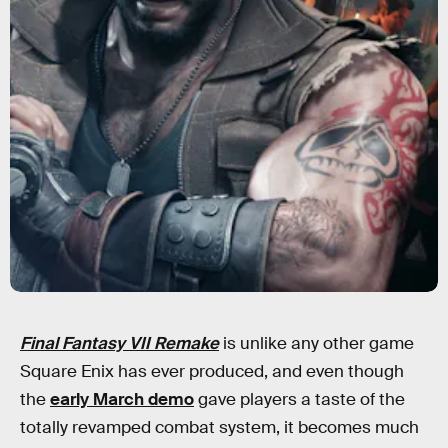
Final Fantasy VII Remake
is unlike any other game
Square Enix has ever produced, and even though
the
early March demo
gave players a taste of the
totally revamped combat system, it becomes much