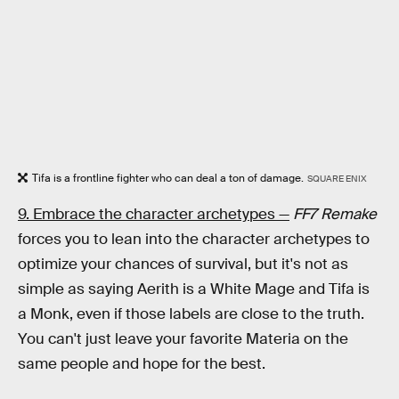
Tifa is a frontline fighter who can deal a ton of damage.
SQUARE ENIX
9. Embrace the character archetypes —
FF7 Remake
forces you to lean into the character archetypes to
optimize your chances of survival, but it's not as
simple as saying Aerith is a White Mage and Tifa is
a Monk, even if those labels are close to the truth.
You can't just leave your favorite Materia on the
same people and hope for the best.