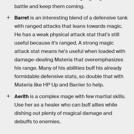
battle and keep them coming.
Barret
is an interesting blend of a defensive tank
with ranged attacks that leans towards magic.
He has a weak physical attack stat that's still
useful because it's ranged. A strong magic
attack stat means he's useful when loaded with
damage-dealing Materia that overemphasizes
his range. Many of his abilities buff his already
formidable defensive stats, so double that with
Materia like HP Up and Barrier to help.
Aerith
is a complex mage with few martial skills.
Use her as a healer who can buff allies while
dishing out plenty of magical damage and
debuffs to enemies.