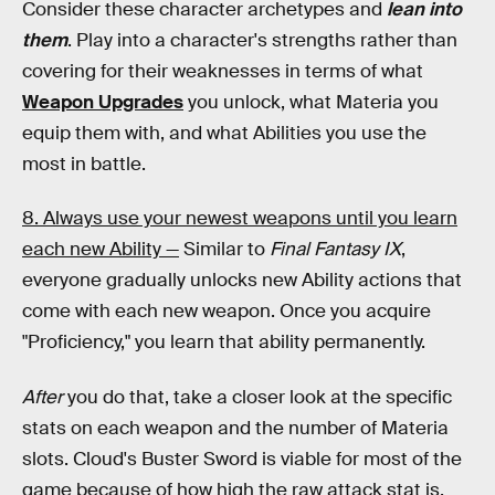
Consider these character archetypes and
lean into
them
. Play into a character's strengths rather than
covering for their weaknesses in terms of what
Weapon Upgrades
you unlock, what Materia you
equip them with, and what Abilities you use the
most in battle.
8. Always use your newest weapons until you learn
each new Ability —
Similar to
Final Fantasy IX
,
everyone gradually unlocks new Ability actions that
come with each new weapon. Once you acquire
"Proficiency," you learn that ability permanently.
After
you do that, take a closer look at the specific
stats on each weapon and the number of Materia
slots. Cloud's Buster Sword is viable for most of the
game because of how high the raw attack stat is,