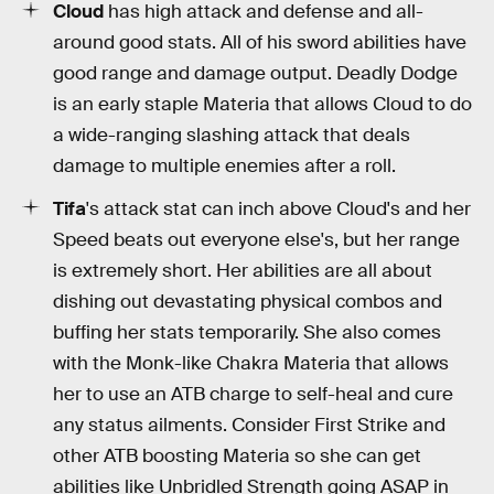
Cloud
has high attack and defense and all-
around good stats. All of his sword abilities have
good range and damage output. Deadly Dodge
is an early staple Materia that allows Cloud to do
a wide-ranging slashing attack that deals
damage to multiple enemies after a roll.
Tifa
's attack stat can inch above Cloud's and her
Speed beats out everyone else's, but her range
is extremely short. Her abilities are all about
dishing out devastating physical combos and
buffing her stats temporarily. She also comes
with the Monk-like Chakra Materia that allows
her to use an ATB charge to self-heal and cure
any status ailments. Consider First Strike and
other ATB boosting Materia so she can get
abilities like Unbridled Strength going ASAP in