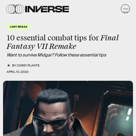
LIMIT BREAK
Final
10 essential combat tips for
Fantasy VII Remake
Want to survive Midgar? Follow these essential tips
BY
COREY PLANTE
APRIL 10, 2020