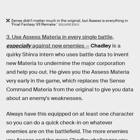
Sense didn't matter much in the original, but Assess is everything in
'Final Fantasy VII Remake.'
SQUARE ENIX
3. Use Assess Materia in every single battle,
especially
against new enemies —
Chadley
is a
quirky Shinra intern who uses battle data to invent
new Materia to undermine the major corporation
and help you out. He gives you the Assess Materia
very early in the game, which replaces the Sense
Command Materia from the original to give you data
about an enemy's weaknesses.
Always have this equipped on at least one character
so you can do a quick check-in on whatever
enemies are on the battlefield. The more enemies