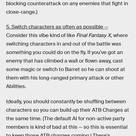
blocking counterattack on any enemies that fight in
close-range.)
5. Switch characters as often as possible —
Consider this vibe kind of like
Final Fantasy X
, where
switching characters in and out of the battle was
something you could do on the fly. If you've got an
enemy that has climbed a wall or flown away, cast
some magic or switch to Barret so he can shoot at
them with his long-ranged primary attack or other
Abilities.
Ideally, you should constantly be shuffling between
characters so you can build up their ATB Charges at
the same time. (The default AI for non-active party
members is kind of bad at this — so this is essential
to keep those ATB charges coming.) There's