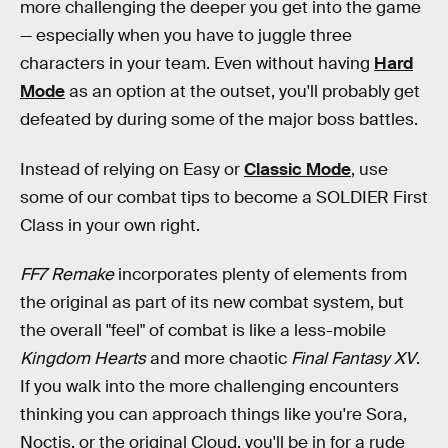
more challenging the deeper you get into the game
— especially when you have to juggle three
characters in your team. Even without having
Hard
Mode
as an option at the outset, you'll probably get
defeated by during some of the major boss battles.
Instead of relying on Easy or
Classic Mode
, use
some of our combat tips to become a SOLDIER First
Class in your own right.
FF7 Remake
incorporates plenty of elements from
the original as part of its new combat system, but
the overall "feel" of combat is like a less-mobile
Kingdom Hearts
and more chaotic
Final Fantasy XV
.
If you walk into the more challenging encounters
thinking you can approach things like you're Sora,
Noctis, or the original Cloud, you'll be in for a rude