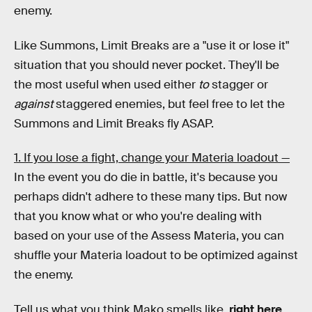
enemy.
Like Summons, Limit Breaks are a "use it or lose it"
situation that you should never pocket. They'll be
the most useful when used either
to
stagger or
against
staggered enemies, but feel free to let the
Summons and Limit Breaks fly ASAP.
1. If you lose a fight, change your Materia loadout —
In the event you do die in battle, it's because you
perhaps didn't adhere to these many tips. But now
that you know what or who you're dealing with
based on your use of the Assess Materia, you can
shuffle your Materia loadout to be optimized against
the enemy.
Tell us what you think Mako smells like,
right here
.