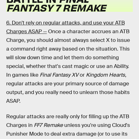
FANTASY 7 REMAKE
6. Don't rely on regular attacks, and use your ATB
Charges ASAP —
Once a character accrues an ATB
Charge, you should almost always select X to issue
a command right away based on the situation. This
will slow down time and let them do something
special, whether that's cast magic or use an Ability.
In games like
Final Fantasy XV
or
Kingdom Hearts
,
regular attacks are your primary source of damage
output, and you really need to unlearn those habits
ASAP.
Regular attacks are really only for filling up the ATB
Charges in
FF7 Remake
unless you're using Cloud's
Punisher Mode to deal extra damage (or to use its