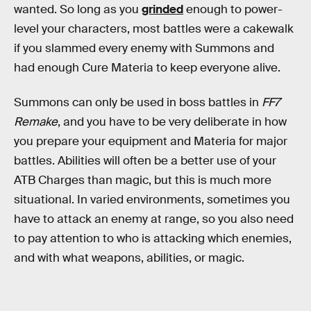
wanted. So long as you
grinded
enough to power-
level your characters, most battles were a cakewalk
if you slammed every enemy with Summons and
had enough Cure Materia to keep everyone alive.
Summons can only be used in boss battles in
FF7
Remake
, and you have to be very deliberate in how
you prepare your equipment and Materia for major
battles. Abilities will often be a better use of your
ATB Charges than magic, but this is much more
situational. In varied environments, sometimes you
have to attack an enemy at range, so you also need
to pay attention to who is attacking which enemies,
and with what weapons, abilities, or magic.