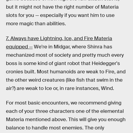
but it might not have the right number of Materia
slots for you — especially if you want him to use
more magic than abilities.
7. Always have Lightning, Ice, and Fire Materia
equipped —
We're in Midgar, where Shinra has
mechanized most of society and pretty much every
boss is some kind of giant robot that Heidegger's
cronies built. Most humanoids are weak to Fire, and
the other weird creatures (like fish that swim in the
air?) are weak to Ice or, in rare instances, Wind.
For most basic encounters, we recommend giving
each of your three characters one of the elemental
Materia mentioned above. This will give you enough
balance to handle most enemies. The only