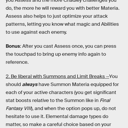
you Assess and the more Chadley challenges you
do, the more he will reward you with better Materia.
Assess also helps to just optimize your attack
patterns, letting you know what magic and Abilities
to use against each enemy.
Bonus
: After you cast Assess once, you can press
the touchpad to bring up enemy info again to
reference.
2. Be liberal with Summons and Limit Breaks —
You
should
always
have Summon Materia equipped for
each of your active characters (you get significant
stat boosts relative to the Summon like in
Final
Fantasy VIII
), and when the option pops up, do not
hesitate to use it. Elemental damage types do
matter, so make a careful choice based on your