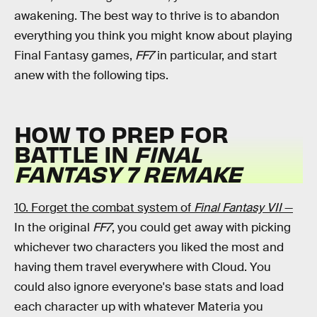
awakening. The best way to thrive is to abandon
everything you think you might know about playing
Final Fantasy games,
FF7
in particular, and start
anew with the following tips.
HOW TO PREP FOR
BATTLE IN
FINAL
FANTASY 7 REMAKE
10. Forget the combat system of
Final Fantasy VII
—
In the original
FF7
, you could get away with picking
whichever two characters you liked the most and
having them travel everywhere with Cloud. You
could also ignore everyone's base stats and load
each character up with whatever Materia you