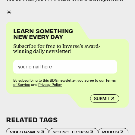
LEARN SOMETHING
NEW EVERY DAY
Subscribe for free to Inverse’s award-
winning daily newsletter!
By subscribing to this BDG newsletter, you agree to our
Terms
of Service
and
Privacy Policy
SUBMIT
RELATED TAGS
VIDEO GAMES
SCIENCE FICTION
ROBOTS