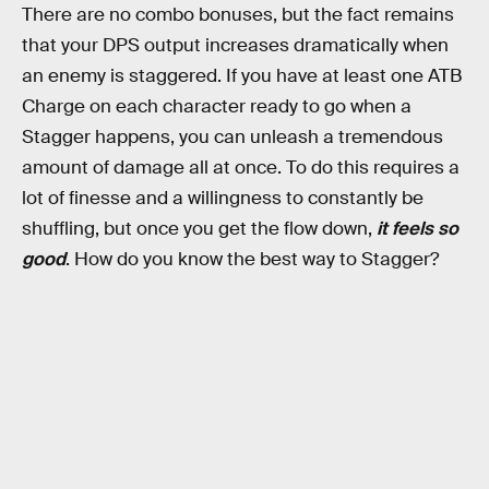
There are no combo bonuses, but the fact remains
that your DPS output increases dramatically when
an enemy is staggered. If you have at least one ATB
Charge on each character ready to go when a
Stagger happens, you can unleash a tremendous
amount of damage all at once. To do this requires a
lot of finesse and a willingness to constantly be
shuffling, but once you get the flow down,
it feels so
good
. How do you know the best way to Stagger?