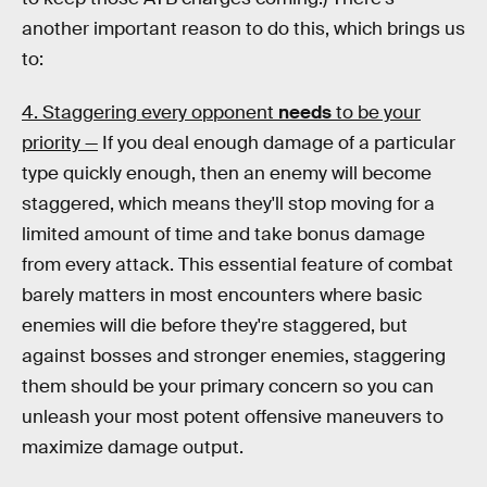
another important reason to do this, which brings us
to:
4. Staggering every opponent
needs
to be your
priority —
If you deal enough damage of a particular
type quickly enough, then an enemy will become
staggered, which means they'll stop moving for a
limited amount of time and take bonus damage
from every attack. This essential feature of combat
barely matters in most encounters where basic
enemies will die before they're staggered, but
against bosses and stronger enemies, staggering
them should be your primary concern so you can
unleash your most potent offensive maneuvers to
maximize damage output.