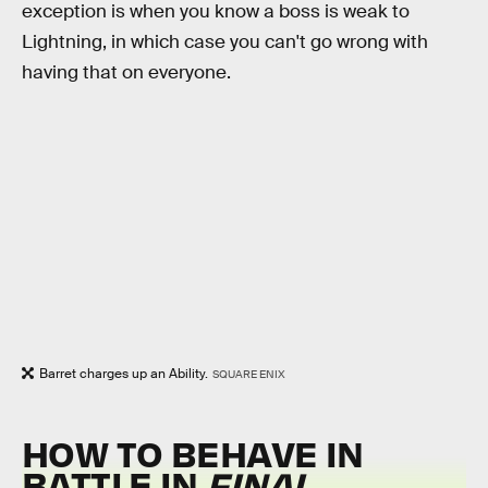
exception is when you know a boss is weak to
Lightning, in which case you can't go wrong with
having that on everyone.
Barret charges up an Ability.
SQUARE ENIX
HOW TO BEHAVE IN
BATTLE IN
FINAL