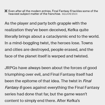
Even after all the modern entries, Final Fantasy 6 tackles some of the
heaviest subject matter of the franchise.
SQUARE ENIX
As the player and party both grapple with the
realization they’ve been deceived, Kefka quite
literally brings about a cataclysmic end to the world.
In a mind-boggling twist, the heroes lose. Towns
and cities are destroyed, people erased, and the
face of the planet itself is warped and twisted.
JRPGs have always been about the forces of good
triumphing over evil, and Final Fantasy itself had
been the epitome of that idea. The twist in
Final
Fantasy 6
goes against everything the Final Fantasy
series had done that far, but the game wasn’t
content to simply end there. After Kefka’s