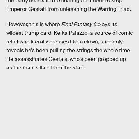
the party heads to the floating continent to stop
Emperor Gestalt from unleashing the Warring Triad.
However, this is where
Final Fantasy 6
plays its
wildest trump card. Kefka Palazzo, a source of comic
relief who literally dresses like a clown, suddenly
reveals he’s been pulling the strings the whole time.
He assassinates Gestals, who’s been propped up
as the main villain from the start.