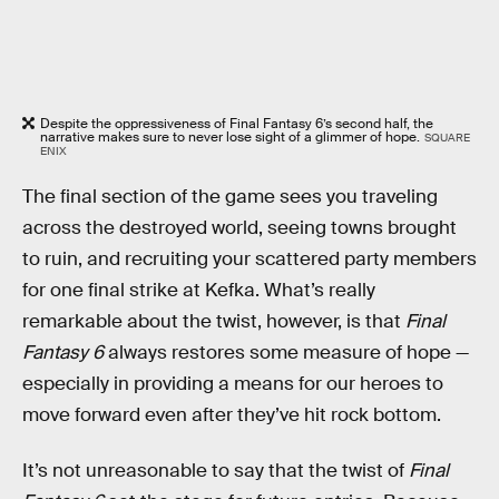
Despite the oppressiveness of Final Fantasy 6’s second half, the
narrative makes sure to never lose sight of a glimmer of hope.
SQUARE
ENIX
The final section of the game sees you traveling
across the destroyed world, seeing towns brought
to ruin, and recruiting your scattered party members
for one final strike at Kefka. What’s really
remarkable about the twist, however, is that
Final
Fantasy 6
always restores some measure of hope —
especially in providing a means for our heroes to
move forward even after they’ve hit rock bottom.
It’s not unreasonable to say that the twist of
Final