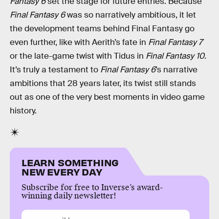
Fantasy 6
set the stage for future entries. Because
Final Fantasy 6
was so narratively ambitious, it let
the development teams behind Final Fantasy go
even further, like with Aerith’s fate in
Final Fantasy 7
or the late-game twist with Tidus in
Final Fantasy 10
.
It’s truly a testament to
Final Fantasy 6
’s narrative
ambitions that 28 years later, its twist still stands
out as one of the very best moments in video game
history.
LEARN SOMETHING
NEW EVERY DAY
Subscribe for free to Inverse’s award-
winning daily newsletter!