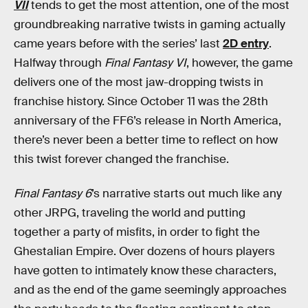
VII
tends to get the most attention, one of the most
groundbreaking narrative twists in gaming actually
came years before with the series’ last
2D entry
.
Halfway through
Final Fantasy VI
, however, the game
delivers one of the most jaw-dropping twists in
franchise history. Since October 11 was the 28th
anniversary of the FF6’s release in North America,
there’s never been a better time to reflect on how
this twist forever changed the franchise.
Final Fantasy 6
’s
narrative starts out much like any
other JRPG, traveling the world and putting
together a party of misfits, in order to fight the
Ghestalian Empire. Over dozens of hours players
have gotten to intimately know these characters,
and as the end of the game seemingly approaches