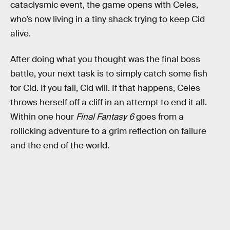
cataclysmic event, the game opens with Celes,
who’s now living in a tiny shack trying to keep Cid
alive.
After doing what you thought was the final boss
battle, your next task is to simply catch some fish
for Cid. If you fail, Cid will. If that happens, Celes
throws herself off a cliff in an attempt to end it all.
Within one hour
Final Fantasy 6
goes from a
rollicking adventure to a grim reflection on failure
and the end of the world.