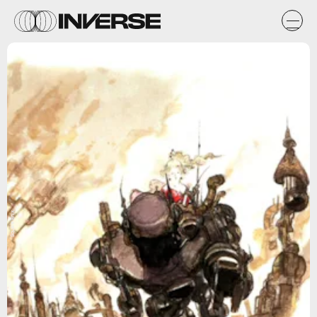
Square Enix