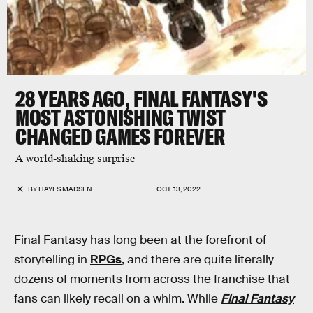
28 YEARS AGO, FINAL FANTASY'S
MOST ASTONISHING TWIST
CHANGED GAMES FOREVER
A world-shaking surprise
BY
HAYES MADSEN
OCT. 13, 2022
Final Fantasy has
long been at the forefront of
storytelling in
RPGs
, and there are quite literally
dozens of moments from across the franchise that
fans can likely recall on a whim. While
Final Fantasy