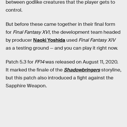
between godlike creatures that the player gets to
control.
But before these came together in their final form
for
Final Fantasy XVI,
the development team headed
by producer
Naoki Yoshida
used
Final Fantasy XIV
as a testing ground — and you can play it right now.
Patch 5.3 for
FF14
was released on August 11, 2020.
It marked the finale of the
Shadowbringers
storyline,
but this patch also introduced a fight against the
Sapphire Weapon.