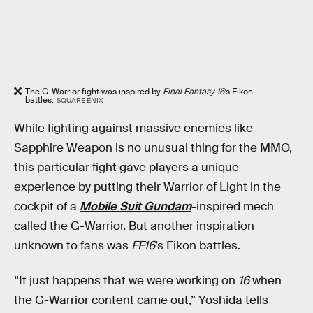
The G-Warrior fight was inspired by
Final Fantasy 16
’s Eikon
battles.
SQUARE ENIX
While fighting against massive enemies like
Sapphire Weapon is no unusual thing for the MMO,
this particular fight gave players a unique
experience by putting their Warrior of Light in the
cockpit of a
Mobile Suit Gundam
-inspired mech
called the G-Warrior. But another inspiration
unknown to fans was
FF16
’s Eikon battles.
“It just happens that we were working on
16
when
the G-Warrior content came out,” Yoshida tells