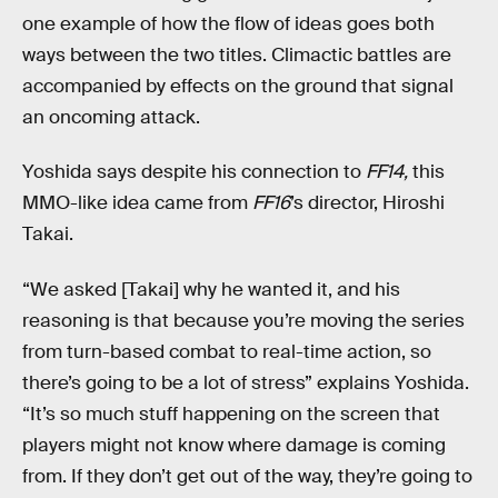
one example of how the flow of ideas goes both
ways between the two titles. Climactic battles are
accompanied by effects on the ground that signal
an oncoming attack.
Yoshida says despite his connection to
FF14,
this
MMO-like idea came from
FF16
’s director, Hiroshi
Takai.
“We asked [Takai] why he wanted it, and his
reasoning is that because you’re moving the series
from turn-based combat to real-time action, so
there’s going to be a lot of stress” explains Yoshida.
“It’s so much stuff happening on the screen that
players might not know where damage is coming
from. If they don’t get out of the way, they’re going to