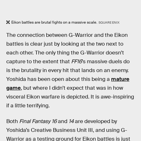
Eikon battles are brutal fights on a massive scale.
SQUARE ENIX
The connection between G-Warrior and the Eikon
battles is clear just by looking at the two next to
each other. The only thing the G-Warrior doesn’t
capture to the extent that
FF16
’s massive duels do
is the brutality in every hit that lands on an enemy.
Yoshida has been open about this being a
mature
game
, but where I didn’t expect that was in how
visceral Eikon warfare is depicted. It is awe-inspiring
if a little terrifying.
Both
Final Fantasy 16
and
14
are developed by
Yoshida’s Creative Business Unit III, and using G-
Warrior as a testing ground for Eikon battles is just