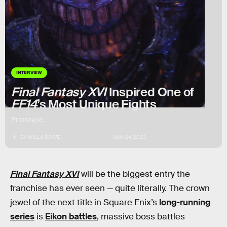
INTERVIEW
Final Fantasy XVI
Inspired One of
FF14
’s Most Unique Fights
Prototype.
BY
WILLA ROWE
MAY 24, 2023
Final Fantasy XVI
will be the biggest entry the
franchise has ever seen — quite literally. The crown
jewel of the next title in Square Enix’s
long-running
series
is
Eikon battles
, massive boss battles