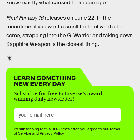
know exactly what caused them damage.
Final Fantasy 16
releases on June 22. In the
meantime, if you want a small taste of what’s to
come, strapping into the G-Warrior and taking down
Sapphire Weapon is the closest thing.
LEARN SOMETHING
NEW EVERY DAY
Subscribe for free to Inverse’s award-
winning daily newsletter!
By subscribing to this BDG newsletter, you agree to our
Terms
of Service
and
Privacy Policy