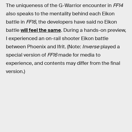
The uniqueness of the G-Warrior encounter in
FF14
also speaks to the mentality behind each Eikon
battle in
FF16
, the developers have said no Eikon
battle
will feel the same
. During a hands-on preview,
I experienced an on-rail shooter Eikon battle
between Phoenix and Ifrit. (Note:
Inverse
played a
special version of
FF16
made for media to
experience, and contents may differ from the final
version.)