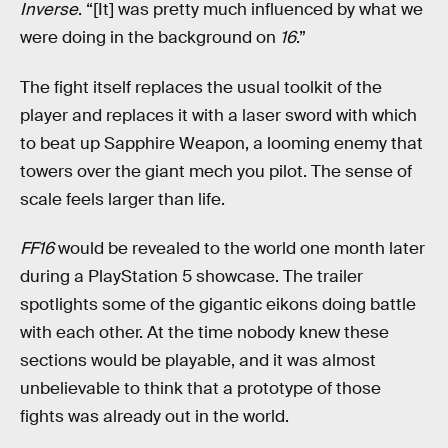
Inverse
. “[It] was pretty much influenced by what we
were doing in the background on
16
.”
The fight itself replaces the usual toolkit of the
player and replaces it with a laser sword with which
to beat up Sapphire Weapon, a looming enemy that
towers over the giant mech you pilot. The sense of
scale feels larger than life.
FF16
would be revealed to the world one month later
during a PlayStation 5 showcase. The trailer
spotlights some of the gigantic eikons doing battle
with each other. At the time nobody knew these
sections would be playable, and it was almost
unbelievable to think that a prototype of those
fights was already out in the world.