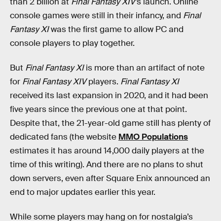
than 2 billion at
Final Fantasy XIV
’s launch. Online
console games were still in their infancy, and
Final
Fantasy XI
was the first game to allow PC and
console players to play together.
But
Final Fantasy XI
is more than an artifact of note
for
Final Fantasy XIV
players.
Final Fantasy XI
received its last expansion in 2020, and it had been
five years since the previous one at that point.
Despite that, the 21-year-old game still has plenty of
dedicated fans (the website
MMO Populations
estimates it has around 14,000 daily players at the
time of this writing). And there are no plans to shut
down servers, even after Square Enix announced an
end to major updates earlier this year.
While some players may hang on for nostalgia’s