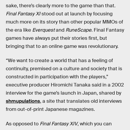
sake, there’s clearly more to the game than that.
Final Fantasy XI
stood out at launch by focusing
much more on its story than other popular MMOs of
the era like
Everquest
and
RuneScape
. Final Fantasy
games have always put their stories first, but
bringing that to an online game was revolutionary.
“We want to create a world that has a feeling of
continuity, premised on a culture and society that is
constructed in participation with the players,”
executive producer Hiromichi Tanaka said in a 2002
interview for the game’s launch in Japan, shared by
shmupulations
, a site that translates old interviews
from out-of-print Japanese magazines.
As opposed to
Final Fantasy XIV
, which you can