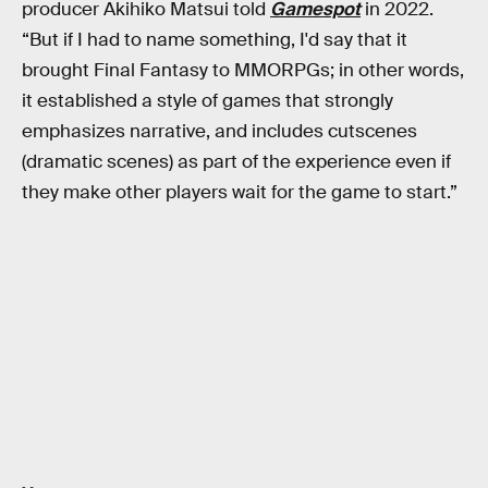
producer Akihiko Matsui told
Gamespot
in 2022.
“But if I had to name something, I'd say that it
brought Final Fantasy to MMORPGs; in other words,
it established a style of games that strongly
emphasizes narrative, and includes cutscenes
(dramatic scenes) as part of the experience even if
they make other players wait for the game to start.”