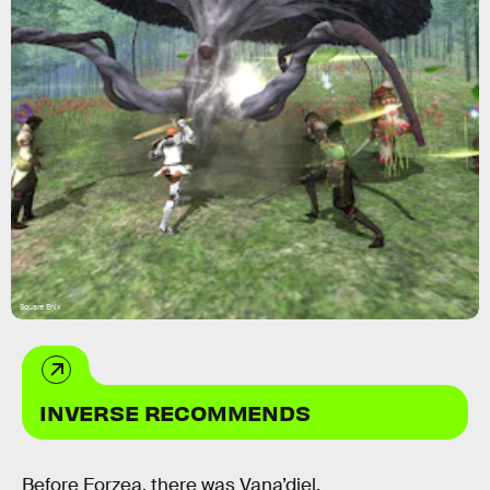
Square Enix
INVERSE RECOMMENDS
Before Eorzea, there was Vana’diel.