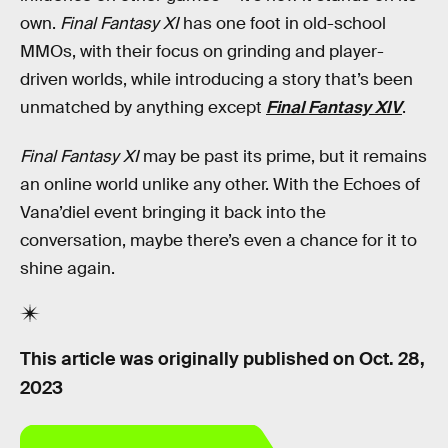
own.
Final Fantasy XI
has one foot in old-school
MMOs, with their focus on grinding and player-
driven worlds, while introducing a story that’s been
unmatched by anything except
Final Fantasy XIV
.
Final Fantasy XI
may be past its prime, but it remains
an online world unlike any other. With the Echoes of
Vana’diel event bringing it back into the
conversation, maybe there’s even a chance for it to
shine again.
This article was originally published on
Oct. 28,
2023