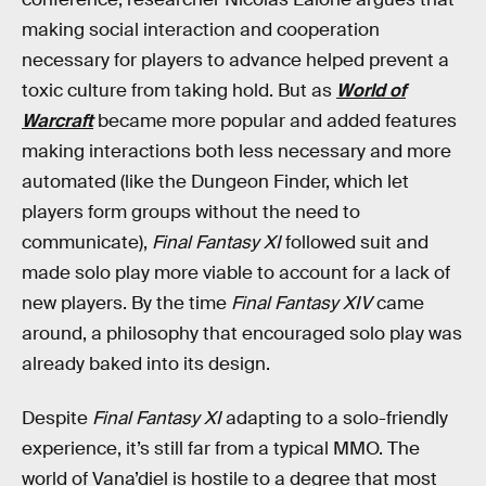
making social interaction and cooperation
necessary for players to advance helped prevent a
toxic culture from taking hold. But as
World of
Warcraft
became more popular and added features
making interactions both less necessary and more
automated (like the Dungeon Finder, which let
players form groups without the need to
communicate),
Final Fantasy XI
followed suit and
made solo play more viable to account for a lack of
new players. By the time
Final Fantasy XIV
came
around, a philosophy that encouraged solo play was
already baked into its design.
Despite
Final Fantasy XI
adapting to a solo-friendly
experience, it’s still far from a typical MMO. The
world of Vana’diel is hostile to a degree that most