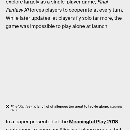
explore largely as a single-player game,
Final
Fantasy XI
forces players to cooperate at every turn.
While later updates let players fly solo far more, the
game was impossible to play alone at launch.
Final Fantasy XI
is full of challenges too great to tackle alone.
SQUARE
ENIX
In a paper presented at the
Meaningful Play 2018
conference, researcher Nicolas Lalone argues that