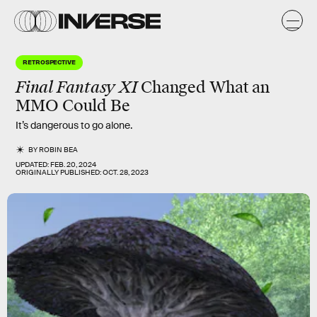
RETROSPECTIVE
Final Fantasy XI
Changed What an
MMO Could Be
It’s dangerous to go alone.
BY
ROBIN BEA
UPDATED:
FEB. 20, 2024
ORIGINALLY PUBLISHED:
OCT. 28, 2023