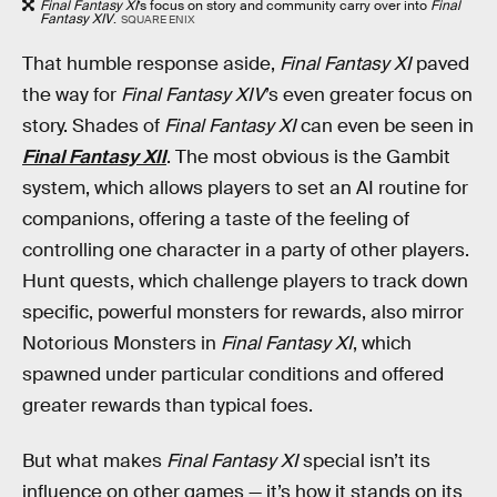
Final Fantasy XI
’s focus on story and community carry over into
Final
Fantasy XIV
.
SQUARE ENIX
That humble response aside,
Final Fantasy XI
paved
the way for
Final Fantasy XIV
’s even greater focus on
story. Shades of
Final Fantasy XI
can even be seen in
Final Fantasy XII
. The most obvious is the Gambit
system, which allows players to set an AI routine for
companions, offering a taste of the feeling of
controlling one character in a party of other players.
Hunt quests, which challenge players to track down
specific, powerful monsters for rewards, also mirror
Notorious Monsters in
Final Fantasy XI
, which
spawned under particular conditions and offered
greater rewards than typical foes.
But what makes
Final Fantasy XI
special isn’t its
influence on other games — it’s how it stands on its