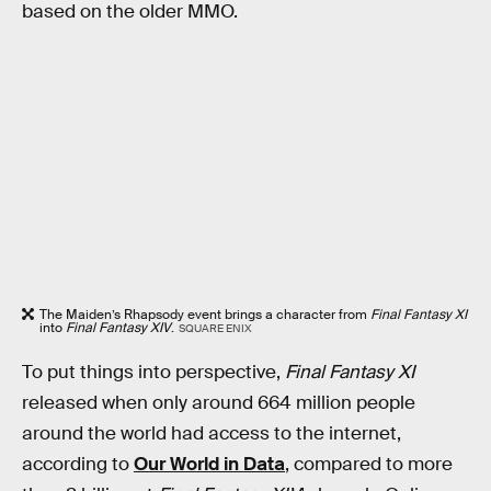
based on the older MMO.
The Maiden’s Rhapsody event brings a character from
Final Fantasy XI
into
Final Fantasy XIV
.
SQUARE ENIX
To put things into perspective,
Final Fantasy XI
released when only around 664 million people
around the world had access to the internet,
according to
Our World in Data
, compared to more