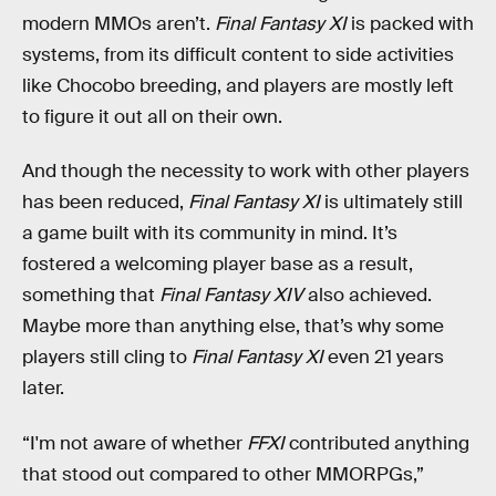
modern MMOs aren’t.
Final Fantasy XI
is packed with
systems, from its difficult content to side activities
like Chocobo breeding, and players are mostly left
to figure it out all on their own.
And though the necessity to work with other players
has been reduced,
Final Fantasy XI
is ultimately still
a game built with its community in mind. It’s
fostered a welcoming player base as a result,
something that
Final Fantasy XIV
also achieved.
Maybe more than anything else, that’s why some
players still cling to
Final Fantasy XI
even 21 years
later.
“I'm not aware of whether
FFXI
contributed anything
that stood out compared to other MMORPGs,”