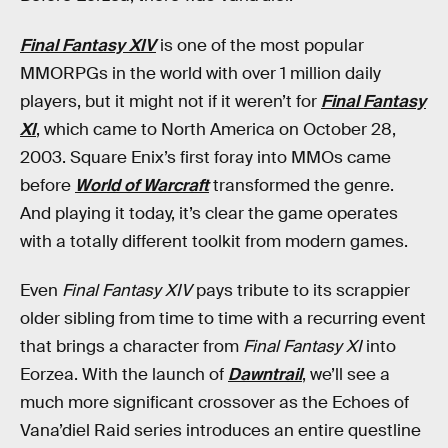
Final Fantasy XIV
is one of the most popular
MMORPGs in the world with over 1 million daily
players, but it might not if it weren’t for
Final Fantasy
XI
, which came to North America on October 28,
2003. Square Enix’s first foray into MMOs came
before
World of Warcraft
transformed the genre.
And playing it today, it’s clear the game operates
with a totally different toolkit from modern games.
Even
Final Fantasy XIV
pays tribute to its scrappier
older sibling from time to time with a recurring event
that brings a character from
Final Fantasy XI
into
Eorzea. With the launch of
Dawntrail
, we’ll see a
much more significant crossover as the Echoes of
Vana’diel Raid series introduces an entire questline