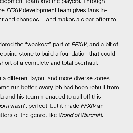
elopment team and the players. Through
the
FFXIV
development team gives fans in-
 and changes — and makes a clear effort to
idered the “weakest” part of
FFXIV
, and a bit of
tepping stone to build a foundation that could
hort of a complete and total overhaul.
h a different layout and more diverse zones.
me run better, every job had been rebuilt from
da and his team managed to pull off this
born
wasn’t perfect, but it made
FFXIV
an
tters of the genre, like
World of Warcraft
.