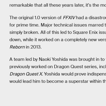
remarkable that all these years later, it’s the 
The original 1.0 version of
FFXIV
had a disastro
for prime time. Major technical issues marred
simply broken. All of this led to Square Enix i
down, while it worked on a completely new ver
Reborn
in 2013.
A team led by Naoki Yoshida was brought in to
previously worked on Dragon Quest series, inc
Dragon Quest X.
Yoshida would prove indispens
would lead him to become a superstar within t