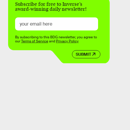
Subscribe for free to Inverse’s
award-winning daily newsletter!
By subscribing to this BDG newsletter, you agree to
our
Terms of Service
and
Privacy Policy
SUBMIT