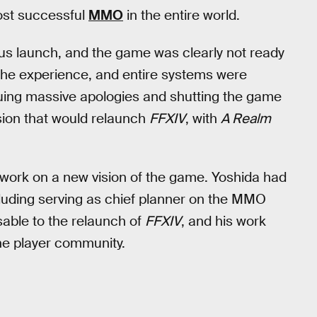
most successful
MMO
in the entire world.
us launch, and the game was clearly not ready
 the experience, and entire systems were
ssuing massive apologies and shutting the game
sion that would relaunch
FFXIV
, with
A Realm
 work on a new vision of the game. Yoshida had
luding serving as chief planner on the MMO
able to the relaunch of
FFXIV
, and his work
he player community.