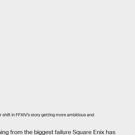
r shift in FFXIV’s story getting more ambitious and
ing from the biggest failure Square Enix has