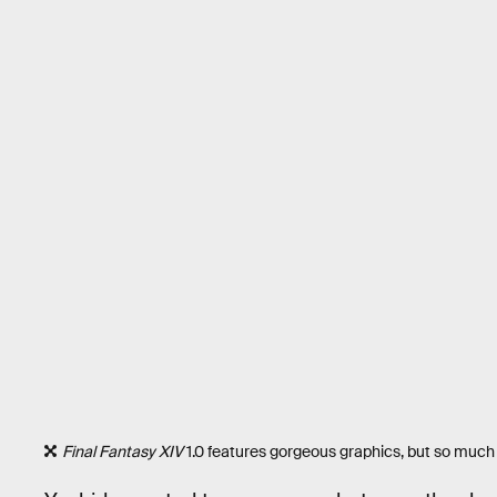
Final Fantasy XIV
1.0 features gorgeous graphics, but so much 