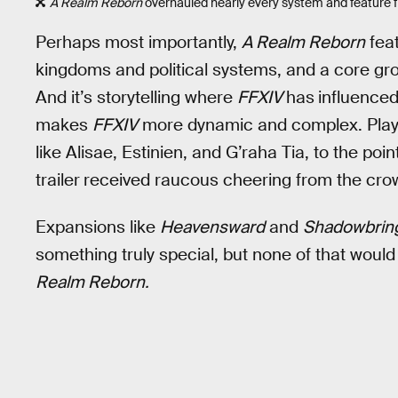
A Realm Reborn
overhauled nearly every system and feature f
Perhaps most importantly,
A Realm Reborn
feat
kingdoms and political systems, and a core grou
And it’s storytelling where
FFXIV
has
influence
makes
FFXIV
more dynamic and complex. Play
like Alisae, Estinien, and G’raha Tia, to the poin
trailer
received raucous cheering from the cro
Expansions like
Heavensward
and
Shadowbrin
something truly special, but none of that would
Realm Reborn.