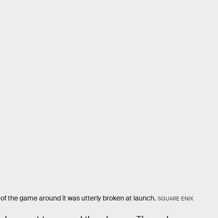
of the game around it was utterly broken at launch.
SQUARE ENIX