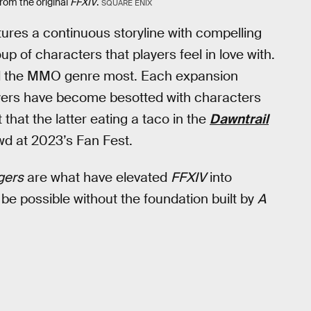
rom the original
FFXIV
.
SQUARE ENIX
ures a continuous storyline with compelling
p of characters that players feel in love with.
d the MMO genre most. Each expansion
ers have become besotted with characters
t that the latter eating a taco in the
Dawntrail
wd at 2023’s Fan Fest.
gers
are what have elevated
FFXIV
into
 be possible without the foundation built by
A