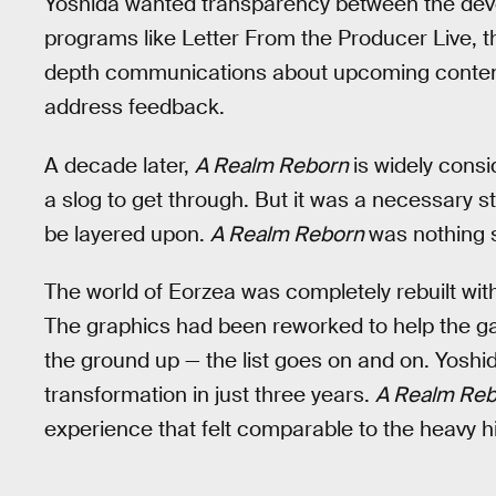
Yoshida wanted transparency between the dev
programs like Letter From the Producer Live, 
depth communications about upcoming content
address feedback.
A decade later,
A Realm Reborn
is widely cons
a slog to get through. But it was a necessary s
be layered upon.
A Realm Reborn
was nothing s
The world of Eorzea was completely rebuilt wit
The graphics had been reworked to help the ga
the ground up — the list goes on and on. Yoshi
transformation in just three years.
A Realm Re
experience that felt comparable to the heavy hi