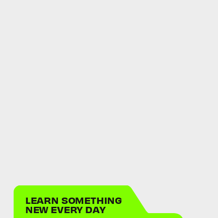
LEARN SOMETHING
NEW EVERY DAY