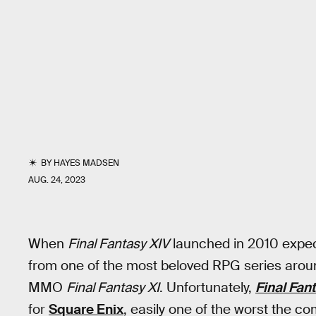
BY
HAYES MADSEN
AUG. 24, 2023
When
Final Fantasy XIV
launched in 2010 expect
from one of the most beloved RPG series aroun
MMO
Final Fantasy XI
. Unfortunately,
Final Fan
for
Square Enix
, easily one of the worst the c