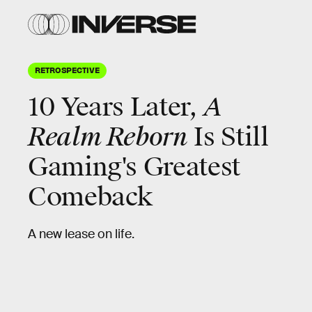
RETROSPECTIVE
10 Years Later,
A
Realm Reborn
Is Still
Gaming's Greatest
Comeback
A new lease on life.