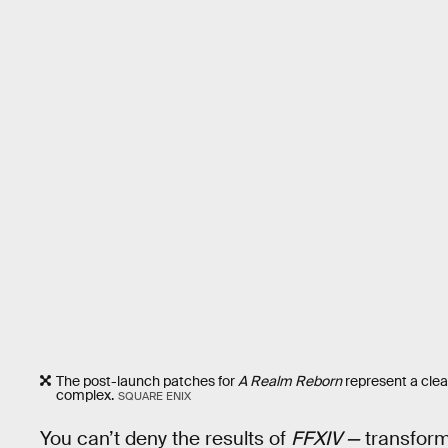
The post-launch patches for
A Realm Reborn
represent a clea
complex.
SQUARE ENIX
You can’t deny the results of
FFXIV —
transform