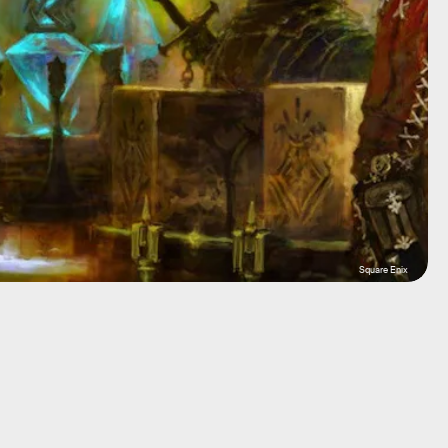
Square Enix