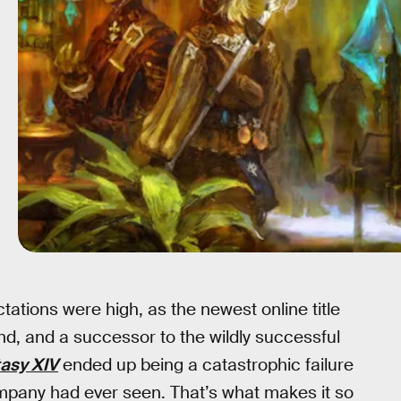
ations were high, as the newest online title
d, and a successor to the wildly successful
tasy XIV
ended up being a catastrophic failure
ompany had ever seen. That’s what makes it so