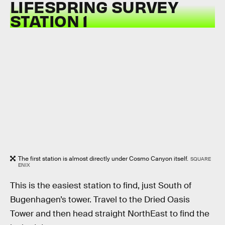
LIFESPRING SURVEY
STATION 1
The first station is almost directly under Cosmo Canyon itself.
SQUARE
ENIX
This is the easiest station to find, just South of
Bugenhagen’s tower. Travel to the Dried Oasis
Tower and then head straight NorthEast to find the