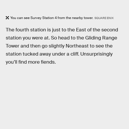
You can see Survey Station 4 from the nearby tower.
SQUARE ENIX
The fourth station is just to the East of the second
station you were at. So head to the Gliding Range
Tower and then go slightly Northeast to see the
station tucked away under a cliff. Unsurprisingly
you’ll find more fiends.