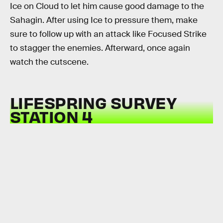
Ice on Cloud to let him cause good damage to the
Sahagin. After using Ice to pressure them, make
sure to follow up with an attack like Focused Strike
to stagger the enemies. Afterward, once again
watch the cutscene.
LIFESPRING SURVEY
STATION 4