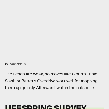
SQUARE ENIX
The fiends are weak, so moves like Cloud’s Triple
Slash or Barret’s Overdrive work well for mopping
them up quickly. Afterward, watch the cutscene.
LIFESPRING SURVEY