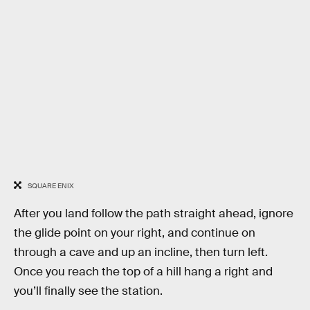
SQUARE ENIX
After you land follow the path straight ahead, ignore
the glide point on your right, and continue on
through a cave and up an incline, then turn left.
Once you reach the top of a hill hang a right and
you’ll finally see the station.