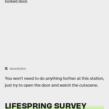
locked door.
SQUARE ENIX
You won’t need to do anything further at this station,
just try to open the door and watch the cutscene.
LIFESPRING SURVEY