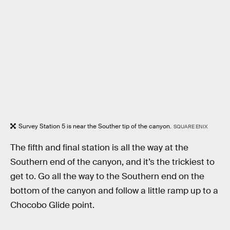
Survey Station 5 is near the Souther tip of the canyon.
SQUARE ENIX
The fifth and final station is all the way at the
Southern end of the canyon, and it’s the trickiest to
get to. Go all the way to the Southern end on the
bottom of the canyon and follow a little ramp up to a
Chocobo Glide point.