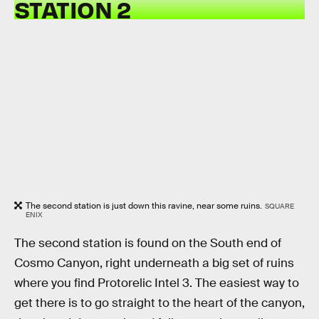
STATION 2
The second station is just down this ravine, near some ruins.
SQUARE
ENIX
The second station is found on the South end of
Cosmo Canyon, right underneath a big set of ruins
where you find Protorelic Intel 3. The easiest way to
get there is to go straight to the heart of the canyon,