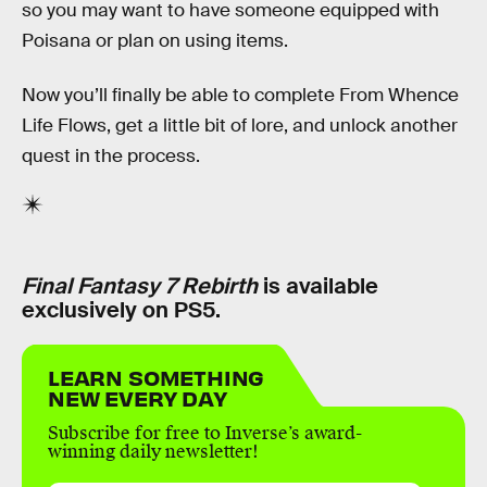
so you may want to have someone equipped with
Poisana or plan on using items.
Now you’ll finally be able to complete From Whence
Life Flows, get a little bit of lore, and unlock another
quest in the process.
Final Fantasy 7 Rebirth
is available
exclusively on PS5.
LEARN SOMETHING
NEW EVERY DAY
Subscribe for free to Inverse’s award-
winning daily newsletter!