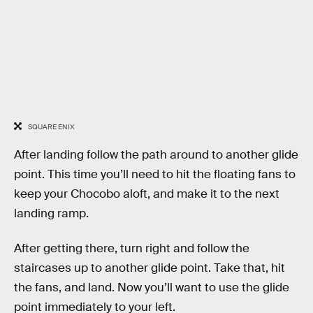
SQUARE ENIX
After landing follow the path around to another glide
point. This time you’ll need to hit the floating fans to
keep your Chocobo aloft, and make it to the next
landing ramp.
After getting there, turn right and follow the
staircases up to another glide point. Take that, hit
the fans, and land. Now you’ll want to use the glide
point immediately to your left.