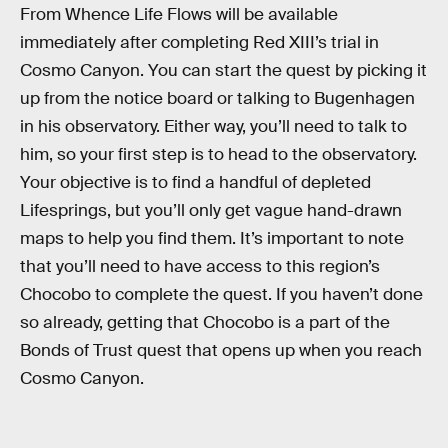
From Whence Life Flows will be available
immediately after completing Red XIII’s trial in
Cosmo Canyon. You can start the quest by picking it
up from the notice board or talking to Bugenhagen
in his observatory. Either way, you’ll need to talk to
him, so your first step is to head to the observatory.
Your objective is to find a handful of depleted
Lifesprings, but you’ll only get vague hand-drawn
maps to help you find them. It’s important to note
that you’ll need to have access to this region’s
Chocobo to complete the quest. If you haven’t done
so already, getting that Chocobo is a part of the
Bonds of Trust quest that opens up when you reach
Cosmo Canyon.