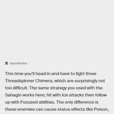
SQUARE ENIX
This time you’ll head in and have to fight three
Threadspinner Chimera, which are surprisingly not
too difficult. The same strategy you used with the
Sahagin works here, hit with Ice attacks then follow
up with Focused abilities. The only difference is
these enemies can cause status effects like Poison,