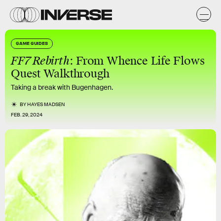
GAME GUIDES
FF7 Rebirth
: From Whence Life Flows
Quest Walkthrough
Taking a break with Bugenhagen.
BY
HAYES MADSEN
FEB. 29, 2024