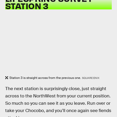
STATION 3
Station 3 is straight across from the previous one.
SQUARE ENIX
The next station is surprisingly close, just straight
across to the NorthWest from your current position.
So much so you can see it as you leave. Run over or
take your Chocobo, and you’ll once again see fiends