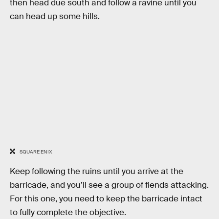
then head due south and follow a ravine until you
can head up some hills.
SQUARE ENIX
Keep following the ruins until you arrive at the
barricade, and you’ll see a group of fiends attacking.
For this one, you need to keep the barricade intact
to fully complete the objective.