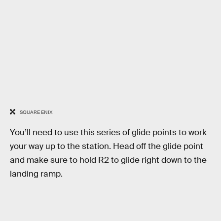
SQUARE ENIX
You’ll need to use this series of glide points to work
your way up to the station. Head off the glide point
and make sure to hold R2 to glide right down to the
landing ramp.