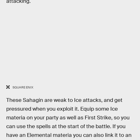
attacking.
SQUARE ENIX
These Sahagin are weak to Ice attacks, and get
pressured when you exploit it. Equip some Ice
materia on your party as well as First Strike, so you
can use the spells at the start of the battle. If you
have an Elemental materia you can also link it to an