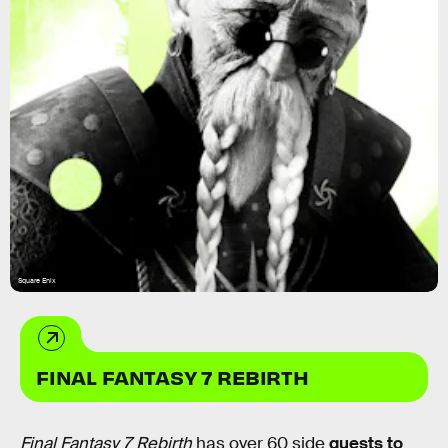
Square Enix
FINAL FANTASY 7 REBIRTH
Final Fantasy 7 Rebirth
has over 60 side
quests to