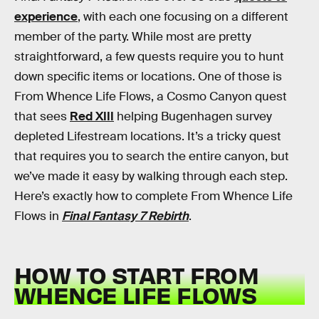
experience
, with each one focusing on a different
member of the party. While most are pretty
straightforward, a few quests require you to hunt
down specific items or locations. One of those is
From Whence Life Flows, a Cosmo Canyon quest
that sees
Red XIII
helping Bugenhagen survey
depleted Lifestream locations. It’s a tricky quest
that requires you to search the entire canyon, but
we’ve made it easy by walking through each step.
Here’s exactly how to complete From Whence Life
Flows in
Final Fantasy 7 Rebirth
.
HOW TO START FROM
WHENCE LIFE FLOWS