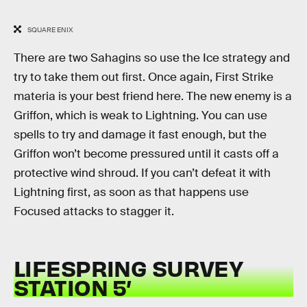
SQUARE ENIX
There are two Sahagins so use the Ice strategy and
try to take them out first. Once again, First Strike
materia is your best friend here. The new enemy is a
Griffon, which is weak to Lightning. You can use
spells to try and damage it fast enough, but the
Griffon won’t become pressured until it casts off a
protective wind shroud. If you can’t defeat it with
Lightning first, as soon as that happens use
Focused attacks to stagger it.
LIFESPRING SURVEY
STATION 5’