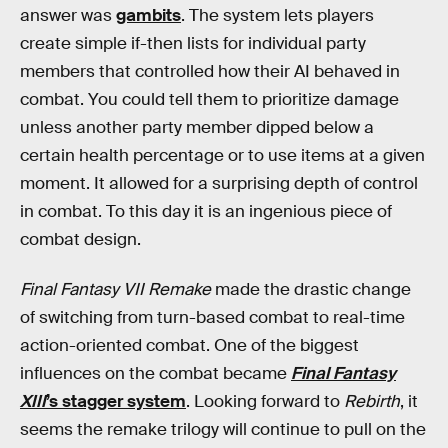
answer was
gambits
. The system lets players
create simple if-then lists for individual party
members that controlled how their AI behaved in
combat. You could tell them to prioritize damage
unless another party member dipped below a
certain health percentage or to use items at a given
moment. It allowed for a surprising depth of control
in combat. To this day it is an ingenious piece of
combat design.
Final Fantasy VII Remake
made the drastic change
of switching from turn-based combat to real-time
action-oriented combat. One of the biggest
influences on the combat became
Final Fantasy
XIII
’s stagger system
. Looking forward to
Rebirth
, it
seems the remake trilogy will continue to pull on the