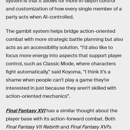
system is that it allows for more in-depth control
and customization of how every single member of a
party acts when AI-controlled.
The gambit system helps bridge action-oriented
combat with more strategic battle planning but also
acts as an accessibility solution. “I’d also like to
focus more energy into aspects that support player
control, such as Classic Mode, where characters
fight automatically,” said Koyoma, “I think it’s a
shame when people can’t play a game they’re
interested in just because they aren’t skilled with
action-oriented mechanics”.
Final Fantasy XVI
has a similar thought about the
player base with its action-forward combat. Both
Final Fantasy VII Rebirth
and
Final Fantasy XVI
’s