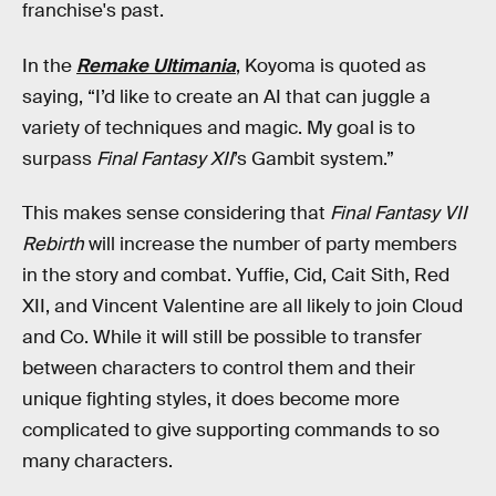
franchise's past.
In the
Remake Ultimania
, Koyoma is quoted as
saying, “I’d like to create an AI that can juggle a
variety of techniques and magic. My goal is to
surpass
Final Fantasy XII
’s Gambit system.”
This makes sense considering that
Final Fantasy VII
Rebirth
will increase the number of party members
in the story and combat. Yuffie, Cid, Cait Sith, Red
XII, and Vincent Valentine are all likely to join Cloud
and Co. While it will still be possible to transfer
between characters to control them and their
unique fighting styles, it does become more
complicated to give supporting commands to so
many characters.