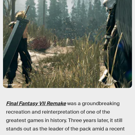
Square Enix
Final Fantasy VII Remake
was a groundbreaking
recreation and reinterpretation of one of the
greatest games in history. Three years later, it still
stands out as the leader of the pack amid a recent