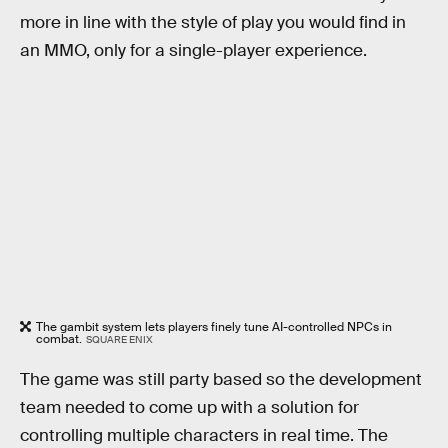
more in line with the style of play you would find in
an MMO, only for a single-player experience.
The gambit system lets players finely tune AI-controlled NPCs in
combat.
SQUARE ENIX
The game was still party based so the development
team needed to come up with a solution for
controlling multiple characters in real time. The