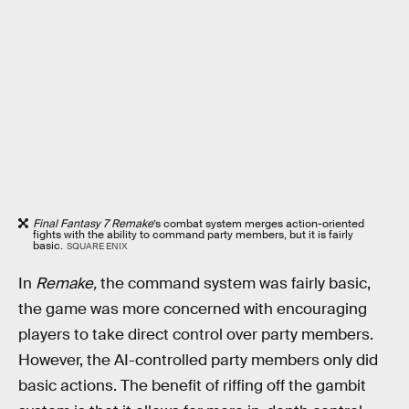
Final Fantasy 7 Remake
’s combat system merges action-oriented
fights with the ability to command party members, but it is fairly
basic.
SQUARE ENIX
In
Remake,
the command system was fairly basic,
the game was more concerned with encouraging
players to take direct control over party members.
However, the AI-controlled party members only did
basic actions. The benefit of riffing off the gambit