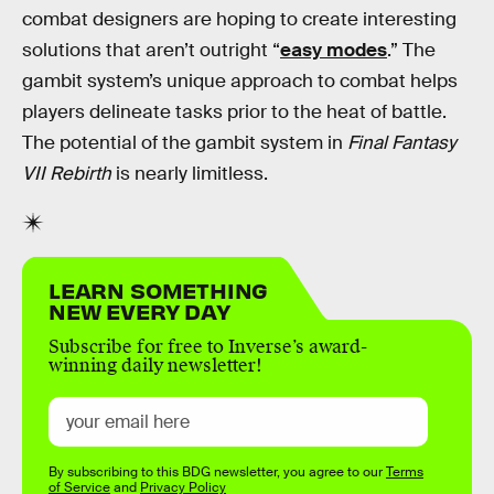
combat designers are hoping to create interesting
solutions that aren’t outright “
easy modes
.” The
gambit system’s unique approach to combat helps
players delineate tasks prior to the heat of battle.
The potential of the gambit system in
Final Fantasy
VII Rebirth
is nearly limitless.
LEARN SOMETHING
NEW EVERY DAY
Subscribe for free to Inverse’s award-
winning daily newsletter!
By subscribing to this BDG newsletter, you agree to our
Terms
of Service
and
Privacy Policy