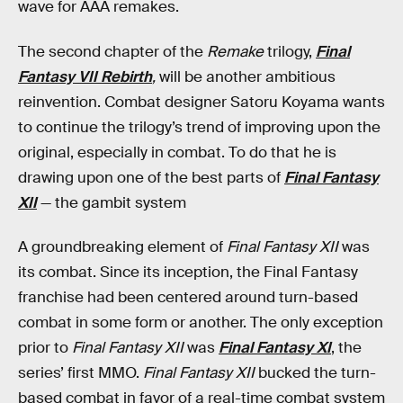
wave for AAA remakes.
The second chapter of the
Remake
trilogy,
Final
Fantasy VII Rebirth
,
will be another ambitious
reinvention. Combat designer Satoru Koyama wants
to continue the trilogy’s trend of improving upon the
original, especially in combat. To do that he is
drawing upon one of the best parts of
Final Fantasy
XII
— the gambit system
A groundbreaking element of
Final Fantasy XII
was
its combat. Since its inception, the Final Fantasy
franchise had been centered around turn-based
combat in some form or another. The only exception
prior to
Final Fantasy XII
was
Final Fantasy XI
, the
series’ first MMO.
Final Fantasy XII
bucked the turn-
based combat in favor of a real-time combat system