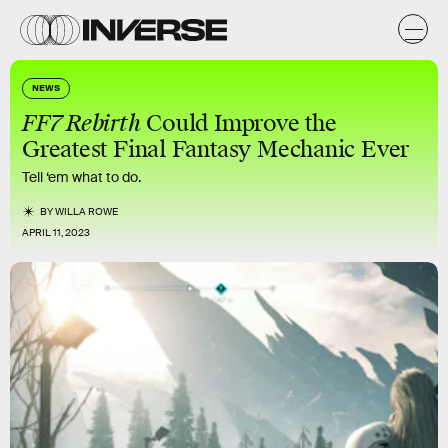
NEWS
FF7 Rebirth
Could Improve the
Greatest Final Fantasy Mechanic Ever
Tell ‘em what to do.
BY
WILLA ROWE
APRIL 11, 2023