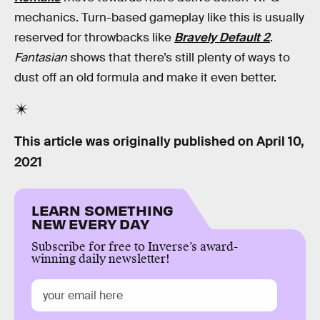
mechanics. Turn-based gameplay like this is usually
reserved for throwbacks like
Bravely Default 2
.
Fantasian
shows that there’s still plenty of ways to
dust off an old formula and make it even better.
This article was originally published on
April 10,
2021
LEARN SOMETHING
NEW EVERY DAY
Subscribe for free to Inverse’s award-
winning daily newsletter!