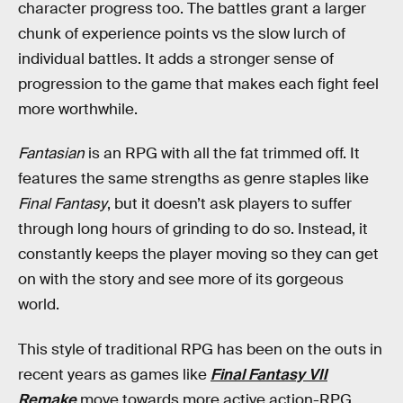
character progress too. The battles grant a larger
chunk of experience points vs the slow lurch of
individual battles. It adds a stronger sense of
progression to the game that makes each fight feel
more worthwhile.
Fantasian
is an RPG with all the fat trimmed off. It
features the same strengths as genre staples like
Final Fantasy
, but it doesn’t ask players to suffer
through long hours of grinding to do so. Instead, it
constantly keeps the player moving so they can get
on with the story and see more of its gorgeous
world.
This style of traditional RPG has been on the outs in
recent years as games like
Final Fantasy VII
Remake
move towards more active action-RPG