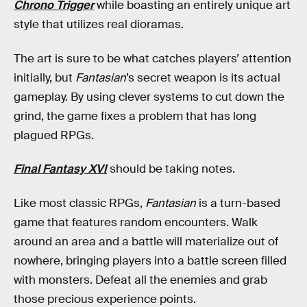
Chrono Trigger
while boasting an entirely unique art
style that utilizes real dioramas.
The art is sure to be what catches players’ attention
initially, but
Fantasian
’s secret weapon is its actual
gameplay. By using clever systems to cut down the
grind, the game fixes a problem that has long
plagued RPGs.
Final Fantasy XVI
should be taking notes.
Like most classic RPGs,
Fantasian
is a turn-based
game that features random encounters. Walk
around an area and a battle will materialize out of
nowhere, bringing players into a battle screen filled
with monsters. Defeat all the enemies and grab
those precious experience points.