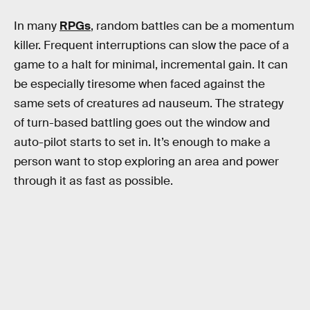
In many
RPGs
, random battles can be a momentum
killer. Frequent interruptions can slow the pace of a
game to a halt for minimal, incremental gain. It can
be especially tiresome when faced against the
same sets of creatures ad nauseum. The strategy
of turn-based battling goes out the window and
auto-pilot starts to set in. It’s enough to make a
person want to stop exploring an area and power
through it as fast as possible.