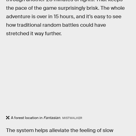
the pace of the game surprisingly brisk. The whole
adventure is over in 15 hours, and it’s easy to see
how traditional random battles could have
stretched it way further.
A forest location in
Fantasian
.
MISTWALKER
The system helps alleviate the feeling of slow