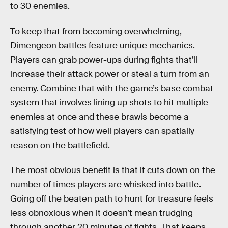
to 30 enemies.
To keep that from becoming overwhelming,
Dimengeon battles feature unique mechanics.
Players can grab power-ups during fights that’ll
increase their attack power or steal a turn from an
enemy. Combine that with the game’s base combat
system that involves lining up shots to hit multiple
enemies at once and these brawls become a
satisfying test of how well players can spatially
reason on the battlefield.
The most obvious benefit is that it cuts down on the
number of times players are whisked into battle.
Going off the beaten path to hunt for treasure feels
less obnoxious when it doesn’t mean trudging
through another 20 minutes of fights. That keeps