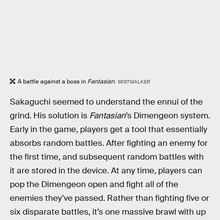
A battle against a boss in
Fantasian
.
MISTWALKER
Sakaguchi seemed to understand the ennui of the
grind. His solution is
Fantasian
’s Dimengeon system.
Early in the game, players get a tool that essentially
absorbs random battles. After fighting an enemy for
the first time, and subsequent random battles with
it are stored in the device. At any time, players can
pop the Dimengeon open and fight all of the
enemies they’ve passed. Rather than fighting five or
six disparate battles, it’s one massive brawl with up