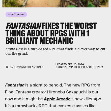
GAME THEORY
FANTASIAN
FIXES THE WORST
THING ABOUT RPGS WITH 1
BRILLIANT MECHANIC
Fantasian
is a turn-based RPG that finds a clever way to cut
out the grind.
UPDATED:
FEB. 20, 2024
BY
GIOVANNI COLANTONIO
ORIGINALLY PUBLISHED:
APRIL 10, 2021
Fantasian
is a sight to behold.
The new RPG from
Final Fantasy creator Hironobu Sakaguchi is out
now and it might be
Apple Arcade
’s new killer app.
It’s a throwback JRPG that evokes classics like