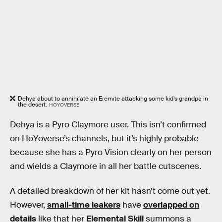
Dehya about to annihilate an Eremite attacking some kid’s grandpa in
the desert.
HOYOVERSE
Dehya is a Pyro Claymore user. This isn’t confirmed
on HoYoverse’s channels, but it’s highly probable
because she has a Pyro Vision clearly on her person
and wields a Claymore in all her battle cutscenes.
A detailed breakdown of her kit hasn’t come out yet.
However,
small-time leakers
have
overlapped on
details
like that her
Elemental Skill
summons a