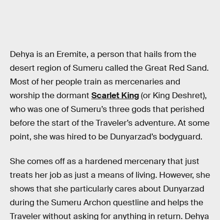
Dehya is an Eremite, a person that hails from the
desert region of Sumeru called the Great Red Sand.
Most of her people train as mercenaries and
worship the dormant
Scarlet King
(or King Deshret),
who was one of Sumeru’s three gods that perished
before the start of the Traveler’s adventure. At some
point, she was hired to be Dunyarzad’s bodyguard.
She comes off as a hardened mercenary that just
treats her job as just a means of living. However, she
shows that she particularly cares about Dunyarzad
during the Sumeru Archon questline and helps the
Traveler without asking for anything in return. Dehya