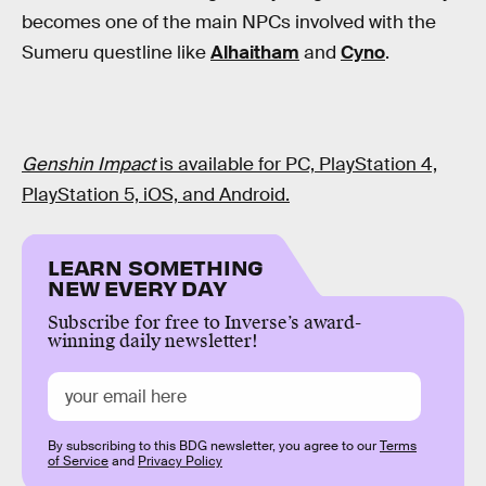
becomes one of the main NPCs involved with the
Sumeru questline like
Alhaitham
and
Cyno
.
Genshin Impact
is available for PC, PlayStation 4,
PlayStation 5, iOS, and Android.
LEARN SOMETHING
NEW EVERY DAY
Subscribe for free to Inverse’s award-
winning daily newsletter!
By subscribing to this BDG newsletter, you agree to our
Terms
of Service
and
Privacy Policy