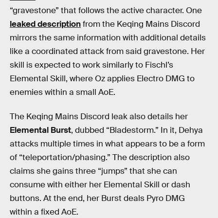
“gravestone” that follows the active character. One
leaked description
from the Keqing Mains Discord
mirrors the same information with additional details
like a coordinated attack from said gravestone. Her
skill is expected to work similarly to Fischl’s
Elemental Skill, where Oz applies Electro DMG to
enemies within a small AoE.
The Keqing Mains Discord leak also details her
Elemental Burst
, dubbed “Bladestorm.” In it, Dehya
attacks multiple times in what appears to be a form
of “teleportation/phasing.” The description also
claims she gains three “jumps” that she can
consume with either her Elemental Skill or dash
buttons. At the end, her Burst deals Pyro DMG
within a fixed AoE.