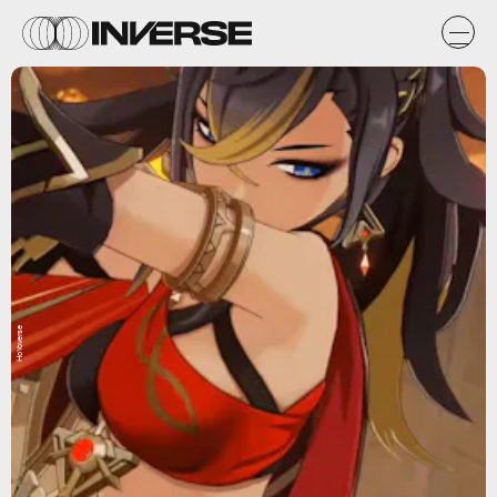
HoYoverse