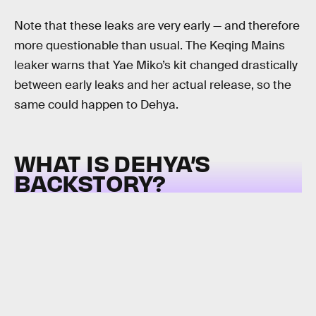
Note that these leaks are very early — and therefore
more questionable than usual. The Keqing Mains
leaker warns that Yae Miko’s kit changed drastically
between early leaks and her actual release, so the
same could happen to Dehya.
WHAT IS DEHYA’S
BACKSTORY?