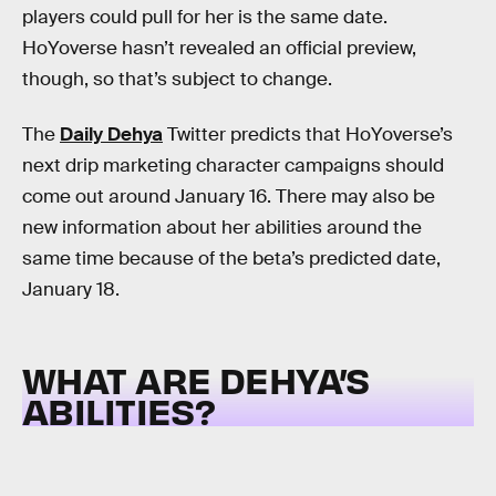
players could pull for her is the same date.
HoYoverse hasn’t revealed an official preview,
though, so that’s subject to change.
The
Daily Dehya
Twitter predicts that HoYoverse’s
next drip marketing character campaigns should
come out around January 16. There may also be
new information about her abilities around the
same time because of the beta’s predicted date,
January 18.
WHAT ARE DEHYA’S
ABILITIES?