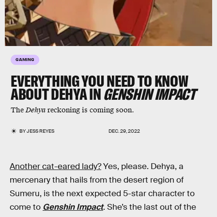
GAMING
EVERYTHING YOU NEED TO KNOW
ABOUT DEHYA IN
GENSHIN IMPACT
The
Dehya
reckoning is coming soon.
BY
JESS REYES
DEC. 29, 2022
Another cat-eared lady?
Yes, please. Dehya, a
mercenary that hails from the desert region of
Sumeru, is the next expected 5-star character to
come to
Genshin Impact
. She’s the last out of the