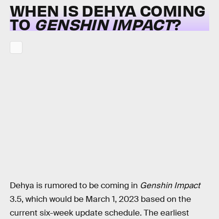
WHEN IS DEHYA COMING
TO
GENSHIN IMPACT
?
Dehya is rumored to be coming in
Genshin Impact
3.5, which would be March 1, 2023 based on the
current six-week update schedule. The earliest