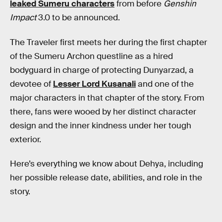
leaked Sumeru characters
from before
Genshin
Impact
3.0 to be announced.
The Traveler first meets her during the first chapter
of the Sumeru Archon questline as a hired
bodyguard in charge of protecting Dunyarzad, a
devotee of
Lesser Lord Kusanali
and one of the
major characters in that chapter of the story. From
there, fans were wooed by her distinct character
design and the inner kindness under her tough
exterior.
Here’s everything we know about Dehya, including
her possible release date, abilities, and role in the
story.