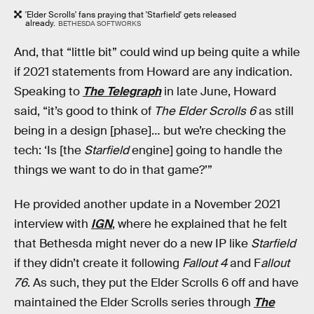
'Elder Scrolls' fans praying that 'Starfield' gets released
already.
BETHESDA SOFTWORKS
And, that “little bit” could wind up being quite a while
if 2021 statements from Howard are any indication.
Speaking to
The Telegraph
in late June, Howard
said, “it’s good to think of
The Elder Scrolls 6
as still
being in a design [phase]… but we’re checking the
tech: ‘Is [the
Starfield
engine] going to handle the
things we want to do in that game?’”
He provided another update in a November 2021
interview with
IGN
, where he explained that he felt
that Bethesda might never do a new IP like
Starfield
if they didn’t create it following
Fallout 4
and F
allout
76
. As such, they put the Elder Scrolls 6 off and have
maintained the Elder Scrolls series through
The