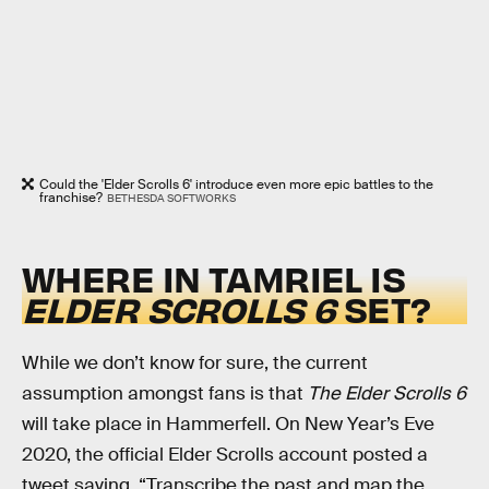
Could the 'Elder Scrolls 6' introduce even more epic battles to the
franchise?
BETHESDA SOFTWORKS
WHERE IN TAMRIEL IS
ELDER SCROLLS 6
SET?
While we don’t know for sure, the current
assumption amongst fans is that
The Elder Scrolls 6
will take place in Hammerfell. On New Year’s Eve
2020, the official Elder Scrolls account posted a
tweet saying, “Transcribe the past and map the