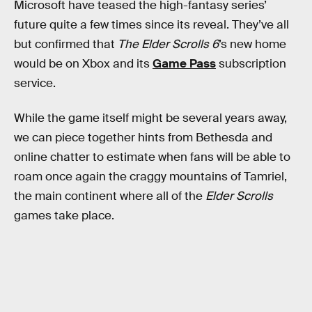
Microsoft have teased the high-fantasy series’
future quite a few times since its reveal. They’ve all
but confirmed that
The Elder Scrolls 6
’s new home
would be on Xbox and its
Game Pass
subscription
service.
While the game itself might be several years away,
we can piece together hints from Bethesda and
online chatter to estimate when fans will be able to
roam once again the craggy mountains of Tamriel,
the main continent where all of the
Elder Scrolls
games take place.