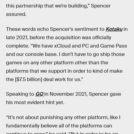
this partnership that we’re building,” Spencer
assured.
These words echo Spencer's sentiment to
Kotaku
in
late 2021, before the acquisition was officially
complete. “We have xCloud and PC and Game Pass
and our console base. I don’t have to go ship those
games on any other platform other than the
platforms that we support in order to kind of make
the [$7.5 billion] deal work for us."
Speaking to
GQ
in November 2021, Spencer gave
his most evident hint yet.
“It’s not about punishing any other platform, like I
fundamentally believe all of the platforms can