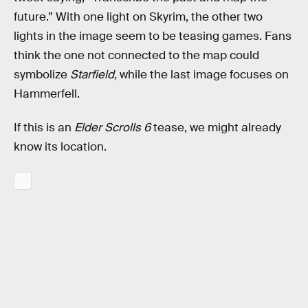
future.” With one light on Skyrim, the other two
lights in the image seem to be teasing games. Fans
think the one not connected to the map could
symbolize
Starfield,
while the last image focuses on
Hammerfell.
If this is an
Elder Scrolls 6
tease, we might already
know its location.