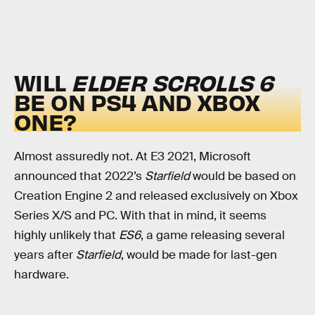
WILL
ELDER SCROLLS 6
BE ON PS4 AND XBOX
ONE?
Almost assuredly not. At E3 2021, Microsoft
announced that 2022’s
Starfield
would be based on
Creation Engine 2 and released exclusively on Xbox
Series X/S and PC. With that in mind, it seems
highly unlikely that
ES6
, a game releasing several
years after
Starfield
, would be made for last-gen
hardware.