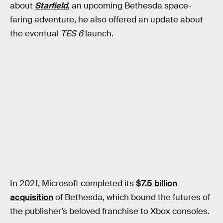
about
Starfield
, an upcoming Bethesda space-
faring adventure, he also offered an update about
the eventual
TES 6
launch.
In 2021, Microsoft completed its
$7.5 billion
acquisition
of Bethesda, which bound the futures of
the publisher’s beloved franchise to Xbox consoles.