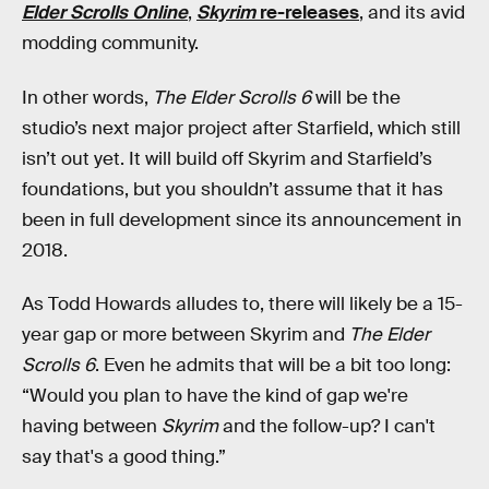
Elder Scrolls Online
,
Skyrim
re-releases
, and its avid
modding community.
In other words,
The Elder Scrolls 6
will be the
studio’s next major project after Starfield, which still
isn’t out yet. It will build off Skyrim and Starfield’s
foundations, but you shouldn’t assume that it has
been in full development since its announcement in
2018.
As Todd Howards alludes to, there will likely be a 15-
year gap or more between Skyrim and
The Elder
Scrolls 6
. Even he admits that will be a bit too long:
“Would you plan to have the kind of gap we're
having between
Skyrim
and the follow-up? I can't
say that's a good thing.”