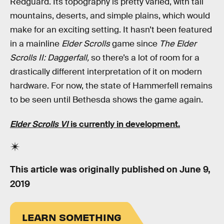
Redguard. Its topography is pretty varied, with tall
mountains, deserts, and simple plains, which would
make for an exciting setting. It hasn’t been featured
in a mainline
Elder Scrolls
game since
The Elder
Scrolls II: Daggerfall,
so there’s a lot of room for a
drastically different interpretation of it on modern
hardware. For now, the state of Hammerfell remains
to be seen until Bethesda shows the game again.
Elder Scrolls VI
is currently in development.
This article was originally published on
June 9,
2019
LEARN SOMETHING