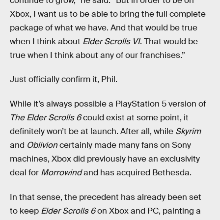
continue to grow,” he said. “But in order to be on
Xbox, I want us to be able to bring the full complete
package of what we have. And that would be true
when I think about
Elder Scrolls VI
. That would be
true when I think about any of our franchises.”
Just officially confirm it, Phil.
While it’s always possible a PlayStation 5 version of
The Elder Scrolls 6
could exist at some point, it
definitely won’t be at launch. After all, while
Skyrim
and
Oblivion
certainly made many fans on Sony
machines, Xbox did previously have an exclusivity
deal for
Morrowind
and has acquired Bethesda.
In that sense, the precedent has already been set
to keep
Elder Scrolls 6
on Xbox and PC, painting a