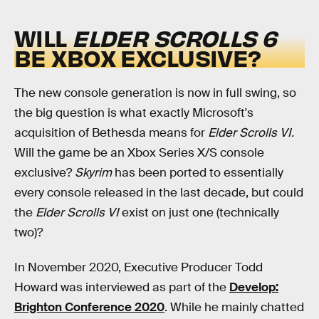
WILL
ELDER SCROLLS 6
BE XBOX EXCLUSIVE?
The new console generation is now in full swing, so
the big question is what exactly Microsoft's
acquisition of Bethesda means for
Elder Scrolls VI.
Will the game be an Xbox Series X/S console
exclusive?
Skyrim
has been ported to essentially
every console released in the last decade, but could
the
Elder Scrolls VI
exist on just one (technically
two)?
In November 2020, Executive Producer Todd
Howard was interviewed as part of the
Develop:
Brighton Conference 2020
. While he mainly chatted