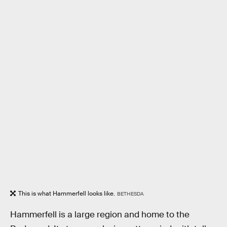
This is what Hammerfell looks like.
BETHESDA
Hammerfell is a large region and home to the