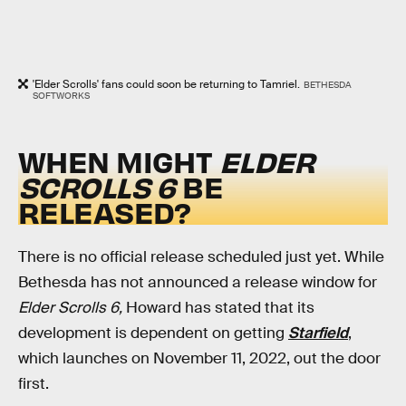
'Elder Scrolls' fans could soon be returning to Tamriel.
BETHESDA
SOFTWORKS
WHEN MIGHT
ELDER
SCROLLS 6
BE
RELEASED?
There is no official release scheduled just yet. While
Bethesda has not announced a release window for
Elder Scrolls 6,
Howard has stated that its
development is dependent on getting
Starfield
,
which launches on November 11, 2022, out the door
first.