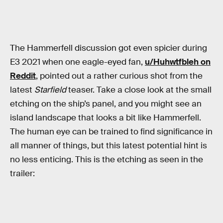
The Hammerfell discussion got even spicier during
E3 2021 when one eagle-eyed fan,
u/Huhwtfbleh on
Reddit
, pointed out a rather curious shot from the
latest
Starfield
teaser. Take a close look at the small
etching on the ship’s panel, and you might see an
island landscape that looks a bit like Hammerfell.
The human eye can be trained to find significance in
all manner of things, but this latest potential hint is
no less enticing. This is the etching as seen in the
trailer: