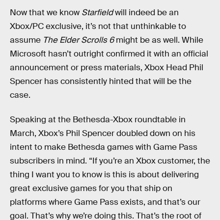
Now that we know
Starfield
will indeed be an
Xbox/PC exclusive, it’s not that unthinkable to
assume
The Elder Scrolls 6
might be as well. While
Microsoft hasn’t outright confirmed it with an official
announcement or press materials, Xbox Head Phil
Spencer has consistently hinted that will be the
case.
Speaking at the Bethesda-Xbox roundtable in
March, Xbox’s Phil Spencer doubled down on his
intent to make Bethesda games with Game Pass
subscribers in mind. “If you’re an Xbox customer, the
thing I want you to know is this is about delivering
great exclusive games for you that ship on
platforms where Game Pass exists, and that’s our
goal. That’s why we’re doing this. That’s the root of