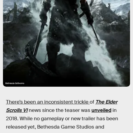
Bethesda Softworks
There’s been an inconsistent trickle
of
The
Elder
Scrolls VI
news since the teaser was
unveiled
in
2018. While no gameplay or new trailer has been
released yet, Bethesda Game Studios and