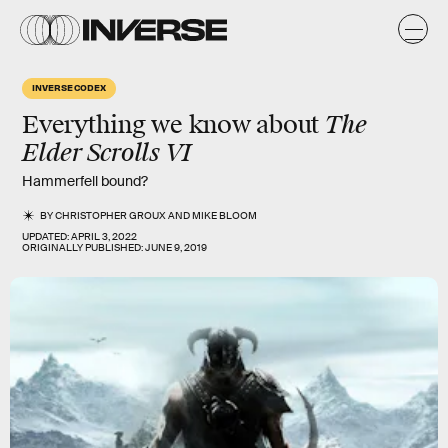
INVERSE CODEX
The
Everything we know about
Elder Scrolls VI
Hammerfell bound?
BY
CHRISTOPHER GROUX
AND
MIKE BLOOM
UPDATED:
APRIL 3, 2022
ORIGINALLY PUBLISHED:
JUNE 9, 2019