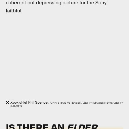
coherent but depressing picture for the Sony
faithful.
Xbox chief Phil Spencer.
CHRISTIAN PETERSEN/GETTY IMAGES NEWS/GETTY
IMAGES
IS THERE AN
ELDER