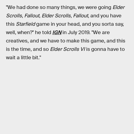
"We had done so many things, we were going
Elder
Scrolls
,
Fallout
,
Elder Scrolls
,
Fallout
, and you have
this
Starfield
game in your head, and you sorta say,
well, when?" he told
IGN
in July 2019. "We are
creatives, and we have to make this game, and this
is the time, and so
Elder Scrolls VI
is gonna have to
wait a little bit."