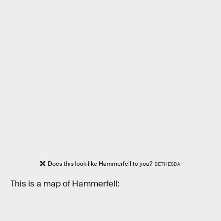
Does this look like Hammerfell to you?
BETHESDA
This is a map of Hammerfell: