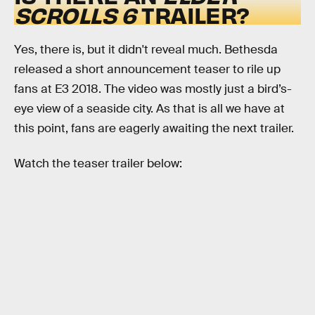
SCROLLS 6
TRAILER?
Yes, there is, but it didn't reveal much. Bethesda
released a short announcement teaser to rile up
fans at E3 2018. The video was mostly just a bird’s-
eye view of a seaside city. As that is all we have at
this point, fans are eagerly awaiting the next trailer.
Watch the teaser trailer below: