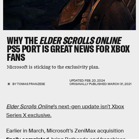
WHY THE
ELDER SCROLLS ONLINE
PS5 PORT IS GREAT NEWS FOR XBOX
FANS
Microsoft is sticking to the exclusivity plan.
UPDATED:
FEB. 20, 2024
BY
TOMAS FRANZESE
ORIGINALLY PUBLISHED:
MARCH 31, 2021
Elder Scrolls Online
’s next-gen update isn’t Xbox
Series X exclusive.
Earlier in March, Microsoft’s ZeniMax acquisition