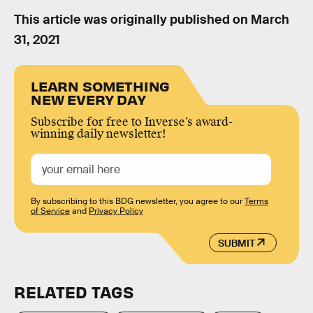
This article was originally published on
March
31, 2021
LEARN SOMETHING
NEW EVERY DAY
Subscribe for free to Inverse’s award-
winning daily newsletter!
By subscribing to this BDG newsletter, you agree to our
Terms
of Service
and
Privacy Policy
SUBMIT
RELATED TAGS