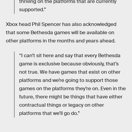
thriving on the platforms that are currently
supported.”
Xbox head Phil Spencer has also acknowledged
that some Bethesda games will be available on
other platforms in the months and years ahead.
“I can’t sit here and say that every Bethesda
game is exclusive because obviously, that’s
not true. We have games that exist on other
platforms and we’re going to support those
games on the platforms they’re on. Even in the
future, there might be things that have either
contractual things or legacy on other
platforms that we’ll go do.”