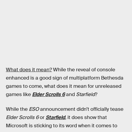
What does it mean?
While the reveal of console
enhanced is a good sign of multiplatform Bethesda
games to come, what does it mean for unreleased
games like
Elder Scrolls 6
and
Starfield
?
While the
ESO
announcement didn’t officially tease
Elder Scrolls 6
or
Starfield
, it does show that
Microsoft is sticking to its word when it comes to