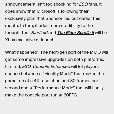
announcement isn’t too shocking for
ESO
fans, it
does show that Microsoft is following their
exclusivity plan that Spencer laid out earlier this
month. In turn, it adds more credibility to the
thought that
Starfield
and
The Elder Scrolls 6
will be
Xbox exclusive at launch.
What happened?
The next-gen port of the MMO will
get some impressive upgrades on both platforms.
First off,
ESO: Console Enhanced
will let players
choose between a “Fidelity Mode” that makes the
game run at a 4K resolution and 30 frames per
second and a “Performance Mode” that will finally
make the console port run at 60FPS.