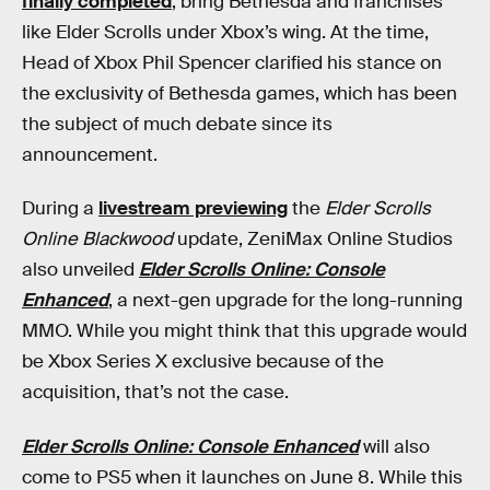
finally completed
, bring Bethesda and franchises
like Elder Scrolls under Xbox’s wing. At the time,
Head of Xbox Phil Spencer clarified his stance on
the exclusivity of Bethesda games, which has been
the subject of much debate since its
announcement.
During a
livestream previewing
the
Elder Scrolls
Online Blackwood
update, ZeniMax Online Studios
also unveiled
Elder Scrolls Online: Console
Enhanced
, a next-gen upgrade for the long-running
MMO. While you might think that this upgrade would
be Xbox Series X exclusive because of the
acquisition, that’s not the case.
Elder Scrolls Online: Console Enhanced
will also
come to PS5 when it launches on June 8. While this