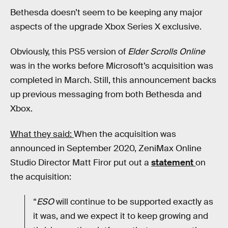
Bethesda doesn’t seem to be keeping any major
aspects of the upgrade Xbox Series X exclusive.
Obviously, this PS5 version of
Elder Scrolls Online
was in the works before Microsoft’s acquisition was
completed in March. Still, this announcement backs
up previous messaging from both Bethesda and
Xbox.
What they said:
When the acquisition was
announced in September 2020, ZeniMax Online
Studio Director Matt Firor put out a
statement
on
the acquisition:
“
ESO
will continue to be supported exactly as
it was, and we expect it to keep growing and