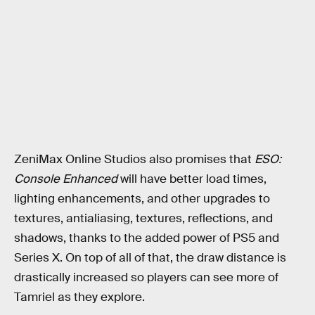
ZeniMax Online Studios also promises that
ESO:
Console Enhanced
will have better load times,
lighting enhancements, and other upgrades to
textures, antialiasing, textures, reflections, and
shadows, thanks to the added power of PS5 and
Series X. On top of all of that, the draw distance is
drastically increased so players can see more of
Tamriel as they explore.