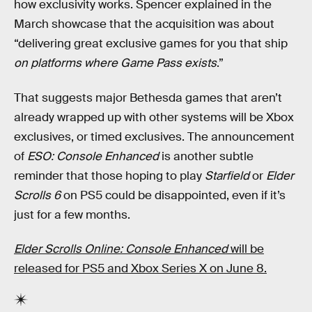
how exclusivity works. Spencer explained in the
March showcase that the acquisition was about
“delivering great exclusive games for you that ship
on platforms where Game Pass exists
.”
That suggests major Bethesda games that aren’t
already wrapped up with other systems will be Xbox
exclusives, or timed exclusives. The announcement
of
ESO: Console Enhanced
is another subtle
reminder that those hoping to play
Starfield
or
Elder
Scrolls 6
on PS5 could be disappointed, even if it’s
just for a few months.
Elder Scrolls Online: Console Enhanced
will be
released for PS5 and Xbox Series X on June 8.