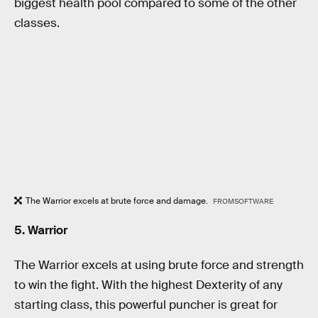
biggest health pool compared to some of the other
classes.
The Warrior excels at brute force and damage.
FROMSOFTWARE
5. Warrior
The Warrior excels at using brute force and strength
to win the fight. With the highest Dexterity of any
starting class, this powerful puncher is great for