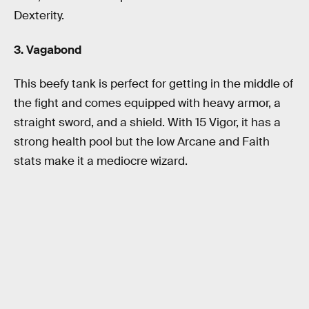
Dexterity.
3. Vagabond
This beefy tank is perfect for getting in the middle of
the fight and comes equipped with heavy armor, a
straight sword, and a shield. With 15 Vigor, it has a
strong health pool but the low Arcane and Faith
stats make it a mediocre wizard.