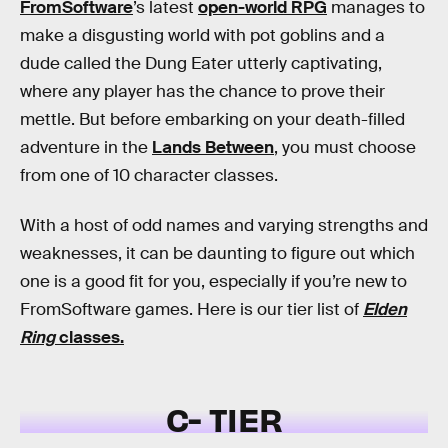
FromSoftware
’s latest
open-world RPG
manages to
make a disgusting world with pot goblins and a
dude called the Dung Eater utterly captivating,
where any player has the chance to prove their
mettle. But before embarking on your death-filled
adventure in the
Lands Between
, you must choose
from one of 10 character classes.
With a host of odd names and varying strengths and
weaknesses, it can be daunting to figure out which
one is a good fit for you, especially if you’re new to
FromSoftware games. Here is our tier list of
Elden
Ring
classes.
C- TIER