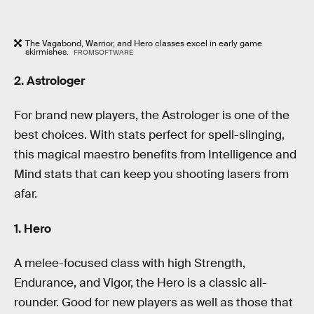
The Vagabond, Warrior, and Hero classes excel in early game
skirmishes.
FROMSOFTWARE
2. Astrologer
For brand new players, the Astrologer is one of the
best choices. With stats perfect for spell-slinging,
this magical maestro benefits from Intelligence and
Mind stats that can keep you shooting lasers from
afar.
1.
Hero
A melee-focused class with high Strength,
Endurance, and Vigor, the Hero is a classic all-
rounder. Good for new players as well as those that