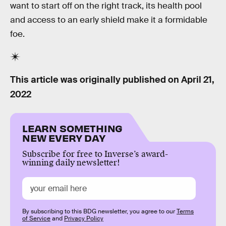
want to start off on the right track, its health pool
and access to an early shield make it a formidable
foe.
This article was originally published on
April 21,
2022
LEARN SOMETHING
NEW EVERY DAY
Subscribe for free to Inverse’s award-
winning daily newsletter!
By subscribing to this BDG newsletter, you agree to our
Terms
of Service
and
Privacy Policy