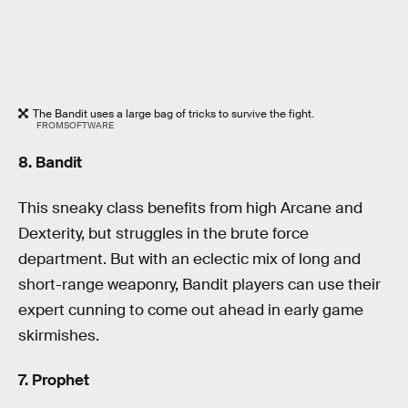
The Bandit uses a large bag of tricks to survive the fight.
FROMSOFTWARE
8. Bandit
This sneaky class benefits from high Arcane and
Dexterity, but struggles in the brute force
department. But with an eclectic mix of long and
short-range weaponry, Bandit players can use their
expert cunning to come out ahead in early game
skirmishes.
7. Prophet