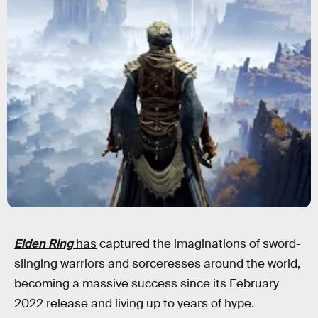
Elden Ring
has
captured the imaginations of sword-
slinging warriors and sorceresses around the world,
becoming a massive success since its February
2022 release and living up to years of hype.