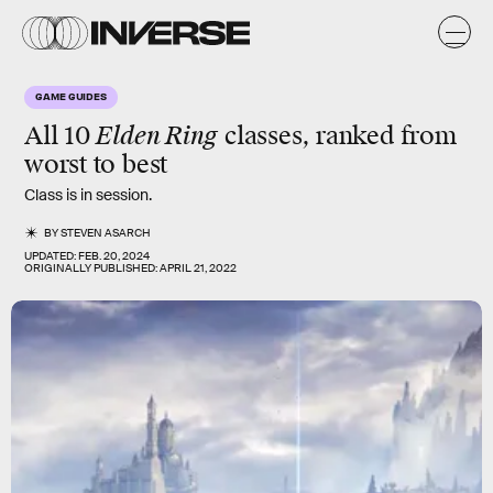
GAME GUIDES
All 10
Elden Ring
classes, ranked from
worst to best
Class is in session.
BY
STEVEN ASARCH
UPDATED:
FEB. 20, 2024
ORIGINALLY PUBLISHED:
APRIL 21, 2022