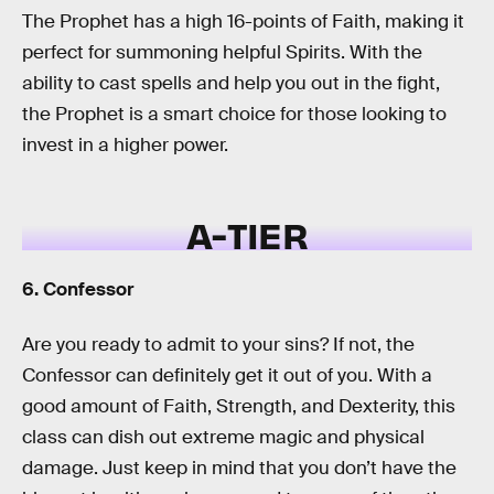
The Prophet has a high 16-points of Faith, making it
perfect for summoning helpful Spirits. With the
ability to cast spells and help you out in the fight,
the Prophet is a smart choice for those looking to
invest in a higher power.
A-TIER
6. Confessor
Are you ready to admit to your sins? If not, the
Confessor can definitely get it out of you. With a
good amount of Faith, Strength, and Dexterity, this
class can dish out extreme magic and physical
damage. Just keep in mind that you don’t have the