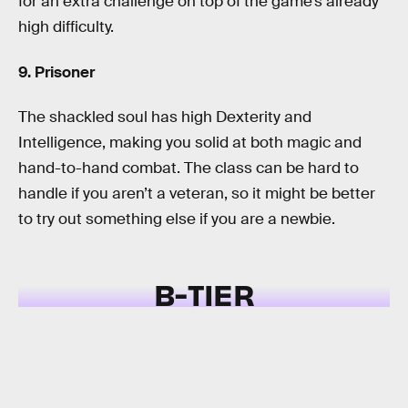
for an extra challenge on top of the game’s already
high difficulty.
9. Prisoner
The shackled soul has high Dexterity and
Intelligence, making you solid at both magic and
hand-to-hand combat. The class can be hard to
handle if you aren’t a veteran, so it might be better
to try out something else if you are a newbie.
B-TIER