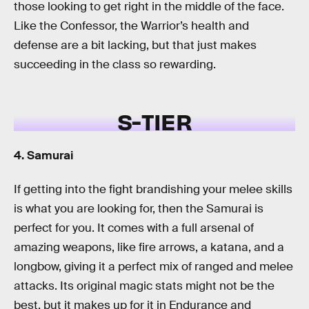
those looking to get right in the middle of the face.
Like the Confessor, the Warrior’s health and
defense are a bit lacking, but that just makes
succeeding in the class so rewarding.
S-TIER
4. Samurai
If getting into the fight brandishing your melee skills
is what you are looking for, then the Samurai is
perfect for you. It comes with a full arsenal of
amazing weapons, like fire arrows, a katana, and a
longbow, giving it a perfect mix of ranged and melee
attacks. Its original magic stats might not be the
best, but it makes up for it in Endurance and