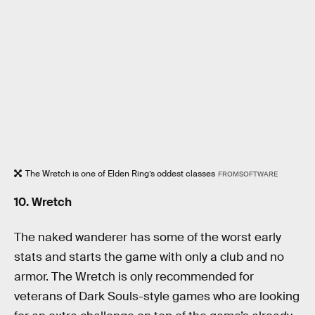
The Wretch is one of Elden Ring’s oddest classes
FROMSOFTWARE
10. Wretch
The naked wanderer has some of the worst early
stats and starts the game with only a club and no
armor. The Wretch is only recommended for
veterans of Dark Souls-style games who are looking