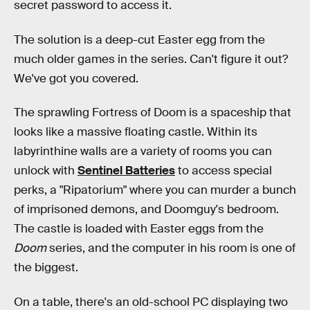
secret password to access it.
The solution is a deep-cut Easter egg from the
much older games in the series. Can't figure it out?
We've got you covered.
The sprawling Fortress of Doom is a spaceship that
looks like a massive floating castle. Within its
labyrinthine walls are a variety of rooms you can
unlock with
Sentinel Batteries
to access special
perks, a "Ripatorium" where you can murder a bunch
of imprisoned demons, and Doomguy's bedroom.
The castle is loaded with Easter eggs from the
Doom
series, and the computer in his room is one of
the biggest.
On a table, there's an old-school PC displaying two