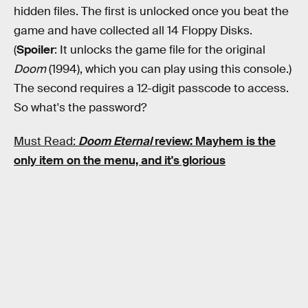
hidden files. The first is unlocked once you beat the
game and have collected all 14 Floppy Disks.
(
Spoiler
: It unlocks the game file for the original
Doom
(1994), which you can play using this console.)
The second requires a 12-digit passcode to access.
So what's the password?
Must Read:
Doom Eternal
review: Mayhem is the
only item on the menu, and it's glorious