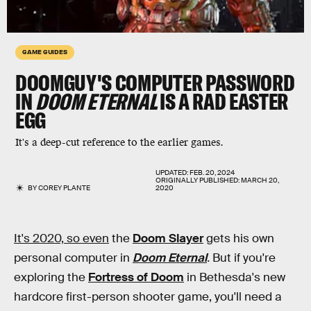
GAME GUIDES
DOOMGUY'S COMPUTER PASSWORD
IN
DOOM ETERNAL
IS A RAD EASTER
EGG
It's a deep-cut reference to the earlier games.
UPDATED:
FEB. 20, 2024
ORIGINALLY PUBLISHED:
MARCH 20,
BY
COREY PLANTE
2020
It's 2020, so even
the
Doom Slayer
gets his own
personal computer in
Doom Eternal
.
But if you're
exploring the
Fortress of Doom
in Bethesda's new
hardcore first-person shooter game, you'll need a