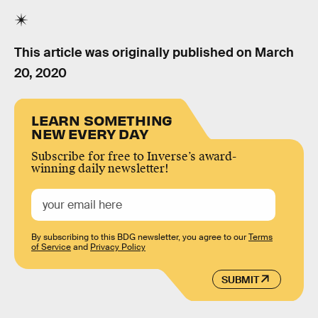
This article was originally published on
March
20, 2020
LEARN SOMETHING
NEW EVERY DAY
Subscribe for free to Inverse’s award-
winning daily newsletter!
By subscribing to this BDG newsletter, you agree to our
Terms
of Service
and
Privacy Policy
SUBMIT