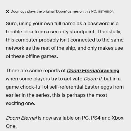
Doomguy plays the original 'Doom' games on this PC.
BETHESDA
Sure, using your own full name as a password is a
terrible idea from a security standpoint. Thankfully,
this computer probably isn't connected to the same
network as the rest of the ship, and only makes use
of these offline games.
There are some reports of
Doom Eternal
crashing
when some players try to activate
Doom II
, but in a
game chock-full of self-referential Easter eggs from
earlier in the series, this is perhaps the most
exciting one.
Doom Eternal
is now available on PC, PS4 and Xbox
One.