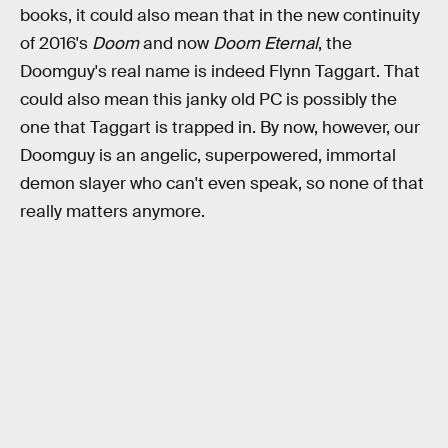
books, it could also mean that in the new continuity
of 2016's
Doom
and now
Doom Eternal
, the
Doomguy's real name is indeed Flynn Taggart. That
could also mean this janky old PC is possibly the
one that Taggart is trapped in. By now, however, our
Doomguy is an angelic, superpowered, immortal
demon slayer who can't even speak, so none of that
really matters anymore.