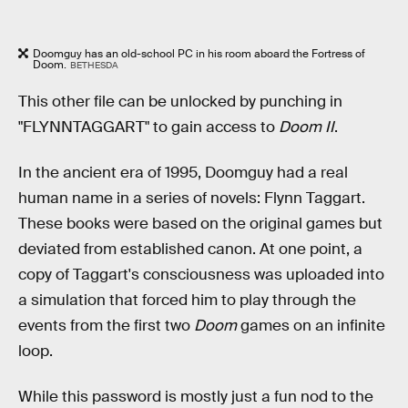
Doomguy has an old-school PC in his room aboard the Fortress of
Doom.
BETHESDA
This other file can be unlocked by punching in
"FLYNNTAGGART" to gain access to
Doom II
.
In the ancient era of 1995, Doomguy had a real
human name in a series of novels: Flynn Taggart.
These books were based on the original games but
deviated from established canon. At one point, a
copy of Taggart's consciousness was uploaded into
a simulation that forced him to play through the
events from the first two
Doom
games on an infinite
loop.
While this password is mostly just a fun nod to the