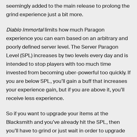
seemingly added to the main release to prolong the
grind experience just a bit more.
Diablo Immortal
limits how much Paragon
experience you can earn based on an arbitrary and
poorly defined server level. The Server Paragon
Level (SPL) increases by two levels every day and is
intended to stop players with too much time
invested from becoming uber-powerful too quickly. If
you are below SPL, you’ll gain a buff that increases
your experience gain, but if you are above it, you’ll
receive less experience.
So if you want to upgrade your items at the
Blacksmith and you’ve already hit the SPL, then
you’ll have to grind or just wait in order to upgrade