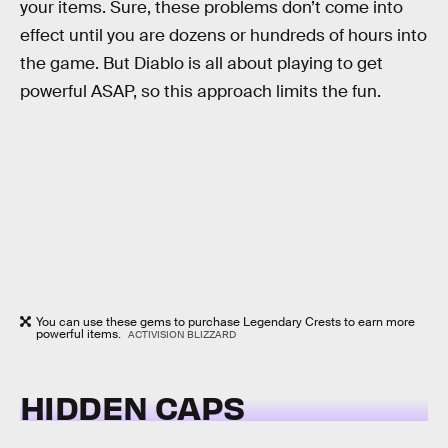
your items. Sure, these problems don’t come into
effect until you are dozens or hundreds of hours into
the game. But Diablo is all about playing to get
powerful ASAP, so this approach limits the fun.
You can use these gems to purchase Legendary Crests to earn more
powerful items.
ACTIVISION BLIZZARD
HIDDEN CAPS