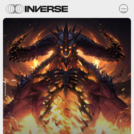
Activision Blizzard