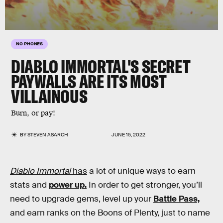
NO PHONES
DIABLO IMMORTAL
'S SECRET
PAYWALLS ARE ITS MOST
VILLAINOUS
Burn, or pay!
BY
STEVEN ASARCH
JUNE 15, 2022
Diablo Immortal
has
a lot of unique ways to earn
stats and
power up.
In order to get stronger, you’ll
need to upgrade gems, level up your
Battle Pass,
and earn ranks on the Boons of Plenty, just to name