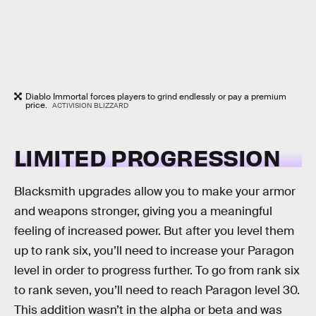
Diablo Immortal forces players to grind endlessly or pay a premium
price.
ACTIVISION BLIZZARD
LIMITED PROGRESSION
Blacksmith upgrades allow you to make your armor
and weapons stronger, giving you a meaningful
feeling of increased power. But after you level them
up to rank six, you’ll need to increase your Paragon
level in order to progress further. To go from rank six
to rank seven, you’ll need to reach Paragon level 30.
This addition wasn’t in the alpha or beta and was