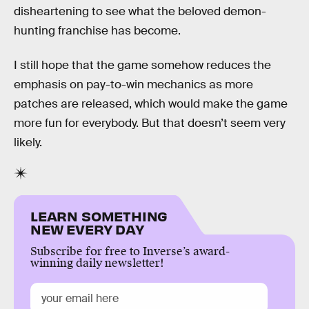
disheartening to see what the beloved demon-
hunting franchise has become.
I still hope that the game somehow reduces the
emphasis on pay-to-win mechanics as more
patches are released, which would make the game
more fun for everybody. But that doesn’t seem very
likely.
LEARN SOMETHING
NEW EVERY DAY
Subscribe for free to Inverse’s award-
winning daily newsletter!