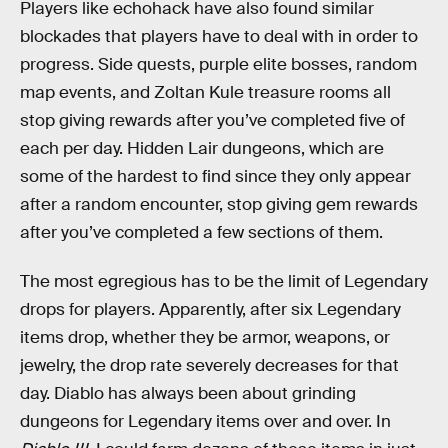
Players like echohack have also found similar
blockades that players have to deal with in order to
progress. Side quests, purple elite bosses, random
map events, and Zoltan Kule treasure rooms all
stop giving rewards after you’ve completed five of
each per day. Hidden Lair dungeons, which are
some of the hardest to find since they only appear
after a random encounter, stop giving gem rewards
after you’ve completed a few sections of them.
The most egregious has to be the limit of Legendary
drops for players. Apparently, after six Legendary
items drop, whether they be armor, weapons, or
jewelry, the drop rate severely decreases for that
day. Diablo has always been about grinding
dungeons for Legendary items over and over. In