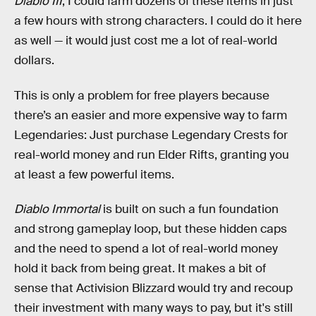
Diablo III
, I could farm dozens of these items in just
a few hours with strong characters. I could do it here
as well — it would just cost me a lot of real-world
dollars.
This is only a problem for free players because
there’s an easier and more expensive way to farm
Legendaries: Just purchase Legendary Crests for
real-world money and run Elder Rifts, granting you
at least a few powerful items.
Diablo Immortal
is built on such a fun foundation
and strong gameplay loop, but these hidden caps
and the need to spend a lot of real-world money
hold it back from being great. It makes a bit of
sense that Activision Blizzard would try and recoup
their investment with many ways to pay, but it's still