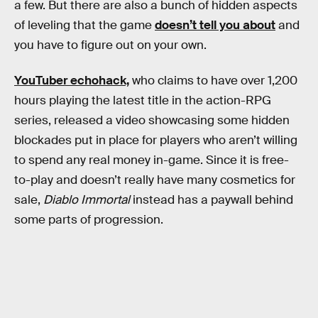
a few. But there are also a bunch of hidden aspects
of leveling that the game
doesn’t tell you about
and
you have to figure out on your own.
YouTuber echohack,
who claims to have over 1,200
hours playing the latest title in the action-RPG
series, released a video showcasing some hidden
blockades put in place for players who aren’t willing
to spend any real money in-game. Since it is free-
to-play and doesn’t really have many cosmetics for
sale,
Diablo Immortal
instead has a paywall behind
some parts of progression.