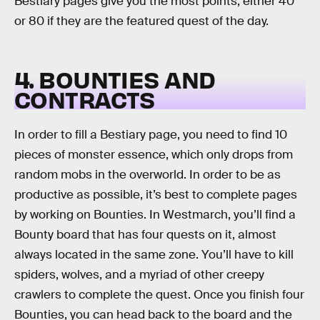
Bestiary pages give you the most points, either 40
or 80 if they are the featured quest of the day.
4. BOUNTIES AND
CONTRACTS
In order to fill a Bestiary page, you need to find 10
pieces of monster essence, which only drops from
random mobs in the overworld. In order to be as
productive as possible, it’s best to complete pages
by working on Bounties. In Westmarch, you’ll find a
Bounty board that has four quests on it, almost
always located in the same zone. You’ll have to kill
spiders, wolves, and a myriad of other creepy
crawlers to complete the quest. Once you finish four
Bounties, you can head back to the board and the