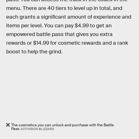
menu. There are 40 tiers to level up in total, and
each grants a significant amount of experience and
items per level. You can pay $4.99 to get an
empowered battle pass that gives you extra
rewards or $14.99 for cosmetic rewards and a rank
boost to help the grind.
The cosmetics you can unlock and purchase with the Battle
Pass
ACTIVISION BLIZZARD