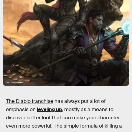
Activision Blizzard
The Diablo franchise
has always put a lot of
emphasis on
leveling up
, mostly as a means to
discover better loot that can make your character
even more powerful. The simple formula of killing a