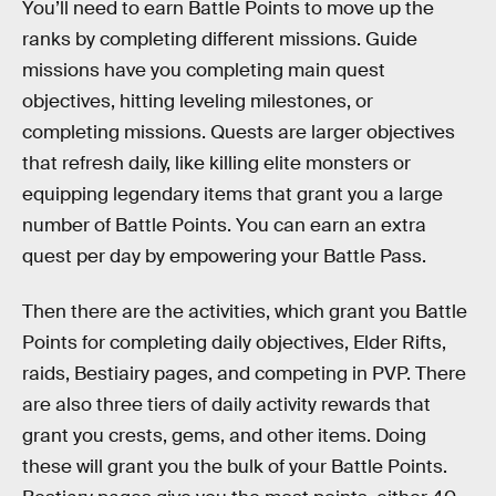
You’ll need to earn Battle Points to move up the
ranks by completing different missions. Guide
missions have you completing main quest
objectives, hitting leveling milestones, or
completing missions. Quests are larger objectives
that refresh daily, like killing elite monsters or
equipping legendary items that grant you a large
number of Battle Points. You can earn an extra
quest per day by empowering your Battle Pass.
Then there are the activities, which grant you Battle
Points for completing daily objectives, Elder Rifts,
raids, Bestiairy pages, and competing in PVP. There
are also three tiers of daily activity rewards that
grant you crests, gems, and other items. Doing
these will grant you the bulk of your Battle Points.