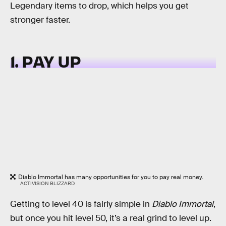
Legendary items to drop, which helps you get
stronger faster.
1. PAY UP
Diablo Immortal has many opportunities for you to pay real money.
ACTIVISION BLIZZARD
Getting to level 40 is fairly simple in
Diablo Immortal
,
but once you hit level 50, it’s a real grind to level up.