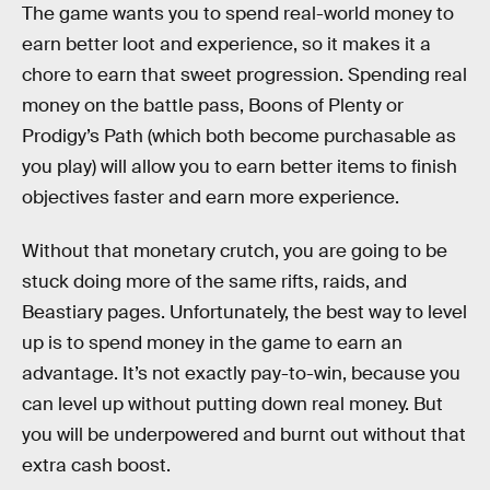
The game wants you to spend real-world money to
earn better loot and experience, so it makes it a
chore to earn that sweet progression. Spending real
money on the battle pass, Boons of Plenty or
Prodigy’s Path (which both become purchasable as
you play) will allow you to earn better items to finish
objectives faster and earn more experience.
Without that monetary crutch, you are going to be
stuck doing more of the same rifts, raids, and
Beastiary pages. Unfortunately, the best way to level
up is to spend money in the game to earn an
advantage. It’s not exactly pay-to-win, because you
can level up without putting down real money. But
you will be underpowered and burnt out without that
extra cash boost.