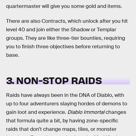
quartermaster will give you some gold and items.
There are also Contracts, which unlock after you hit
level 40 and join either the Shadow or Templar
groups. They are like three-tier bounties, requiring
you to finish three objectives before returning to
base.
3. NON-STOP RAIDS
Raids have always been in the DNA of Diablo, with
up to four adventurers slaying hordes of demons to
gain loot and experience.
Diablo Immortal
changes
that formula quite a bit, by having zone-specific
raids that don’t change maps, tiles, or monster