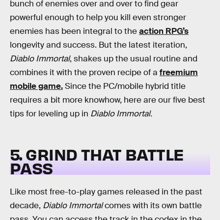
bunch of enemies over and over to find gear
powerful enough to help you kill even stronger
enemies has been integral to the
action RPG’s
longevity and success. But the latest iteration,
Diablo Immortal
, shakes up the usual routine and
combines it with the proven recipe of a
freemium
mobile game.
Since the PC/mobile hybrid title
requires a bit more knowhow, here are our five best
tips for leveling up in
Diablo Immortal.
5. GRIND THAT BATTLE
PASS
Like most free-to-play games released in the past
decade,
Diablo Immortal
comes with its own battle
pass. You can access the track in the codex in the