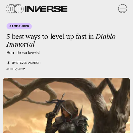
GAME GUIDES
5 best ways to level up fast in
Diablo
Immortal
Burn those levels!
BY
STEVEN ASARCH
JUNE 7, 2022