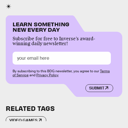
LEARN SOMETHING
NEW EVERY DAY
Subscribe for free to Inverse’s award-
winning daily newsletter!
By subscribing to this BDG newsletter, you agree to our
Terms
of Service
and
Privacy Policy
SUBMIT
RELATED TAGS
VIDEO GAMES