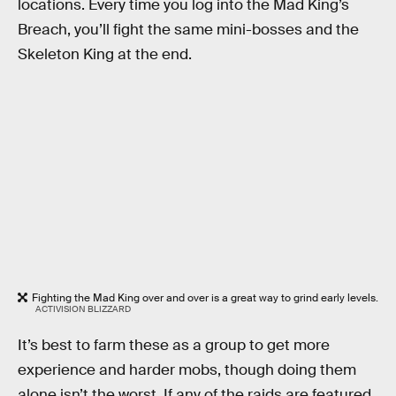
locations. Every time you log into the Mad King’s
Breach, you’ll fight the same mini-bosses and the
Skeleton King at the end.
Fighting the Mad King over and over is a great way to grind early levels.
ACTIVISION BLIZZARD
It’s best to farm these as a group to get more
experience and harder mobs, though doing them
alone isn’t the worst. If any of the raids are featured,