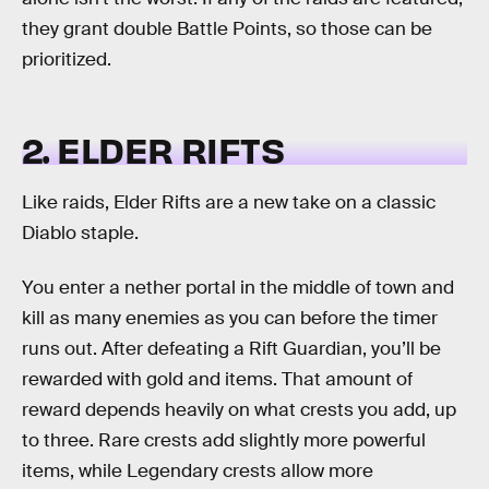
they grant double Battle Points, so those can be
prioritized.
2. ELDER RIFTS
Like raids, Elder Rifts are a new take on a classic
Diablo staple.
You enter a nether portal in the middle of town and
kill as many enemies as you can before the timer
runs out. After defeating a Rift Guardian, you’ll be
rewarded with gold and items. That amount of
reward depends heavily on what crests you add, up
to three. Rare crests add slightly more powerful
items, while Legendary crests allow more