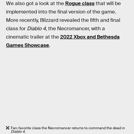
We also got a look at the
Rogue class
that will be
implemented into the final version of the game.
More recently, Blizzard revealed the fifth and final
class for
Diablo 4
, the Necromancer, with a
cinematic trailer at the
2022 Xbox and Bethesda
Games Showcase
.
Fan-favorite class the Necromancer returns to command the dead in
Diablo 4.