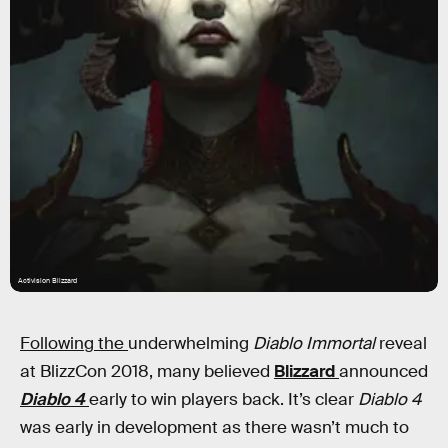
Activision Blizzard
Following the
underwhelming
Diablo Immortal
reveal
at BlizzCon 2018, many believed
Blizzard
announced
Diablo 4
early to win players back. It’s clear
Diablo 4
was early in development as there wasn’t much to