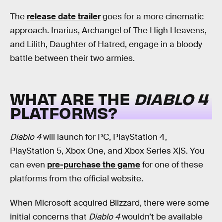
The
release date trailer
goes for a more cinematic
approach. Inarius, Archangel of The High Heavens,
and Lilith, Daughter of Hatred, engage in a bloody
battle between their two armies.
WHAT ARE THE
DIABLO 4
PLATFORMS?
Diablo 4
will launch for PC, PlayStation 4,
PlayStation 5, Xbox One, and Xbox Series X|S. You
can even
pre-purchase the game
for one of these
platforms from the official website.
When Microsoft acquired Blizzard, there were some
initial concerns that
Diablo 4
wouldn’t be available