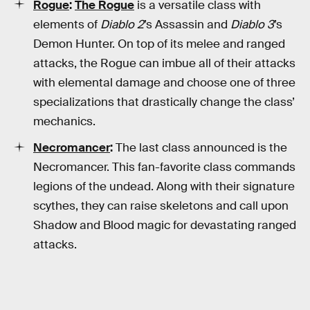
Rogue
:
The Rogue
is a versatile class with
elements of
Diablo 2
’s Assassin and
Diablo 3
’s
Demon Hunter. On top of its melee and ranged
attacks, the Rogue can imbue all of their attacks
with elemental damage and choose one of three
specializations that drastically change the class’
mechanics.
Necromancer
:
The last class announced is the
Necromancer. This fan-favorite class commands
legions of the undead. Along with their signature
scythes, they can raise skeletons and call upon
Shadow and Blood magic for devastating ranged
attacks.