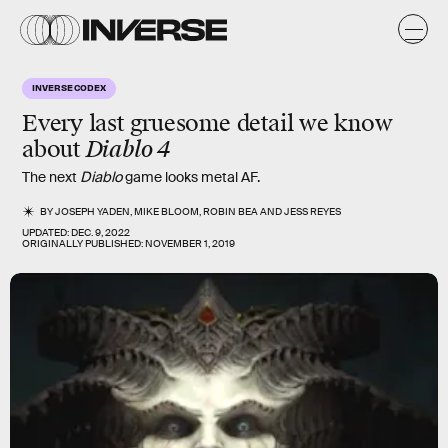
INVERSE CODEX
Every last gruesome detail we know
about
Diablo 4
The next
Diablo
game looks metal AF.
BY
JOSEPH YADEN
,
MIKE BLOOM
,
ROBIN BEA
AND
JESS REYES
UPDATED:
DEC. 9, 2022
ORIGINALLY PUBLISHED:
NOVEMBER 1, 2019