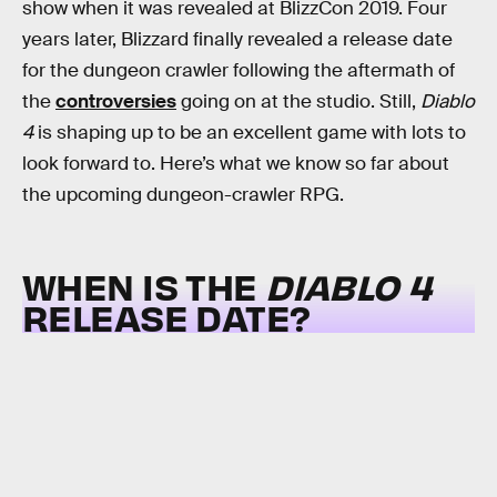
show when it was revealed at BlizzCon 2019. Four
years later, Blizzard finally revealed a release date
for the dungeon crawler following the aftermath of
the
controversies
going on at the studio. Still,
Diablo
4
is shaping up to be an excellent game with lots to
look forward to. Here’s what we know so far about
the upcoming dungeon-crawler RPG.
WHEN IS THE
DIABLO 4
RELEASE DATE?