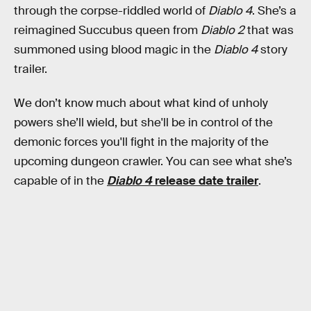
through the corpse-riddled world of
Diablo 4
. She’s a
reimagined Succubus queen from
Diablo 2
that was
summoned using blood magic in the
Diablo 4
story
trailer.
We don’t know much about what kind of unholy
powers she’ll wield, but she'll be in control of the
demonic forces you'll fight in the majority of the
upcoming dungeon crawler. You can see what she’s
capable of in the
Diablo 4
release date trailer
.