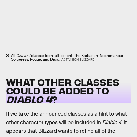
All
Diablo 4
classes from left to right: The Barbarian, Necromancer,
Sorceress, Rogue, and Druid.
ACTIVISION BLIZZARD
WHAT OTHER CLASSES
COULD BE ADDED TO
DIABLO 4
?
If we take the announced classes as a hint to what
other character types will be included in
Diablo 4
, it
appears that Blizzard wants to refine all of the