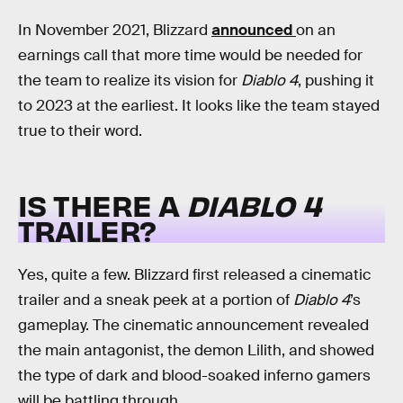
In November 2021, Blizzard
announced
on an
earnings call that more time would be needed for
the team to realize its vision for
Diablo 4
, pushing it
to 2023 at the earliest. It looks like the team stayed
true to their word.
IS THERE A
DIABLO 4
TRAILER?
Yes, quite a few. Blizzard first released a cinematic
trailer and a sneak peek at a portion of
Diablo 4
’s
gameplay. The cinematic announcement revealed
the main antagonist, the demon Lilith, and showed
the type of dark and blood-soaked inferno gamers
will be battling through.