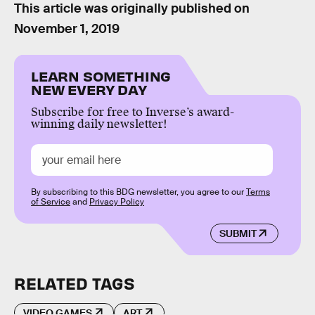
This article was originally published on
November 1, 2019
LEARN SOMETHING
NEW EVERY DAY
Subscribe for free to Inverse’s award-
winning daily newsletter!
By subscribing to this BDG newsletter, you agree to our
Terms
of Service
and
Privacy Policy
SUBMIT
RELATED TAGS
VIDEO GAMES
ART