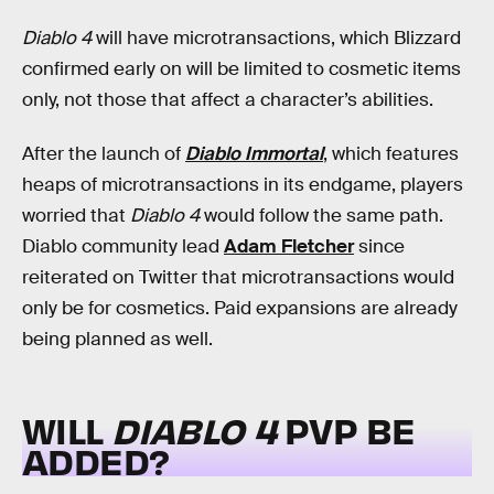
Diablo 4
will have microtransactions, which Blizzard
confirmed early on will be limited to cosmetic items
only, not those that affect a character’s abilities.
After the launch of
Diablo Immortal
, which features
heaps of microtransactions in its endgame, players
worried that
Diablo 4
would follow the same path.
Diablo community lead
Adam Fletcher
since
reiterated on Twitter that microtransactions would
only be for cosmetics. Paid expansions are already
being planned as well.
WILL
DIABLO 4
PVP BE
ADDED?