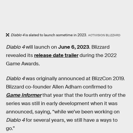
Diablo 4
is slated to launch sometime in 2023.
ACTIVISION BLIZZARD
Diablo 4
will launch on
June 6, 2023
. Blizzard
revealed its
release date trailer
during the 2022
Game Awards.
Diablo 4
was originally announced at BlizzCon 2019.
Blizzard co-founder Allen Adham confirmed to
Game Informer
that year that the fourth entry of the
series was still in early development when it was
announced, saying, “while we’ve been working on
Diablo 4
for several years, we still have a ways to
go.”