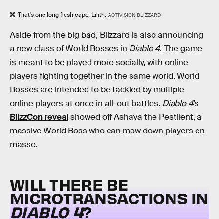
That's one long flesh cape, Lilith.
ACTIVISION BLIZZARD
Aside from the big bad, Blizzard is also announcing
a new class of World Bosses in
Diablo 4
. The game
is meant to be played more socially, with online
players fighting together in the same world. World
Bosses are intended to be tackled by multiple
online players at once in all-out battles.
Diablo 4
’s
BlizzCon reveal
showed off Ashava the Pestilent, a
massive World Boss who can mow down players en
masse.
WILL THERE BE
MICROTRANSACTIONS IN
DIABLO 4
?