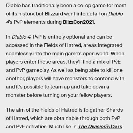
Diablo has traditionally been a co-op game for most
of its history, but Blizzard went into detail on
Diablo
4
’s PvP elements during
BlizzCon2021
.
In
Diablo 4
, PvP is entirely optional and can be
accessed in the Fields of Hatred, areas integrated
seamlessly into the main game’s open world. When
players enter these areas, they’ll find a mix of PvE
and PvP gameplay. As well as being able to kill one
another, players will have monsters to contend with,
and it’s possible to team up and take down a
monster before turning on your fellow players.
The aim of the Fields of Hatred is to gather Shards
of Hatred, which are obtainable through both PvP
and PvE activities. Much like in
The Division
’s Dark