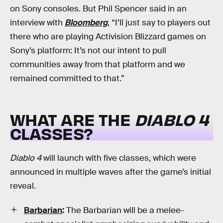
on Sony consoles. But Phil Spencer said in an
interview with
Bloomberg
, “I’ll just say to players out
there who are playing Activision Blizzard games on
Sony’s platform: It’s not our intent to pull
communities away from that platform and we
remained committed to that.”
WHAT ARE THE
DIABLO 4
CLASSES?
Diablo 4
will launch with five classes, which were
announced in multiple waves after the game’s initial
reveal.
Barbarian
:
The Barbarian will be a melee-