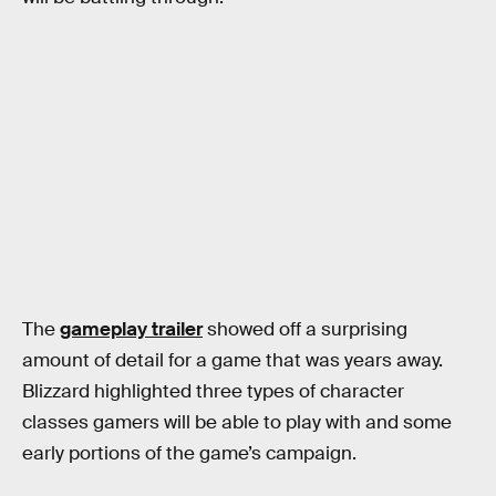
The
gameplay trailer
showed off a surprising
amount of detail for a game that was years away.
Blizzard highlighted three types of character
classes gamers will be able to play with and some
early portions of the game’s campaign.