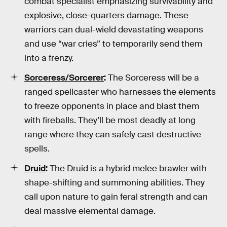
combat specialist emphasizing survivability and
explosive, close-quarters damage. These
warriors can dual-wield devastating weapons
and use “war cries” to temporarily send them
into a frenzy.
Sorceress
/Sorcerer
:
The Sorceress will be a
ranged spellcaster who harnesses the elements
to freeze opponents in place and blast them
with fireballs. They’ll be most deadly at long
range where they can safely cast destructive
spells.
Druid
:
The Druid is a hybrid melee brawler with
shape-shifting and summoning abilities. They
call upon nature to gain feral strength and can
deal massive elemental damage.