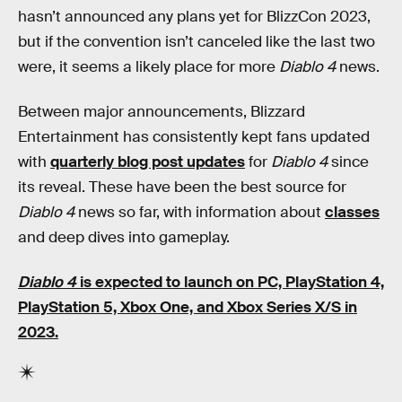
hasn’t announced any plans yet for BlizzCon 2023,
but if the convention isn’t canceled like the last two
were, it seems a likely place for more
Diablo 4
news.
Between major announcements, Blizzard
Entertainment has consistently kept fans updated
with
quarterly blog post updates
for
Diablo 4
since
its reveal. These have been the best source for
Diablo 4
news so far, with information about
classes
and deep dives into gameplay.
Diablo 4
is expected to launch on PC, PlayStation 4,
PlayStation 5, Xbox One, and Xbox Series X/S in
2023.