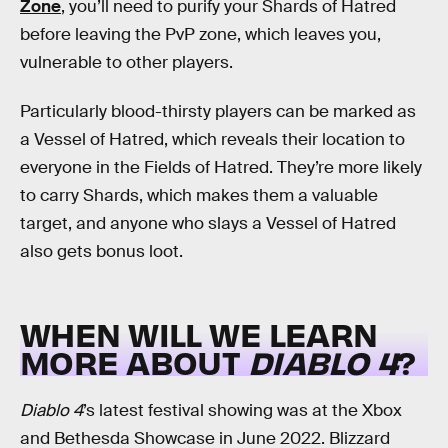
Zone
, you’ll need to purify your Shards of Hatred
before leaving the PvP zone, which leaves you,
vulnerable to other players.
Particularly blood-thirsty players can be marked as
a Vessel of Hatred, which reveals their location to
everyone in the Fields of Hatred. They’re more likely
to carry Shards, which makes them a valuable
target, and anyone who slays a Vessel of Hatred
also gets bonus loot.
WHEN WILL WE LEARN
MORE ABOUT
DIABLO 4
?
Diablo 4
’s latest festival showing was at the Xbox
and Bethesda Showcase in June 2022. Blizzard