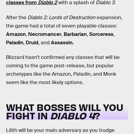
classes from
Diablo 2
with a splash of
Diablo 3
.
After the
Diablo 2: Lords of Destruction
expansion,
the game had a total of seven playable classes:
Amazon
,
Necromancer
,
Barbarian
,
Sorceress
,
Paladin
,
Druid
, and
Assassin.
Blizzard hasn’t confirmed any classes that will be
coming to the game post-release, but popular
archetypes like the Amazon, Paladin, and Monk
seem like the most likely options.
WHAT BOSSES WILL YOU
FIGHT IN
DIABLO 4
?
Lilith will be your main adversary as you trudge