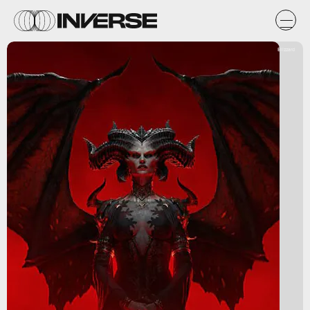
Blizzard