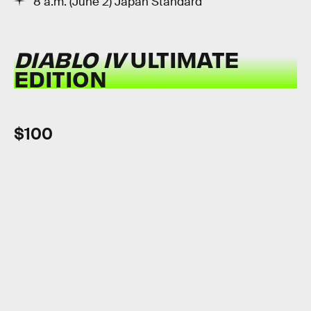
8 a.m. (June 2) Japan Standard
DIABLO IV
ULTIMATE
EDITION
$100