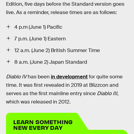
Edition, five days before the Standard version goes
live. As a reminder, release times are as follows:
4 p.m (June 1) Pacific
7 p.m. (June 1) Eastern
12 a.m. (June 2) British Summer Time
8 a.m. (June 2) Japan Standard
Diablo IV
has been
in development
for quite some
time. It was first revealed in 2019 at Blizzcon and
serves as the first mainline entry since
Diablo III
,
which was released in 2012.
LEARN SOMETHING
NEW EVERY DAY