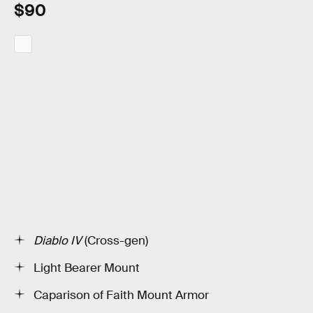
$90
Diablo IV
(Cross-gen)
Light Bearer Mount
Caparison of Faith Mount Armor