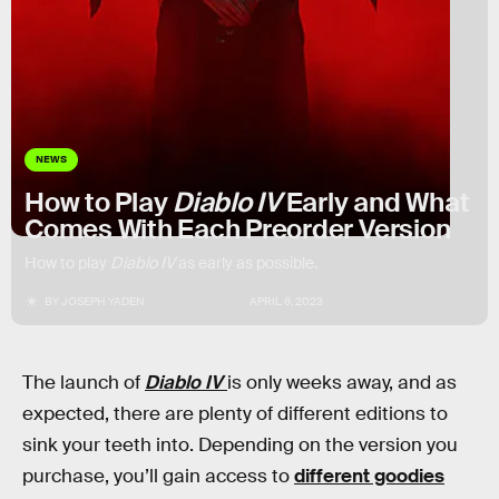
NEWS
How to Play
Diablo IV
Early and What
Comes With Each Preorder Version
How to play
Diablo IV
as early as possible.
BY
JOSEPH YADEN
APRIL 6, 2023
The launch of
Diablo IV
is only weeks away, and as
expected, there are plenty of different editions to
sink your teeth into. Depending on the version you
purchase, you’ll gain access to
different goodies