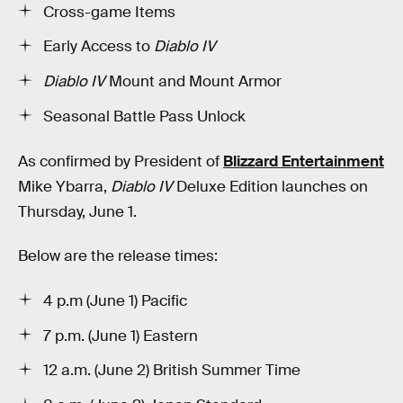
Cross-game Items
Early Access to
Diablo IV
Diablo IV
Mount and Mount Armor
Seasonal Battle Pass Unlock
As confirmed by President of
Blizzard Entertainment
Mike Ybarra,
Diablo IV
Deluxe Edition launches on
Thursday, June 1.
Below are the release times:
4 p.m (June 1) Pacific
7 p.m. (June 1) Eastern
12 a.m. (June 2) British Summer Time