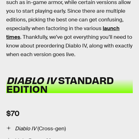
such as in-game armor, while certain versions allow
you to start playing early. Since there are multiple
editions, picking the best one can get confusing,
especially when factoring in the various
launch
times
. Thankfully, we’ve got everything you’ll need to
know about preordering Diablo IV, along with exactly
when each version goes live.
DIABLO IV
STANDARD
EDITION
$70
Diablo IV
(Cross-gen)