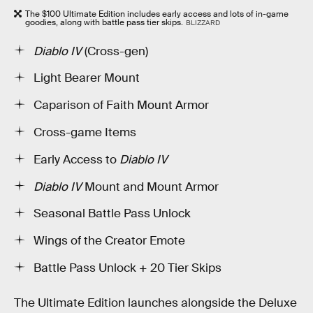
The $100 Ultimate Edition includes early access and lots of in-game
goodies, along with battle pass tier skips.
BLIZZARD
Diablo IV
(Cross-gen)
Light Bearer Mount
Caparison of Faith Mount Armor
Cross-game Items
Early Access to
Diablo IV
Diablo IV
Mount and Mount Armor
Seasonal Battle Pass Unlock
Wings of the Creator Emote
Battle Pass Unlock + 20 Tier Skips
The Ultimate Edition launches alongside the Deluxe