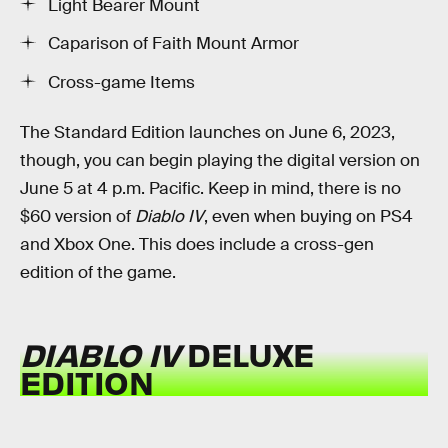
Light Bearer Mount
Caparison of Faith Mount Armor
Cross-game Items
The Standard Edition launches on June 6, 2023,
though, you can begin playing the digital version on
June 5 at 4 p.m. Pacific. Keep in mind, there is no
$60 version of
Diablo IV
, even when buying on PS4
and Xbox One. This does include a cross-gen
edition of the game.
DIABLO IV
DELUXE
EDITION