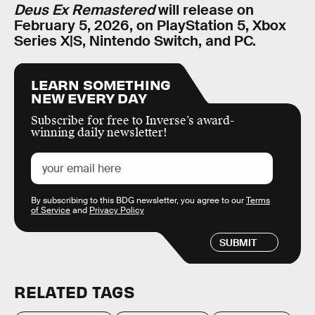
Deus Ex Remastered
will release on
February 5, 2026, on PlayStation 5, Xbox
Series X|S, Nintendo Switch, and PC.
LEARN SOMETHING
NEW EVERY DAY
Subscribe for free to Inverse’s award-
winning daily newsletter!
By subscribing to this BDG newsletter, you agree to our
Terms
of Service
and
Privacy Policy
SUBMIT
RELATED TAGS