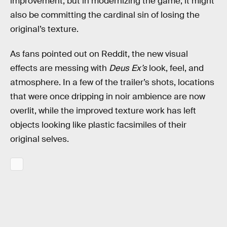
improvement, but in modernizing the game, it might
also be committing the cardinal sin of losing the
original’s texture.
As fans pointed out on Reddit, the new visual
effects are messing with
Deus Ex’s
look, feel, and
atmosphere. In a few of the trailer’s shots, locations
that were once dripping in noir ambience are now
overlit, while the improved texture work has left
objects looking like plastic facsimiles of their
original selves.