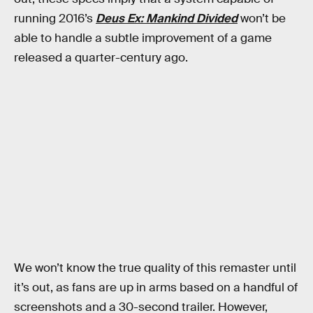
running 2016’s
Deus Ex: Mankind Divided
won’t be
able to handle a subtle improvement of a game
released a quarter-century ago.
We won’t know the true quality of this remaster until
it’s out, as fans are up in arms based on a handful of
screenshots and a 30-second trailer. However,