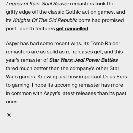
Legacy of Kain: Soul Reaver
remasters took the
gritty edge off the classic Gothic action games, and
its
Knights Of The Old Republic
ports had promised
post-launch features
get cancelled
.
Aspyr has had some recent wins. Its Tomb Raider
remasters are as solid as re-releases get, and this
year’s remaster of
Star Wars: Jedi Power Battles
fared much better than the company’s other Star
Wars games. Knowing just how important Deus Ex is
to gaming, I hope its upcoming remaster has more
in common with Aspyr’s latest releases than its past
ones.