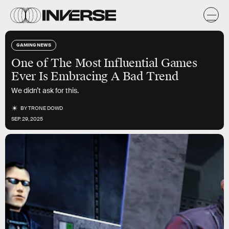
GAMING NEWS
One of The Most Influential Games
Ever Is Embracing A Bad Trend
We didn’t ask for this.
BY
TRONE DOWD
SEP. 29, 2025