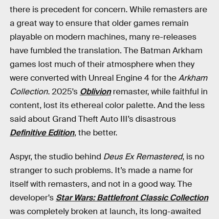
there is precedent for concern. While remasters are
a great way to ensure that older games remain
playable on modern machines, many re-releases
have fumbled the translation. The Batman Arkham
games lost much of their atmosphere when they
were converted with Unreal Engine 4 for the
Arkham
Collection
. 2025’s
Oblivion
remaster, while faithful in
content, lost its ethereal color palette. And the less
said about Grand Theft Auto III’s disastrous
Definitive Edition
, the better.
Aspyr, the studio behind
Deus Ex Remastered
, is no
stranger to such problems. It’s made a name for
itself with remasters, and not in a good way. The
developer’s
Star Wars: Battlefront Classic Collection
was completely broken at launch, its long-awaited