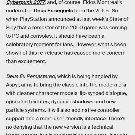
Cyberpunk 2077
,
and, of course, Eidos Montreal’s
underrated
Deus Ex sequels
from the 2010s. So
when PlayStation announced at last week’s State of
Play that a remaster of the 2000 game was coming
to PC and consoles, it should have been a
celebratory moment for fans. However, what’s been
shown of this re-release has caused more concern
than excitement.
Deus Ex Remastered
, which is being handled by
Aspyr, aims to bring the classic into the modern era
with cleaner character models, lip-synced dialogue,
upscaled textures, dynamic shadows, and new
particle systems. It will also add native controller
support and a more user-friendly interface. There’s
no denying that the new version is a technical