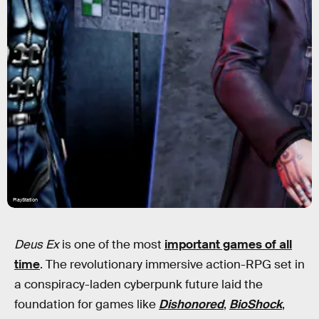
PlayStation
Deus Ex
is one of the most
important games of all
time
. The revolutionary immersive action-RPG set in
a conspiracy-laden cyberpunk future laid the
foundation for games like
Dishonored
,
BioShock
,