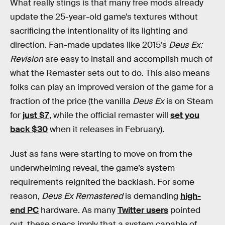
What really stings is that many free mods already
update the 25-year-old game’s textures without
sacrificing the intentionality of its lighting and
direction. Fan-made updates like 2015’s
Deus Ex:
Revision
are easy to install and accomplish much of
what the Remaster sets out to do. This also means
folks can play an improved version of the game for a
fraction of the price (the vanilla
Deus Ex
is on Steam
for
just $7
, while the official remaster will
set you
back $30
when it releases in February).
Just as fans were starting to move on from the
underwhelming reveal, the game’s system
requirements reignited the backlash. For some
reason,
Deus Ex Remastered
is demanding
high-
end PC
hardware. As many
Twitter users
pointed
out, these specs imply that a system capable of