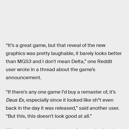
“It’s a great game, but that reveal of the new
graphics was pretty laughable, it barely looks better
than MGS3 and I don't mean Delta,” one Reddit
user wrote in a thread about the game’s
announcement.
“If there's any one game I'd buy a remaster of, it’s
Deus Ex
, especially since it looked like sh*t even
back in the day it was released,” said another user.
“But this, this doesn't look good at all.”