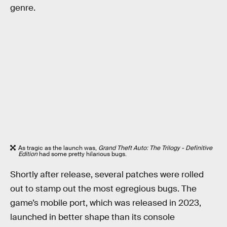
genre.
As tragic as the launch was,
Grand Theft Auto: The Trilogy - Definitive
Edition
had some pretty hilarious bugs.
Shortly after release, several patches were rolled
out to stamp out the most egregious bugs. The
game’s mobile port, which was released in 2023,
launched in better shape than its console