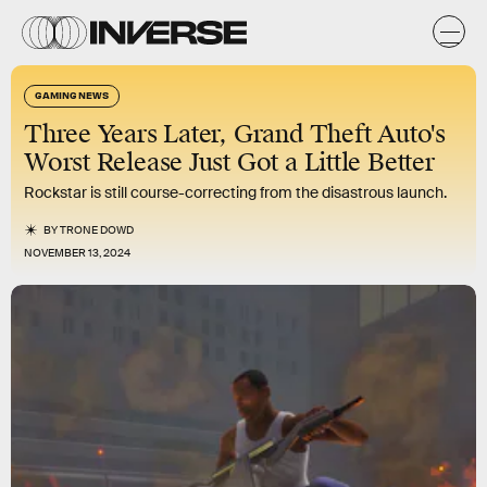
GAMING NEWS
Three Years Later, Grand Theft Auto's
Worst Release Just Got a Little Better
Rockstar is still course-correcting from the disastrous launch.
BY
TRONE DOWD
NOVEMBER 13, 2024