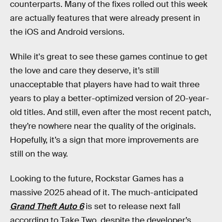
counterparts. Many of the fixes rolled out this week
are actually features that were already present in
the iOS and Android versions.
While it's great to see these games continue to get
the love and care they deserve, it’s still
unacceptable that players have had to wait three
years to play a better-optimized version of 20-year-
old titles. And still, even after the most recent patch,
they’re nowhere near the quality of the originals.
Hopefully, it’s a sign that more improvements are
still on the way.
Looking to the future, Rockstar Games has a
massive 2025 ahead of it. The much-anticipated
Grand Theft Auto 6
is set to release next fall
according to Take Two, despite the developer’s