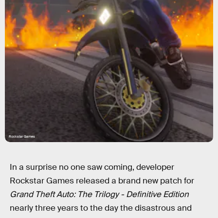
Rockstar Games
In a surprise no one saw coming, developer
Rockstar Games released a brand new patch for
Grand Theft Auto: The Trilogy - Definitive Edition
nearly three years to the day the disastrous and