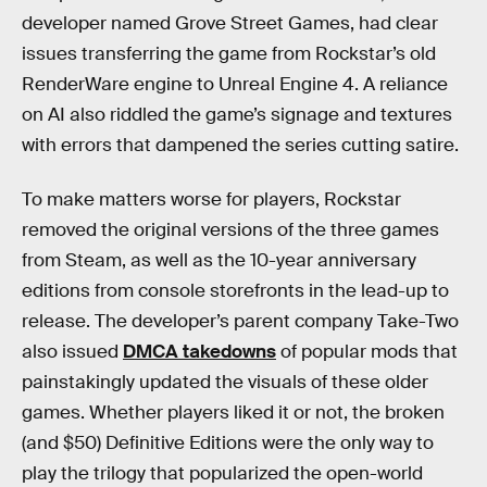
developer named Grove Street Games, had clear
issues transferring the game from Rockstar’s old
RenderWare engine to Unreal Engine 4. A reliance
on AI also riddled the game’s signage and textures
with errors that dampened the series cutting satire.
To make matters worse for players, Rockstar
removed the original versions of the three games
from Steam, as well as the 10-year anniversary
editions from console storefronts in the lead-up to
release. The developer’s parent company Take-Two
also issued
DMCA takedowns
of popular mods that
painstakingly updated the visuals of these older
games. Whether players liked it or not, the broken
(and $50) Definitive Editions were the only way to
play the trilogy that popularized the open-world