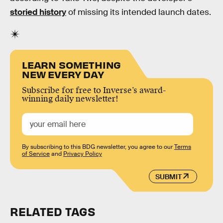
storied history
of missing its intended launch dates.
LEARN SOMETHING
NEW EVERY DAY
Subscribe for free to Inverse’s award-
winning daily newsletter!
By subscribing to this BDG newsletter, you agree to our
Terms
of Service
and
Privacy Policy
SUBMIT
RELATED TAGS