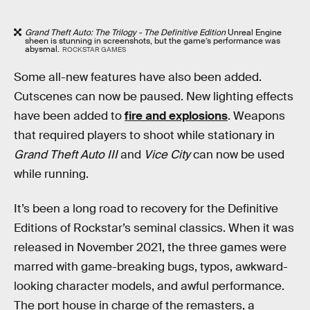
Grand Theft Auto: The Trilogy - The Definitive Edition
Unreal Engine
sheen is stunning in screenshots, but the game’s performance was
abysmal.
ROCKSTAR GAMES
Some all-new features have also been added.
Cutscenes can now be paused. New lighting effects
have been added to
fire and explosions
. Weapons
that required players to shoot while stationary in
Grand Theft Auto III
and
Vice City
can now be used
while running.
It’s been a long road to recovery for the Definitive
Editions of Rockstar’s seminal classics. When it was
released in November 2021, the three games were
marred with game-breaking bugs, typos, awkward-
looking character models, and awful performance.
The port house in charge of the remasters, a