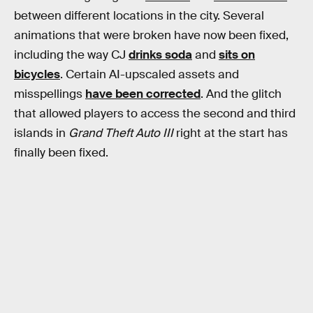
between different locations in the city. Several
animations that were broken have now been fixed,
including the way CJ
drinks soda
and
sits on
bicycles
. Certain AI-upscaled assets and
misspellings
have been corrected
. And the glitch
that allowed players to access the second and third
islands in
Grand Theft Auto III
right at the start has
finally been fixed.