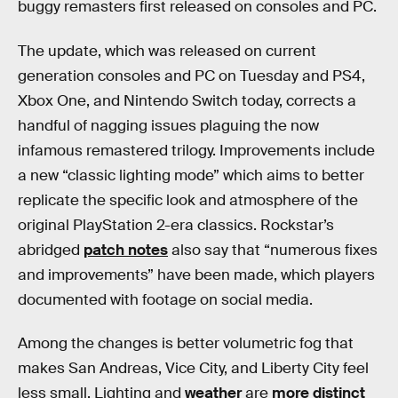
buggy remasters first released on consoles and PC.
The update, which was released on current
generation consoles and PC on Tuesday and PS4,
Xbox One, and Nintendo Switch today, corrects a
handful of nagging issues plaguing the now
infamous remastered trilogy. Improvements include
a new “classic lighting mode” which aims to better
replicate the specific look and atmosphere of the
original PlayStation 2-era classics. Rockstar’s
abridged
patch notes
also say that “numerous fixes
and improvements” have been made, which players
documented with footage on social media.
Among the changes is better volumetric fog that
makes San Andreas, Vice City, and Liberty City feel
less small. Lighting and
weather
are
more distinct