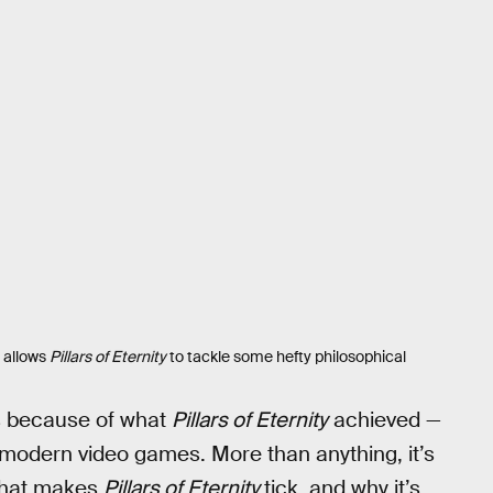
e allows
Pillars of Eternity
to tackle some hefty philosophical
is because of what
Pillars of Eternity
achieved —
of modern video games. More than anything, it’s
 that makes
Pillars of Eternity
tick, and why it’s