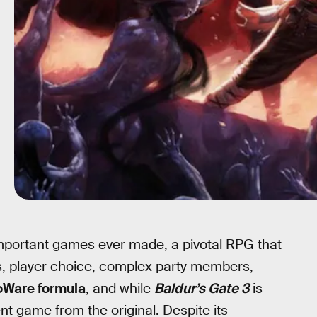
mportant games ever made, a pivotal RPG that
es, player choice, complex party members,
oWare formula
, and while
Baldur’s Gate 3
is
rent game from the original. Despite its