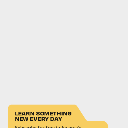
LEARN SOMETHING
NEW EVERY DAY
Subscribe for free to Inverse’s