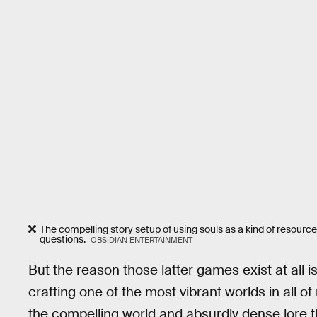
The compelling story setup of using souls as a kind of resourc
questions.
OBSIDIAN ENTERTAINMENT
But the reason those latter games exist at all 
crafting one of the most vibrant worlds in all 
the compelling world and absurdly dense lore