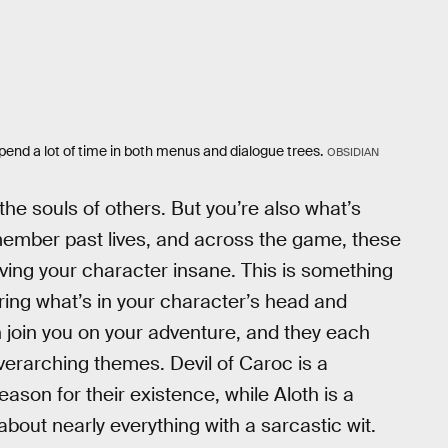
end a lot of time in both menus and dialogue trees.
OBSIDIAN
the souls of others. But you’re also what’s
ember past lives, and across the game, these
riving your character insane. This is something
ring what’s in your character’s head and
 join you on your adventure, and they each
overarching themes. Devil of Caroc is a
son for their existence, while Aloth is a
out nearly everything with a sarcastic wit.