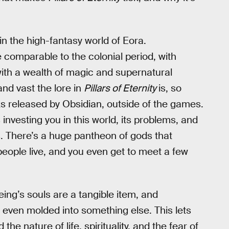
 in the high-fantasy world of Eora.
e comparable to the colonial period, with
th a wealth of magic and supernatural
nd vast the lore in
Pillars of Eternity
is, so
 released by Obsidian, outside of the games.
investing you in this world, its problems, and
s. There’s a huge pantheon of gods that
people live, and you even get to meet a few
eing’s souls are a tangible item, and
 even molded into something else. This lets
 nature of life, spirituality, and the fear of