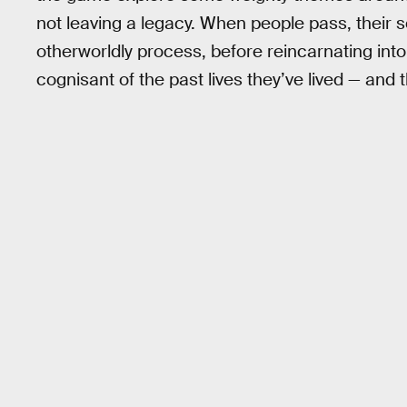
not leaving a legacy. When people pass, their 
otherworldly process, before reincarnating int
cognisant of the past lives they’ve lived — and