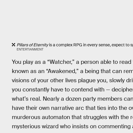
Pillars of Eternity
is a complex RPG in every sense, expect to sp
ENTERTIANMENT
You play as a “Watcher,” a person able to read 
known as an “Awakened,” a being that can rem
visions of your other lives plague you, slowly d
you constantly have to contend with — deciphe
what’s real. Nearly a dozen party members can
have their own narrative arc that ties into the 
murderous automaton that struggles with the rea
mysterious wizard who insists on commenting ab