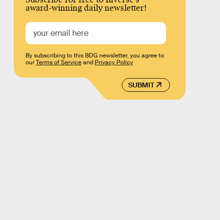
award-winning daily newsletter!
By subscribing to this BDG newsletter, you agree to
our
Terms of Service
and
Privacy Policy
SUBMIT