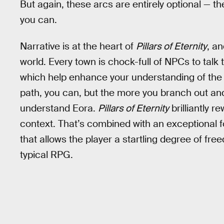
But again, these arcs are entirely optional — t
you can.
Narrative is at the heart of
Pillars of Eternity
, a
world. Every town is chock-full of NPCs to talk 
which help enhance your understanding of the wo
path, you can, but the more you branch out and
understand Eora.
Pillars of Eternity
brilliantly r
context. That’s combined with an exceptional 
that allows the player a startling degree of f
typical RPG.