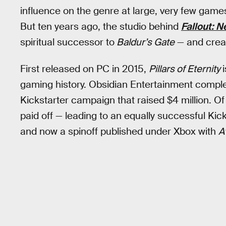
influence on the genre at large, very few game
But ten years ago, the studio behind
Fallout: 
spiritual successor to
Baldur’s Gate
— and creat
First released on PC in 2015,
Pillars of Eternity
gaming history. Obsidian Entertainment comple
Kickstarter campaign that raised $4 million. O
paid off — leading to an equally successful Kic
and now a spinoff published under Xbox with
A