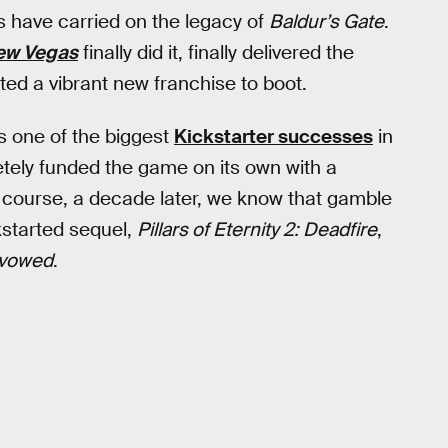
s have carried on the legacy of
Baldur’s Gate
.
New Vegas
finally did it, finally delivered the
ed a vibrant new franchise to boot.
is one of the biggest
Kickstarter successes
in
tely funded the game on its own with a
f course, a decade later, we know that gamble
kstarted sequel,
Pillars of Eternity 2: Deadfire
,
vowed
.