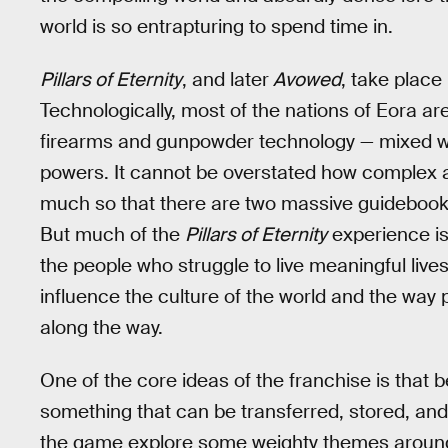
world is so entrapturing to spend time in.
Pillars of Eternity
, and later
Avowed
, take place
Technologically, most of the nations of Eora ar
firearms and gunpowder technology — mixed wi
powers. It cannot be overstated how complex a
much so that there are two massive guidebooks
But much of the
Pillars of Eternity
experience is 
the people who struggle to live meaningful live
influence the culture of the world and the way 
along the way.
One of the core ideas of the franchise is that b
something that can be transferred, stored, and
the game explore some weighty themes around the