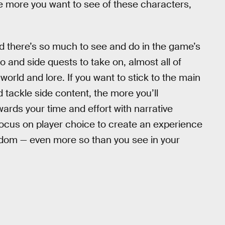
he more you want to see of these characters,
nd there’s so much to see and do in the game’s
to and side quests to take on, almost all of
rld and lore. If you want to stick to the main
 tackle side content, the more you’ll
ewards your time and effort with narrative
focus on player choice to create an experience
reedom — even more so than you see in your