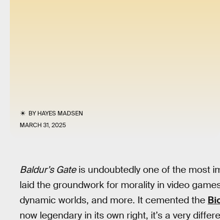
BY
HAYES MADSEN
MARCH 31, 2025
Baldur’s Gate
is undoubtedly one of the most i
laid the groundwork for morality in video gam
dynamic worlds, and more. It cemented the
Bi
now legendary in its own right, it’s a very diffe