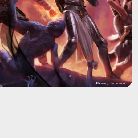
Obsidian Entertainment