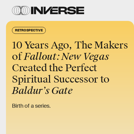
RETROSPECTIVE
10 Years Ago, The
Makers
of
Fallout: New Vegas
Created the Perfect
Spiritual Successor to
Baldur’s Gate
Birth of a series.