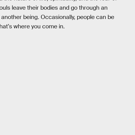
souls leave their bodies and go through an
o another being. Occasionally, people can be
 that’s where you come in.