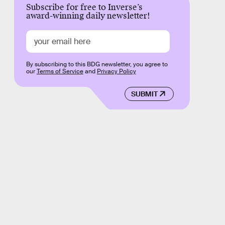
Subscribe for free to Inverse’s
award-winning daily newsletter!
By subscribing to this BDG newsletter, you agree to
our
Terms of Service
and
Privacy Policy
SUBMIT