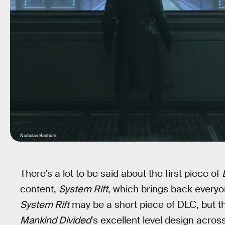
Nicholas Bashore
There’s a lot to be said about the first piece of
content,
System Rift
, which brings back everyo
System Rift
may be a short piece of DLC, but th
Mankind Divided
’s excellent level design acro