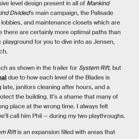
ve level design present in all of
Mankind
ind Divided
’s main campaign, the Palisade
s, lobbies, and maintenance closets which are
le there are certainly more optimal paths than
c playground for you to dive into as Jensen,
ch.
ch as shown in the trailer for
System Rift
, but
hal
due to how each level of the Blades is
late, janitors cleaning after hours, and a
tect the building. It’s a shame that many of
ng place at the wrong time. I always felt
we’ll call him Phil — during my two playthroughs.
m Rift
is an expansion filled with areas that