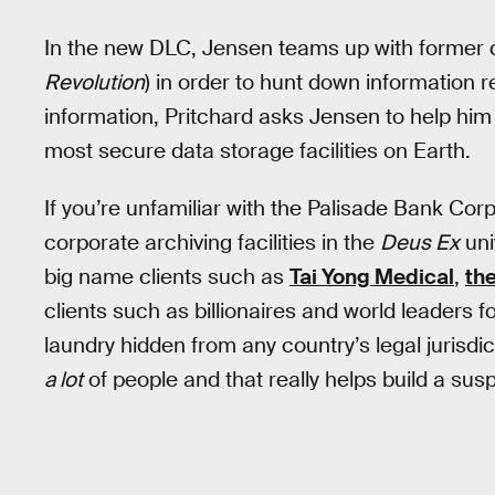
In the new DLC, Jensen teams up with former c
Revolution
) in order to hunt down information 
information, Pritchard asks Jensen to help him 
most secure data storage facilities on Earth.
If you’re unfamiliar with the Palisade Bank Corp
corporate archiving facilities in the
Deus Ex
uni
big name clients such as
Tai Yong Medical
,
th
clients such as billionaires and world leaders 
laundry hidden from any country’s legal jurisdic
a lot
of people and that really helps build a su