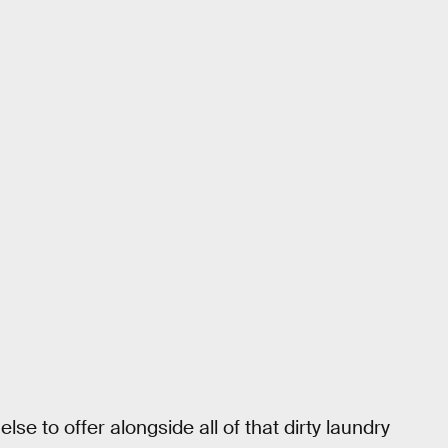
e to offer alongside all of that dirty laundry