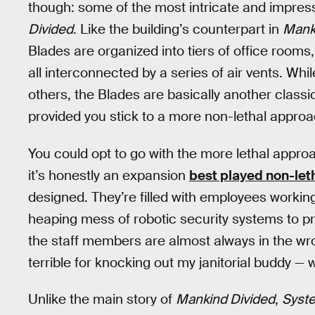
though: some of the most intricate and impressi
Divided
. Like the building’s counterpart in
Mank
Blades are organized into tiers of office room
all interconnected by a series of air vents. Whi
others, the Blades are basically another classi
provided you stick to a more non-lethal approa
You could opt to go with the more lethal approa
it’s honestly an expansion
best played non-let
designed. They’re filled with employees working 
heaping mess of robotic security systems to pro
the staff members are almost always in the wro
terrible for knocking out my janitorial buddy — 
Unlike the main story of
Mankind Divided
,
Syste