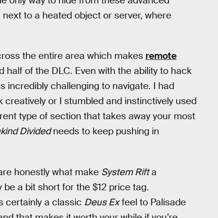
he only way to hide from these advanced
 next to a heated object or server, where
across the entire area which makes
remote
 half of the DLC. Even with the ability to hack
s incredibly challenging to navigate. I had
creatively or I stumbled and instinctively used
ferent type of section that takes away your most
kind Divided
needs to keep pushing in
are honestly what make
System Rift
a
e a bit short for the $12 price tag.
 certainly a classic
Deus Ex
feel to Palisade
and that makes it worth your while if you’re