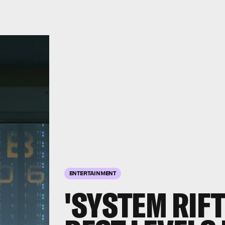
ENTERTAINMENT
'SYSTEM RIFT