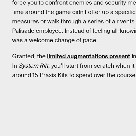
force you to confront enemies and security me
time around the game didn’t offer up a specific
measures or walk through a series of air vents
Palisade employee. Instead of feeling all-knowin
was a welcome change of pace.
Granted, the
limited augmentations present
in
In
System Rift
, you’ll start from scratch when 
around 15 Praxis Kits to spend over the course