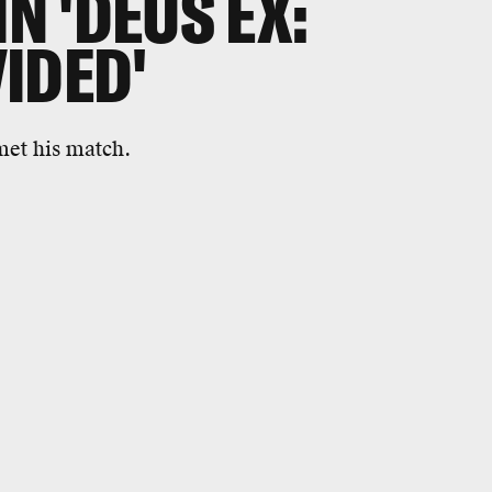
IN 'DEUS EX:
IDED'
met his match.