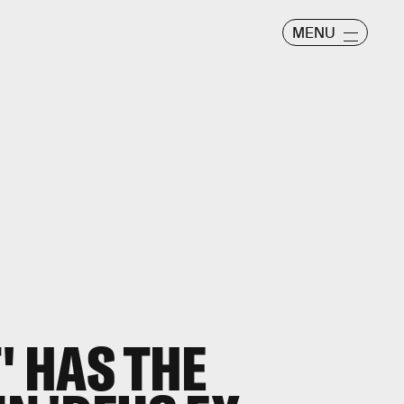
MENU
' HAS THE