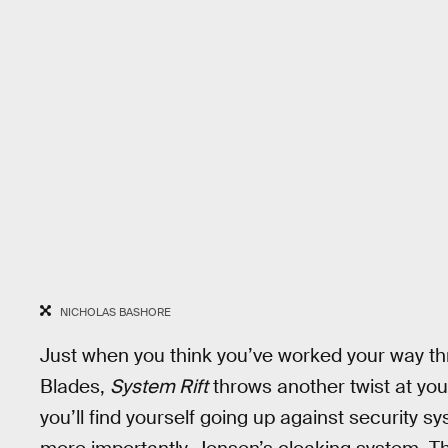
NICHOLAS BASHORE
Just when you think you’ve worked your way thr
Blades,
System Rift
throws another twist at you
you’ll find yourself going up against security 