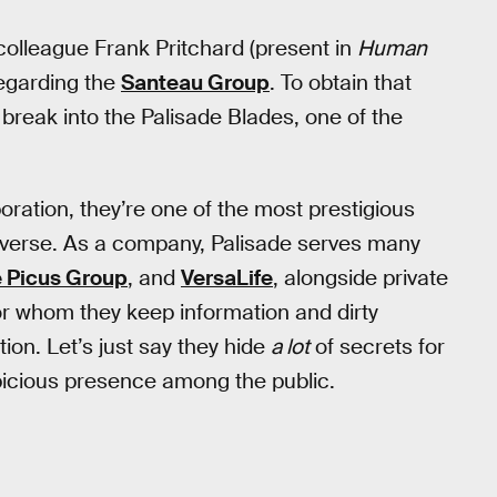
olleague Frank Pritchard (present in
Human
regarding the
Santeau Group
. To obtain that
break into the Palisade Blades, one of the
oration, they’re one of the most prestigious
verse. As a company, Palisade serves many
e Picus Group
, and
VersaLife
, alongside private
for whom they keep information and dirty
tion. Let’s just say they hide
a lot
of secrets for
spicious presence among the public.