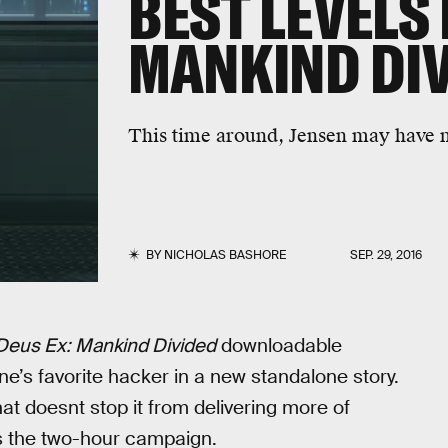
BEST LEVELS 
MANKIND DIV
This time around, Jensen may have 
BY
NICHOLAS BASHORE
SEP. 29, 2016
Deus Ex: Mankind Divided
downloadable
ne’s favorite hacker in a new standalone story.
at doesnt stop it from delivering more of
ss the two-hour campaign.