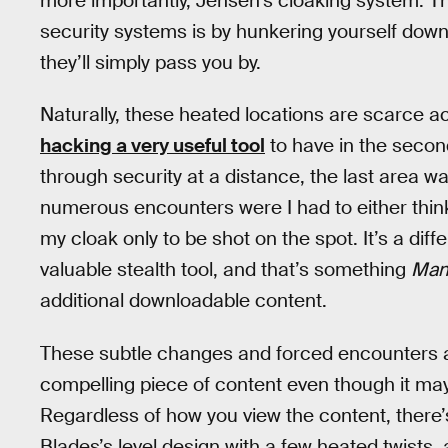
more importantly, Jensen’s cloaking system. T
security systems is by hunkering yourself down
they’ll simply pass you by.
Naturally, these heated locations are scarce 
hacking a very useful tool
to have in the second
through security at a distance, the last area wa
numerous encounters were I had to either think 
my cloak only to be shot on the spot. It’s a dif
valuable stealth tool, and that’s something
Man
additional downloadable content.
These subtle changes and forced encounters 
compelling piece of content even though it may b
Regardless of how you view the content, there’s
Blades’s level design with a few heated twists, 