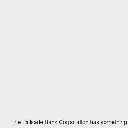
The Palisade Bank Corporation has something els