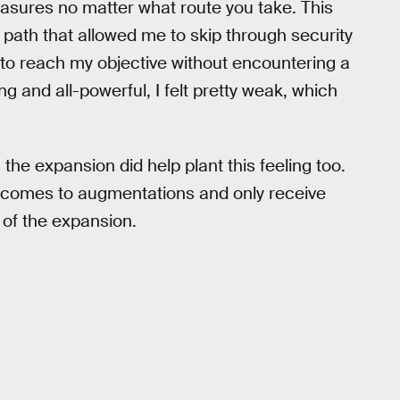
asures no matter what route you take. This
 path that allowed me to skip through security
 to reach my objective without encountering a
g and all-powerful, I felt pretty weak, which
 the expansion did help plant this feeling too.
it comes to augmentations and only receive
 of the expansion.