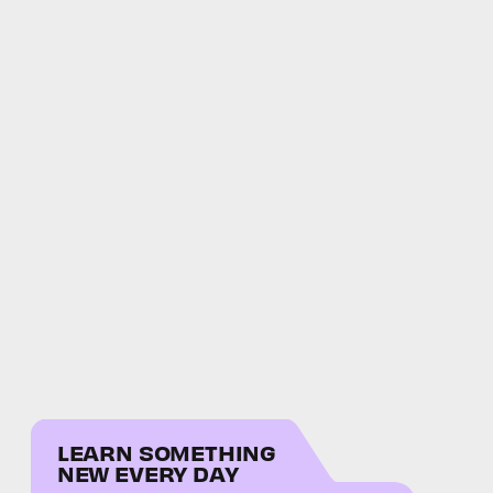
LEARN SOMETHING
NEW EVERY DAY