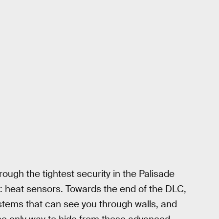
ough the tightest security in the Palisade
: heat sensors. Towards the end of the DLC,
systems that can see you through walls, and