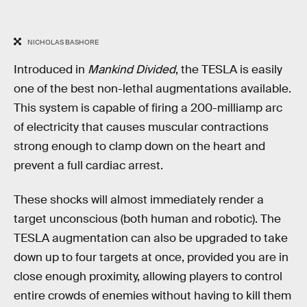
NICHOLAS BASHORE
Introduced in
Mankind Divided
, the TESLA is easily
one of the best non-lethal augmentations available.
This system is capable of firing a 200-milliamp arc
of electricity that causes muscular contractions
strong enough to clamp down on the heart and
prevent a full cardiac arrest.
These shocks will almost immediately render a
target unconscious (both human and robotic). The
TESLA augmentation can also be upgraded to take
down up to four targets at once, provided you are in
close enough proximity, allowing players to control
entire crowds of enemies without having to kill them