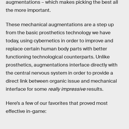
augmentations – which makes picking the best all
the more important.
These mechanical augmentations are a step up
from the basic prosthetics technology we have
today, using cybernetics in order to improve and
replace certain human body parts with better
functioning technological counterparts. Unlike
prosthetics, augmentations interface directly with
the central nervous system in order to provide a
direct link between organic issue and mechanical
interface for some
really impressive
results.
Here’s a few of our favorites that proved most
effective in-game: