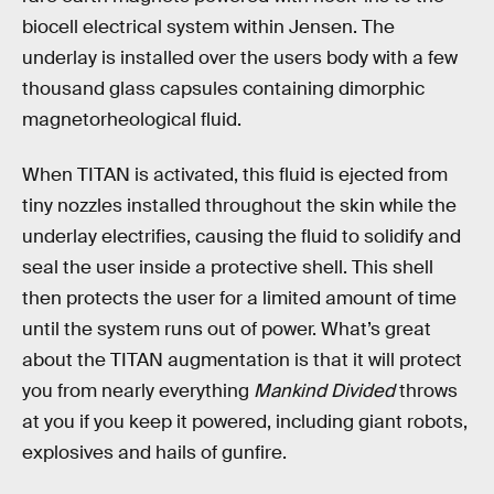
biocell electrical system within Jensen. The
underlay is installed over the users body with a few
thousand glass capsules containing dimorphic
magnetorheological fluid.
When TITAN is activated, this fluid is ejected from
tiny nozzles installed throughout the skin while the
underlay electrifies, causing the fluid to solidify and
seal the user inside a protective shell. This shell
then protects the user for a limited amount of time
until the system runs out of power. What’s great
about the TITAN augmentation is that it will protect
you from nearly everything
Mankind Divided
throws
at you if you keep it powered, including giant robots,
explosives and hails of gunfire.