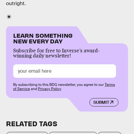
outright.
LEARN SOMETHING
NEW EVERY DAY
Subscribe for free to Inverse’s award-
winning daily newsletter!
By subscribing to this BDG newsletter, you agree to our
Terms
of Service
and
Privacy Policy
SUBMIT
RELATED TAGS