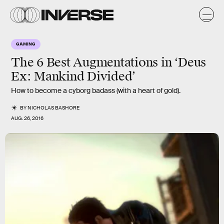
GAMING
The 6 Best Augmentations in ‘Deus
Ex: Mankind Divided’
How to become a cyborg badass (with a heart of gold).
BY
NICHOLAS BASHORE
AUG. 26, 2016