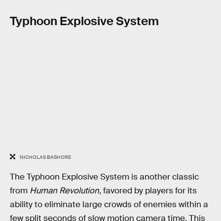
Typhoon Explosive System
NICHOLAS BASHORE
The Typhoon Explosive System is another classic
from
Human Revolution
, favored by players for its
ability to eliminate large crowds of enemies within a
few split seconds of slow motion camera time. This