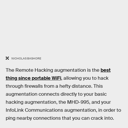
NICHOLAS BASHORE
The Remote Hacking augmentation is the
best
thing since portable WiFi
, allowing you to hack
through firewalls from a hefty distance. This
augmentation connects directly to your basic
hacking augmentation, the MHD-995, and your
InfoLink Communications augmentation, in order to
ping nearby connections that you can crack into.