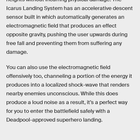
Icarus Landing System has an accelerative descent
sensor built in which automatically generates an
electromagnetic field that produces an effect
opposite gravity, pushing the user upwards during
free fall and preventing them from suffering any
damage.
You can also use the electromagnetic field
offensively too, channeling a portion of the energy it
produces into a localized shock-wave that renders
nearby enemies unconscious. While this does
produce a loud noise as a result, it’s a perfect way
for you to enter the battlefield safely with a
Deadpool-approved superhero landing.