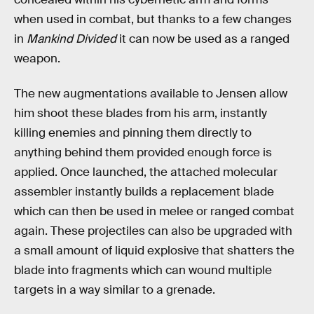
when used in combat, but thanks to a few changes
in
Mankind Divided
it can now be used as a ranged
weapon.
The new augmentations available to Jensen allow
him shoot these blades from his arm, instantly
killing enemies and pinning them directly to
anything behind them provided enough force is
applied. Once launched, the attached molecular
assembler instantly builds a replacement blade
which can then be used in melee or ranged combat
again. These projectiles can also be upgraded with
a small amount of liquid explosive that shatters the
blade into fragments which can wound multiple
targets in a way similar to a grenade.