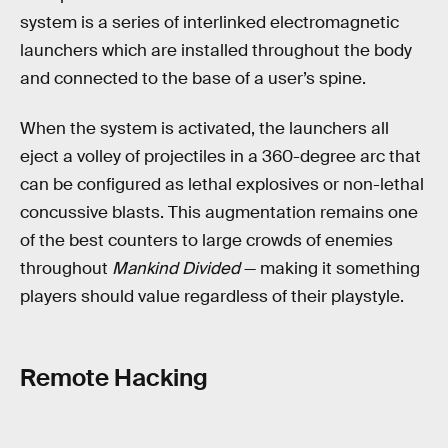
system is a series of interlinked electromagnetic
launchers which are installed throughout the body
and connected to the base of a user’s spine.
When the system is activated, the launchers all
eject a volley of projectiles in a 360-degree arc that
can be configured as lethal explosives or non-lethal
concussive blasts. This augmentation remains one
of the best counters to large crowds of enemies
throughout
Mankind Divided
— making it something
players should value regardless of their playstyle.
Remote Hacking