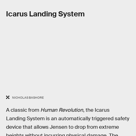
Icarus Landing System
NICHOLAS BASHORE
A classic from
Human Revolution
, the Icarus
Landing System is an automatically triggered safety
device that allows Jensen to drop from extreme
heights without incurring physical damage. The