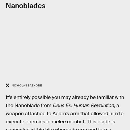
Nanoblades
NICHOLAS BASHORE
It’s entirely possible you may already be familiar with
the Nanoblade from
Deus Ex: Human Revolution
, a
weapon attached to Adam’s arm that allowed him to
execute enemies in melee combat. This blade is
concealed within his cybernetic arm and forms