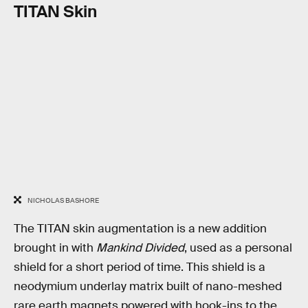
TITAN Skin
NICHOLAS BASHORE
The TITAN skin augmentation is a new addition
brought in with
Mankind Divided
, used as a personal
shield for a short period of time. This shield is a
neodymium underlay matrix built of nano-meshed
rare earth magnets powered with hook-ins to the