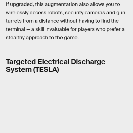
If upgraded, this augmentation also allows you to
wirelessly access robots, security cameras and gun
turrets from a distance without having to find the
terminal — a skill invaluable for players who prefer a
stealthy approach to the game.
Targeted Electrical Discharge
System (TESLA)