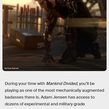
Nicholas Bashore
During your time with
Mankind Divided
, you’ll be
playing as one of the most mechanically augmented
badasses there is. Adam Jensen has access to
dozens of experimental and military grade