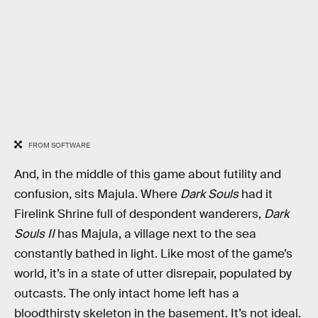
FROM SOFTWARE
And, in the middle of this game about futility and
confusion, sits Majula. Where
Dark Souls
had it
Firelink Shrine full of despondent wanderers,
Dark
Souls II
has Majula, a village next to the sea
constantly bathed in light. Like most of the game’s
world, it’s in a state of utter disrepair, populated by
outcasts. The only intact home left has a
bloodthirsty skeleton in the basement. It’s not ideal.