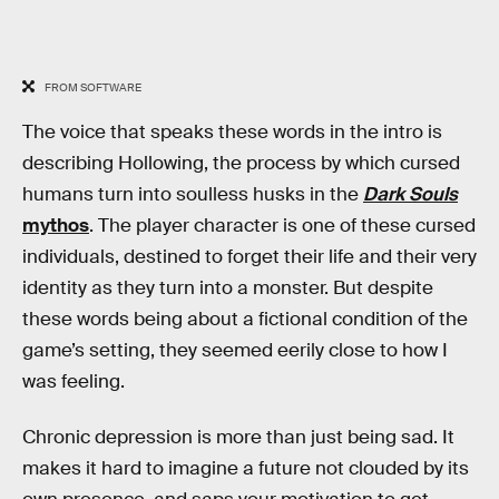
FROM SOFTWARE
The voice that speaks these words in the intro is
describing Hollowing, the process by which cursed
humans turn into soulless husks in the
Dark Souls
mythos
. The player character is one of these cursed
individuals, destined to forget their life and their very
identity as they turn into a monster. But despite
these words being about a fictional condition of the
game’s setting, they seemed eerily close to how I
was feeling.
Chronic depression is more than just being sad. It
makes it hard to imagine a future not clouded by its