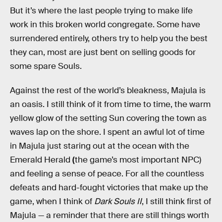
But it’s where the last people trying to make life
work in this broken world congregate. Some have
surrendered entirely, others try to help you the best
they can, most are just bent on selling goods for
some spare Souls.
Against the rest of the world’s bleakness, Majula is
an oasis. I still think of it from time to time, the warm
yellow glow of the setting Sun covering the town as
waves lap on the shore. I spent an awful lot of time
in Majula just staring out at the ocean with the
Emerald Herald
(
the game’s most important NPC)
and feeling a sense of peace. For all the countless
defeats and hard-fought victories that make up the
game, when I think of
Dark Souls II
, I still think first of
Majula
— a reminder that there are still things worth