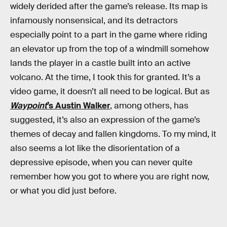
widely derided after the game’s release. Its map is
infamously nonsensical, and its detractors
especially point to a part in the game where riding
an elevator up from the top of a windmill somehow
lands the player in a castle built into an active
volcano. At the time, I took this for granted. It’s a
video game, it doesn’t all need to be logical. But as
Waypoint
’s Austin Walker
, among others, has
suggested, it’s also an expression of the game’s
themes of decay and fallen kingdoms. To my mind, it
also seems a lot like the disorientation of a
depressive episode, when you can never quite
remember how you got to where you are right now,
or what you did just before.