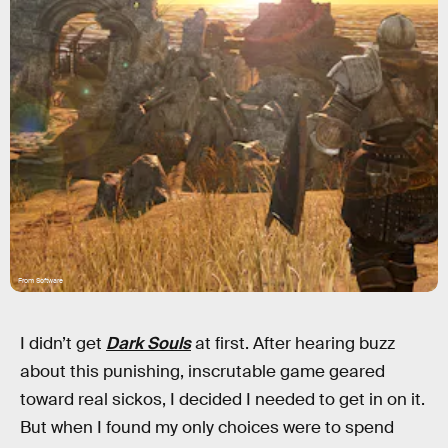
From Software
I didn’t get
Dark Souls
at first. After hearing buzz
about this punishing, inscrutable game geared
toward real sickos, I decided I needed to get in on it.
But when I found my only choices were to spend