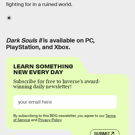
fighting for in a ruined world.
Dark Souls II
is available on PC,
PlayStation, and Xbox.
LEARN SOMETHING
NEW EVERY DAY
Subscribe for free to Inverse’s award-
winning daily newsletter!
By subscribing to this BDG newsletter, you agree to our
Terms
of Service
and
Privacy Policy
SUBMIT