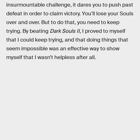
insurmountable challenge, it dares you to push past
defeat in order to claim victory. You’ll lose your Souls
over and over. But to do that, you need to keep
trying. By beating
Dark Souls II
, I proved to myself
that I could keep trying, and that doing things that
seem impossible was an effective way to show
myself that I wasn’t helpless after all.