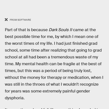
FROM SOFTWARE
Part of that is because
Dark Souls II
came at the
best possible time for me, by which I mean one of
the worst times of my life. I had just finished grad
school, some time after realizing that going to grad
school at all had been
a tremendous waste of my
time. My mental health can be fragile at the best of
times, but this was a period of being truly lost,
without the money for therapy or medication, when I
was still in the throes of what I wouldn’t recognize
for years was some extremely painful gender
dysphoria.