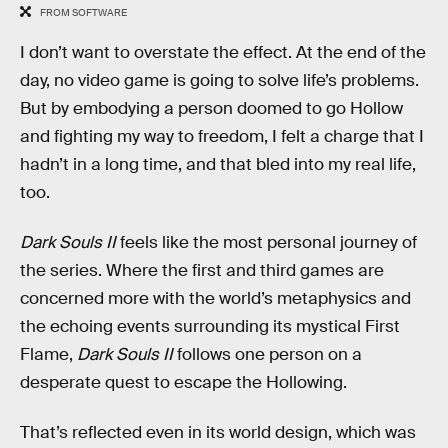
FROM SOFTWARE
I don’t want to overstate the effect. At the end of the
day, no video game is going to solve life’s problems.
But by embodying a person doomed to go Hollow
and fighting my way to freedom, I felt a charge that I
hadn’t in a long time, and that bled into my real life,
too.
Dark Souls II
feels like the most personal journey of
the series. Where the first and third games are
concerned more with the world’s metaphysics and
the echoing events surrounding its mystical First
Flame,
Dark Souls II
follows one person on a
desperate quest to escape the Hollowing.
That’s reflected even in its world design, which was