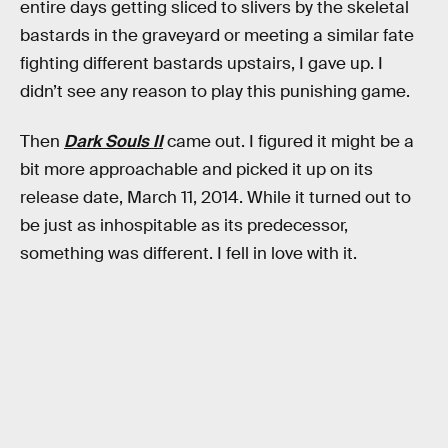
entire days getting sliced to slivers by the skeletal
bastards in the graveyard or meeting a similar fate
fighting different bastards upstairs, I gave up. I
didn’t see any reason to play this punishing game.
Then
Dark Souls II
came out. I figured it might be a
bit more approachable and picked it up on its
release date, March 11, 2014. While it turned out to
be just as inhospitable as its predecessor,
something was different. I fell in love with it.