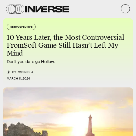
RETROSPECTIVE
10 Years Later, the Most Controversial
FromSoft Game Still Hasn’t Left My
Mind
Don’t you dare go Hollow.
BY
ROBIN BEA
MARCH 11, 2024