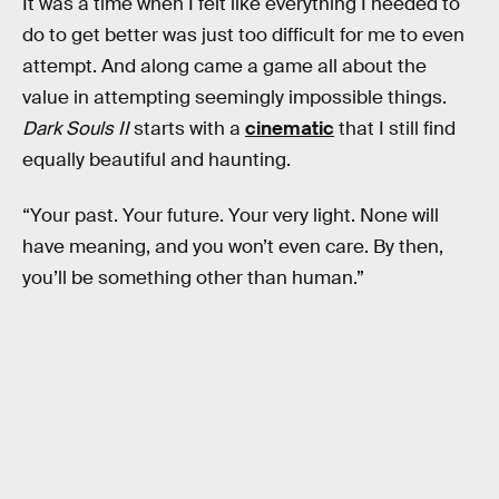
It was a time when I felt like everything I needed to
do to get better was just too difficult for me to even
attempt. And along came a game all about the
value in attempting seemingly impossible things.
Dark Souls II
starts with a
cinematic
that I still find
equally beautiful and haunting.
“Your past. Your future. Your very light. None will
have meaning, and you won’t even care. By then,
you’ll be something other than human.”