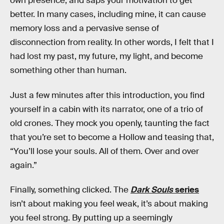
own presence, and saps your motivation to get
better. In many cases, including mine, it can cause
memory loss and a pervasive sense of
disconnection from reality. In other words, I felt that I
had lost my past, my future, my light, and become
something other than human.
Just a few minutes after this introduction, you find
yourself in a cabin with its narrator, one of a trio of
old crones. They mock you openly, taunting the fact
that you’re set to become a Hollow and teasing that,
“You’ll lose your souls. All of them. Over and over
again.”
Finally, something clicked. The
Dark Souls
series
isn’t about making you feel weak, it’s about making
you feel strong. By putting up a seemingly