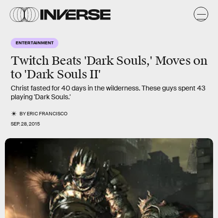
ENTERTAINMENT
Twitch Beats 'Dark Souls,' Moves on
to 'Dark Souls II'
Christ fasted for 40 days in the wilderness. These guys spent 43
playing 'Dark Souls.'
BY
ERIC FRANCISCO
SEP. 28, 2015