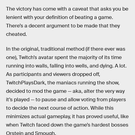
The victory has come with a caveat that asks you be
lenient with your definition of beating a game.
There’s a decent argument to be made that they
cheated.
In the original, traditional method (if there ever was
one), Twitch’s avatar spent the majority of its time
running into walls, falling into wells, and dying. A lot.
As participants and viewers dropped off,
TwitchPlaysDark, the maniacs running the show,
decided to mod the game — aka, alter the very way
it’s played — to pause and allow voting from players
to decide the next course of action. While this
minimizes actual gameplay, it has proved useful, like
when Twitch faced down the game’s hardest bosses
Orstein and Smough.