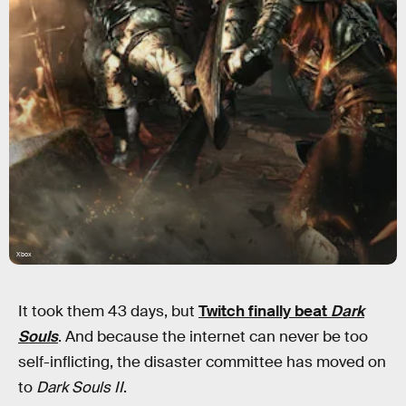
Xbox
It took them 43 days, but
Twitch finally beat
Dark
Souls
. And because the internet can never be too
self-inflicting, the disaster committee has moved on
to
Dark Souls II
.