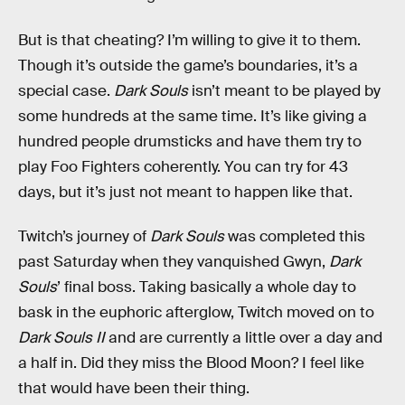
But is that cheating? I’m willing to give it to them.
Though it’s outside the game’s boundaries, it’s a
special case.
Dark Souls
isn’t meant to be played by
some hundreds at the same time. It’s like giving a
hundred people drumsticks and have them try to
play Foo Fighters coherently. You can try for 43
days, but it’s just not meant to happen like that.
Twitch’s journey of
Dark Souls
was completed this
past Saturday when they vanquished Gwyn,
Dark
Souls
’ final boss. Taking basically a whole day to
bask in the euphoric afterglow, Twitch moved on to
Dark Souls II
and are currently a little over a day and
a half in. Did they miss the Blood Moon? I feel like
that would have been their thing.