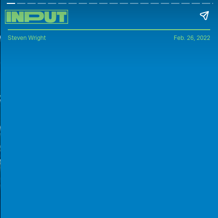
Steven Wright
Feb. 26, 2022