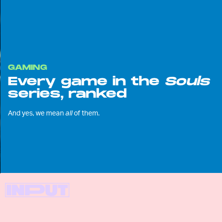
GAMING
Every game in the
Souls
series, ranked
And yes, we mean
all
of them.