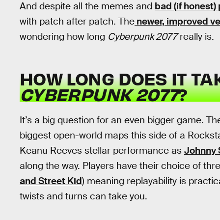
And despite all the memes and
bad (if honest)
with patch after patch. The
newer, improved ve
wondering how long
Cyberpunk 2077
really is.
HOW LONG DOES IT TA
CYBERPUNK 2077
?
It’s a big question for an even bigger game. Th
biggest open-world maps this side of a Rockstart
Keanu Reeves stellar performance as
Johnny 
along the way. Players have their choice of thre
and Street Kid
) meaning replayability is practi
twists and turns can take you.