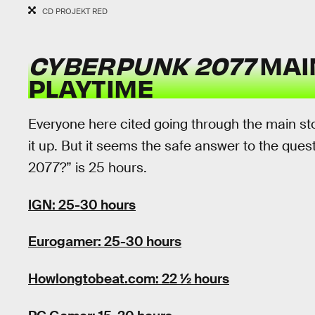
CD PROJEKT RED
CYBERPUNK 2077
MAI
PLAYTIME
Everyone here cited going through the main sto
it up. But it seems the safe answer to the que
2077?” is 25 hours.
IGN: 25-30 hours
Eurogamer: 25-30 hours
Howlongtobeat.com: 22 ½ hours