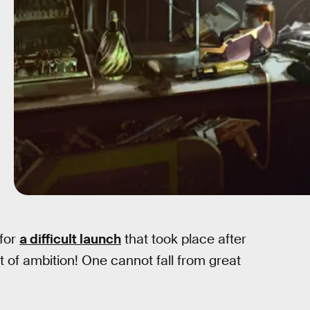
 for
a difficult launch
that took place after
t of ambition! One cannot fall from great