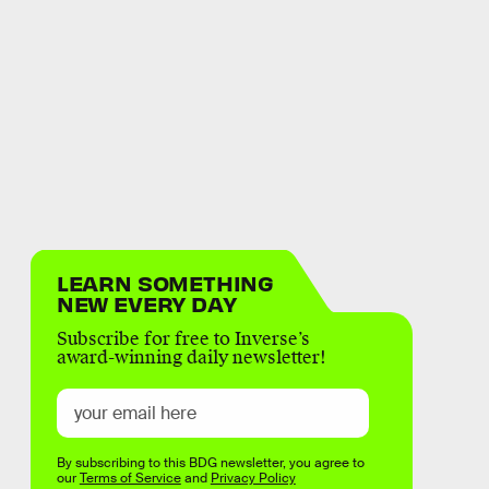
LEARN SOMETHING
NEW EVERY DAY
Subscribe for free to Inverse’s
award-winning daily newsletter!
By subscribing to this BDG newsletter, you agree to
our
Terms of Service
and
Privacy Policy