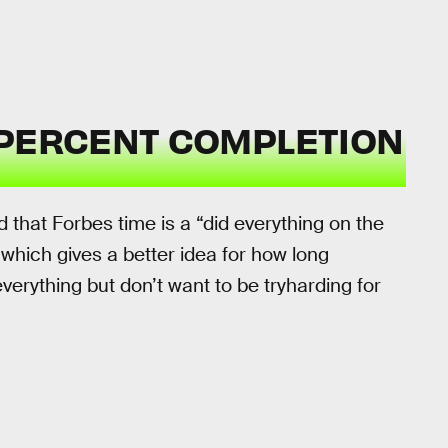
 PERCENT COMPLETION
 that Forbes time is a “did everything on the
 which gives a better idea for how long
verything but don’t want to be tryharding for