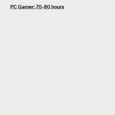
PC Gamer: 70-80 hours