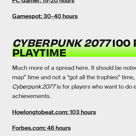
PC Gamer: 15-20 hours
Gamespot: 30-40 hours
CYBERPUNK 2077
100
PLAYTIME
Much more of a spread here. It should be noted
map” time and not a “got all the trophies” time,
Cyberpunk 2077
is for players who want to do e
achievements.
Howlongtobeat.com: 103 hours
Forbes.com: 46 hours