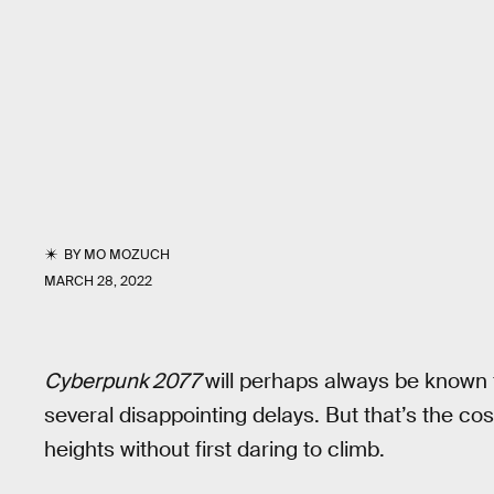
BY
MO MOZUCH
MARCH 28, 2022
Cyberpunk 2077
will perhaps always be known
several disappointing delays. But that’s the cos
heights without first daring to climb.