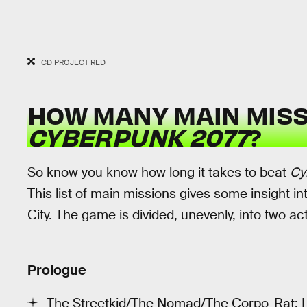
CD PROJECT RED
HOW MANY MAIN MISS
CYBERPUNK 2077
?
So know you know how long it takes to beat
Cy
This list of main missions gives some insight in
City. The game is divided, unevenly, into two a
Prologue
The Streetkid/The Nomad/The Corpo-Rat: L