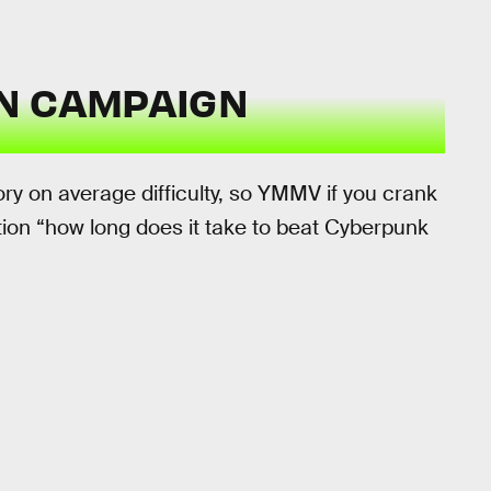
N CAMPAIGN
ry on average difficulty, so YMMV if you crank
stion “how long does it take to beat Cyberpunk