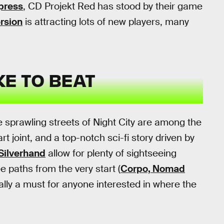
 press
, CD Projekt Red has stood by their game
rsion
is attracting lots of new players, many
KE TO BEAT
e sprawling streets of Night City are among the
 joint, and a top-notch sci-fi story driven by
Silverhand
allow for plenty of sightseeing
e paths from the very start (
Corpo, Nomad
cally a must for anyone interested in where the