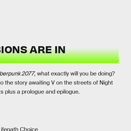
IONS ARE IN
berpunk 2077
, what exactly will you be doing?
to the story awaiting V on the streets of Night
cts plus a prologue and epilogue.
ifepath Choice