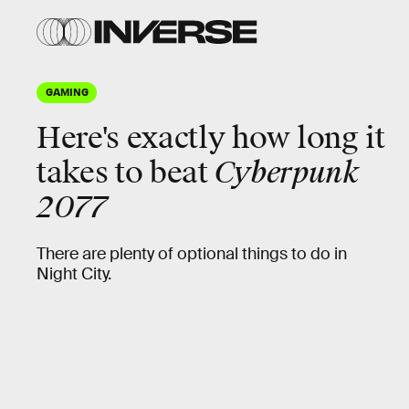
GAMING
Here's
exactly
how long it
takes to beat
Cyberpunk
2077
There are plenty of optional things to do in
Night City.