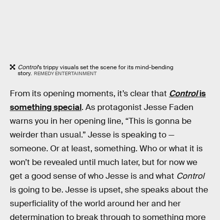
Control
’s trippy visuals set the scene for its mind-bending
story.
REMEDY ENTERTAINMENT
From its opening moments, it’s clear that
Control
is
something special
. As protagonist Jesse Faden
warns you in her opening line, “This is gonna be
weirder than usual.” Jesse is speaking to —
someone. Or at least, something. Who or what it is
won’t be revealed until much later, but for now we
get a good sense of who Jesse is and what
Control
is going to be. Jesse is upset, she speaks about the
superficiality of the world around her and her
determination to break through to something more