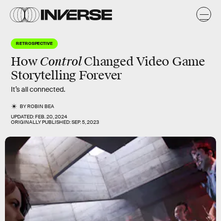
RETROSPECTIVE
Control
How
Changed Video Game
Storytelling Forever
It’s all connected.
BY
ROBIN BEA
UPDATED:
FEB. 20, 2024
ORIGINALLY PUBLISHED:
SEP. 5, 2023