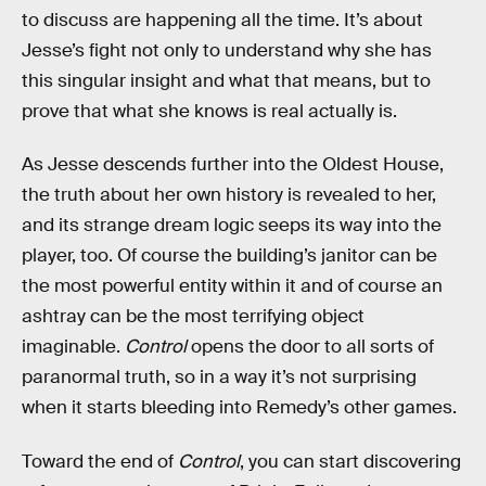
to discuss are happening all the time. It’s about
Jesse’s fight not only to understand why she has
this singular insight and what that means, but to
prove that what she knows is real actually is.
As Jesse descends further into the Oldest House,
the truth about her own history is revealed to her,
and its strange dream logic seeps its way into the
player, too. Of course the building’s janitor can be
the most powerful entity within it and of course an
ashtray can be the most terrifying object
imaginable.
Control
opens the door to all sorts of
paranormal truth, so in a way it’s not surprising
when it starts bleeding into Remedy’s other games.
Toward the end of
Control
, you can start discovering