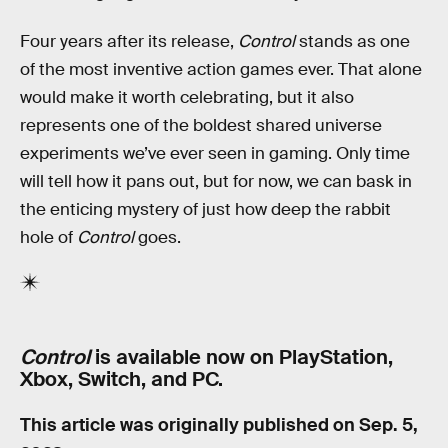
Four years after its release,
Control
stands as one
of the most inventive action games ever. That alone
would make it worth celebrating, but it also
represents one of the boldest shared universe
experiments we’ve ever seen in gaming. Only time
will tell how it pans out, but for now, we can bask in
the enticing mystery of just how deep the rabbit
hole of
Control
goes.
Control
is available now on PlayStation,
Xbox, Switch, and PC.
This article was originally published on
Sep. 5,