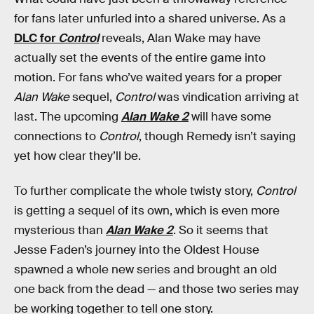
for fans later unfurled into a shared universe. As a
DLC for
Control
reveals, Alan Wake may have
actually set the events of the entire game into
motion. For fans who’ve waited years for a proper
Alan Wake
sequel,
Control
was vindication arriving at
last. The upcoming
Alan Wake 2
will have some
connections to
Control
, though Remedy isn’t saying
yet how clear they’ll be.
To further complicate the whole twisty story,
Control
is getting a sequel of its own, which is even more
mysterious than
Alan Wake 2
. So it seems that
Jesse Faden’s journey into the Oldest House
spawned a whole new series and brought an old
one back from the dead — and those two series may
be working together to tell one story.