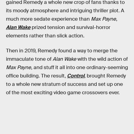
gained Remedy a whole new crop of fans thanks to
its moody atmosphere and intriguing thriller plot. A
much more sedate experience than
Max Payne
,
Alan Wake
prized tension and survival-horror
elements rather than slick action.
Then in 2019, Remedy found a way to merge the
immaculate tone of
Alan Wake
with the wild action of
Max Payne
, and stuff it all into one ordinary-seeming
office building. The result,
Control
, brought Remedy
to a whole new stratum of success and set up one
of the most exciting video game crossovers ever.