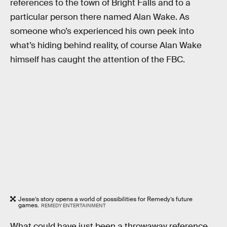
references to the town of Bright Falls and to a
particular person there named Alan Wake. As
someone who’s experienced his own peek into
what’s hiding behind reality, of course Alan Wake
himself has caught the attention of the FBC.
Jesse’s story opens a world of possibilities for Remedy’s future
games.
REMEDY ENTERTAINMENT
What could have just been a throwaway reference