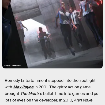
Remedy Entertainment
Remedy Entertainment stepped into the spotlight
with
Max Payne
in 2001. The gritty action game
brought
The Matrix
’s bullet-time into games and put
lots of eyes on the developer. In 2010,
Alan Wake