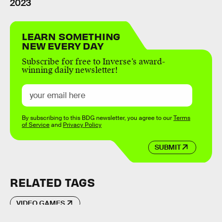
2023
LEARN SOMETHING
NEW EVERY DAY
Subscribe for free to Inverse’s award-
winning daily newsletter!
By subscribing to this BDG newsletter, you agree to our
Terms
of Service
and
Privacy Policy
SUBMIT
RELATED TAGS
VIDEO GAMES