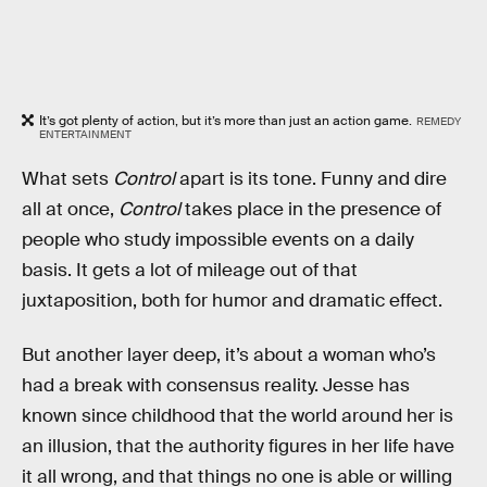
It’s got plenty of action, but it’s more than just an action game.
REMEDY
ENTERTAINMENT
What sets
Control
apart is its tone. Funny and dire
all at once,
Control
takes place in the presence of
people who study impossible events on a daily
basis. It gets a lot of mileage out of that
juxtaposition, both for humor and dramatic effect.
But another layer deep, it’s about a woman who’s
had a break with consensus reality. Jesse has
known since childhood that the world around her is
an illusion, that the authority figures in her life have
it all wrong, and that things no one is able or willing