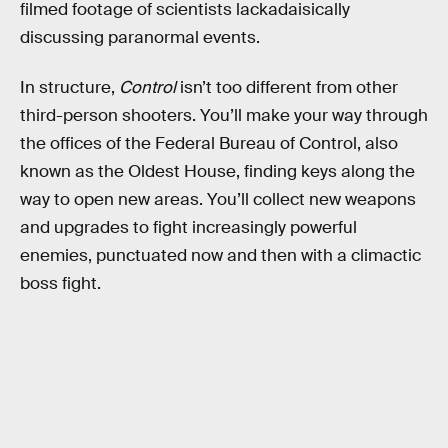
filmed footage of scientists lackadaisically
discussing paranormal events.
In structure,
Control
isn’t too different from other
third-person shooters. You’ll make your way through
the offices of the Federal Bureau of Control, also
known as the Oldest House, finding keys along the
way to open new areas. You’ll collect new weapons
and upgrades to fight increasingly powerful
enemies, punctuated now and then with a climactic
boss fight.