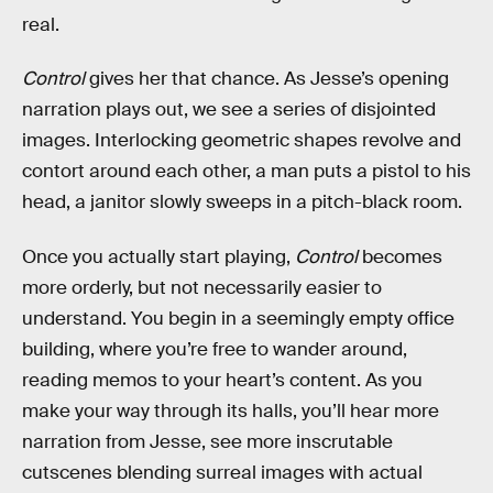
real.
Control
gives her that chance. As Jesse’s opening
narration plays out, we see a series of disjointed
images. Interlocking geometric shapes revolve and
contort around each other, a man puts a pistol to his
head, a janitor slowly sweeps in a pitch-black room.
Once you actually start playing,
Control
becomes
more orderly, but not necessarily easier to
understand. You begin in a seemingly empty office
building, where you’re free to wander around,
reading memos to your heart’s content. As you
make your way through its halls, you’ll hear more
narration from Jesse, see more inscrutable
cutscenes blending surreal images with actual