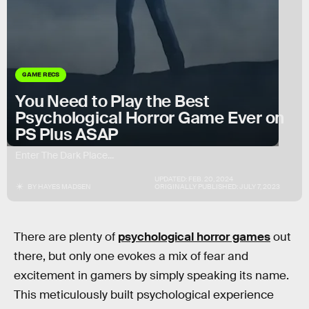
GAME RECS
You Need to Play the Best
Psychological Horror Game Ever on
PS Plus ASAP
Enter The Dark Place...
UPDATED:
FEB. 20, 2024
BY
HAYES MADSEN
ORIGINALLY PUBLISHED:
JULY 7, 2023
There are plenty of
psychological horror games
out
there, but only one evokes a mix of fear and
excitement in gamers by simply speaking its name.
This meticulously built psychological experience