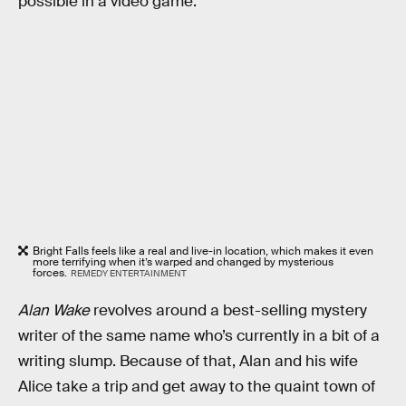
possible in a video game.
Bright Falls feels like a real and live-in location, which makes it even
more terrifying when it’s warped and changed by mysterious
forces.
REMEDY ENTERTAINMENT
Alan Wake
revolves around a best-selling mystery
writer of the same name who’s currently in a bit of a
writing slump. Because of that, Alan and his wife
Alice take a trip and get away to the quaint town of