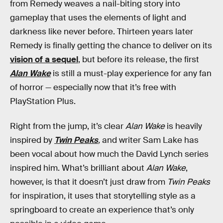
from Remedy weaves a nail-biting story into
gameplay that uses the elements of light and
darkness like never before. Thirteen years later
Remedy is finally getting the chance to deliver on its
vision of a sequel
, but before its release, the first
Alan Wake
is still a must-play experience for any fan
of horror — especially now that it’s free with
PlayStation Plus.
Right from the jump, it’s clear
Alan Wake
is heavily
inspired by
Twin Peaks
,
and
writer Sam Lake has
been vocal about how much the David Lynch series
inspired him. What’s brilliant about
Alan Wake
,
however, is that it doesn’t just draw from
Twin Peaks
for inspiration, it uses that storytelling style as a
springboard to create an experience that’s only