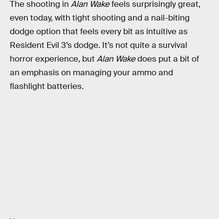
The shooting in
Alan Wake
feels surprisingly great,
even today, with tight shooting and a nail-biting
dodge option that feels every bit as intuitive as
Resident Evil 3’s dodge. It’s not quite a survival
horror experience, but
Alan Wake
does put a bit of
an emphasis on managing your ammo and
flashlight batteries.