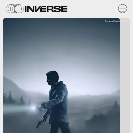
Remedy Entertainment