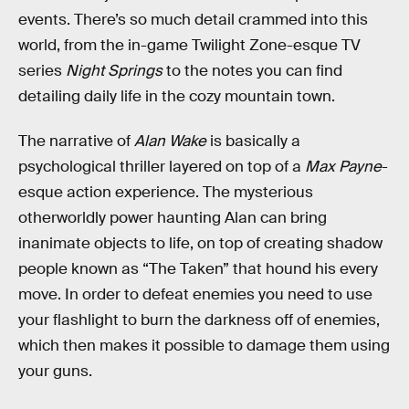
events. There’s so much detail crammed into this
world, from the in-game Twilight Zone-esque TV
series
Night Springs
to the notes you can find
detailing daily life in the cozy mountain town.
The narrative of
Alan Wake
is basically a
psychological thriller layered on top of a
Max Payne
-
esque action experience. The mysterious
otherworldly power haunting Alan can bring
inanimate objects to life, on top of creating shadow
people known as “The Taken” that hound his every
move. In order to defeat enemies you need to use
your flashlight to burn the darkness off of enemies,
which then makes it possible to damage them using
your guns.