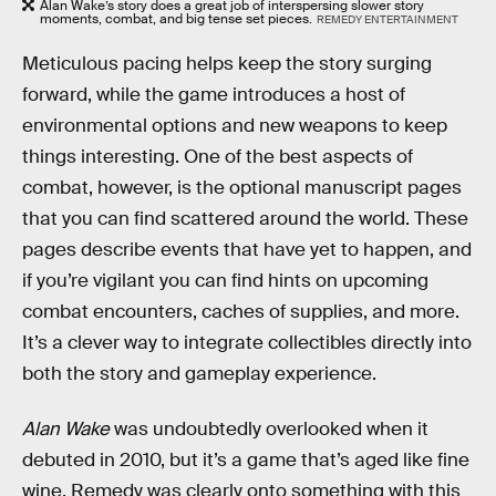
Alan Wake’s story does a great job of interspersing slower story
moments, combat, and big tense set pieces.
REMEDY ENTERTAINMENT
Meticulous pacing helps keep the story surging
forward, while the game introduces a host of
environmental options and new weapons to keep
things interesting. One of the best aspects of
combat, however, is the optional manuscript pages
that you can find scattered around the world. These
pages describe events that have yet to happen, and
if you’re vigilant you can find hints on upcoming
combat encounters, caches of supplies, and more.
It’s a clever way to integrate collectibles directly into
both the story and gameplay experience.
Alan Wake
was undoubtedly overlooked when it
debuted in 2010, but it’s a game that’s aged like fine
wine. Remedy was clearly onto something with this