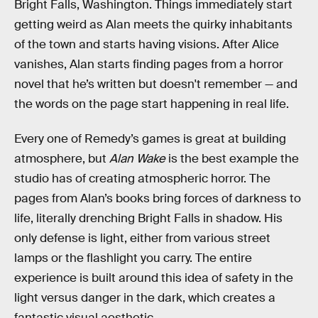
Bright Falls, Washington. Things immediately start
getting weird as Alan meets the quirky inhabitants
of the town and starts having visions. After Alice
vanishes, Alan starts finding pages from a horror
novel that he’s written but doesn't remember — and
the words on the page start happening in real life.
Every one of Remedy’s games is great at building
atmosphere, but
Alan Wake
is the best example the
studio has of creating atmospheric horror. The
pages from Alan’s books bring forces of darkness to
life, literally drenching Bright Falls in shadow. His
only defense is light, either from various street
lamps or the flashlight you carry. The entire
experience is built around this idea of safety in the
light versus danger in the dark, which creates a
fantastic visual aesthetic.