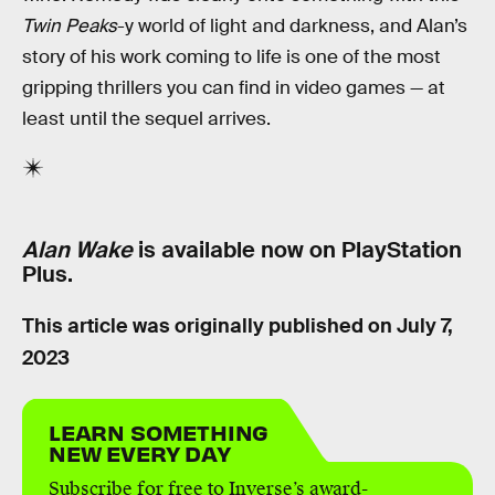
Twin Peaks
-y world of light and darkness, and Alan’s
story of his work coming to life is one of the most
gripping thrillers you can find in video games — at
least until the sequel arrives.
Alan Wake
is available now on PlayStation
Plus.
This article was originally published on
July 7,
2023
LEARN SOMETHING
NEW EVERY DAY
Subscribe for free to Inverse’s award-