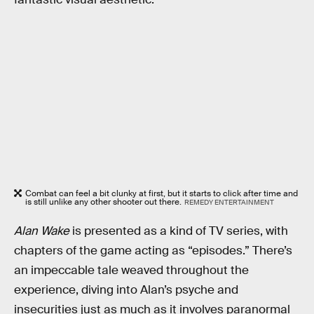
Combat can feel a bit clunky at first, but it starts to click after time and
is still unlike any other shooter out there.
REMEDY ENTERTAINMENT
Alan Wake
is presented as a kind of TV series, with
chapters of the game acting as “episodes.” There’s
an impeccable tale weaved throughout the
experience, diving into Alan’s psyche and
insecurities just as much as it involves paranormal