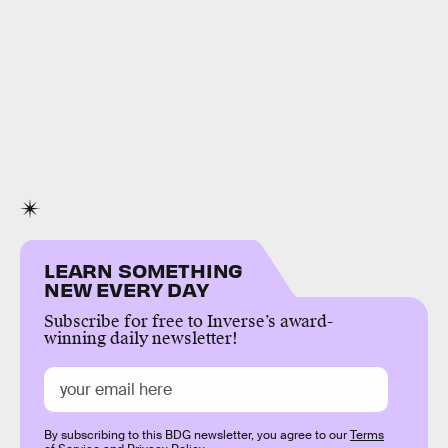
LEARN SOMETHING
NEW EVERY DAY
Subscribe for free to Inverse’s award-
winning daily newsletter!
By subscribing to this BDG newsletter, you agree to our
Terms