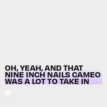
OH, YEAH, AND THAT
NINE INCH NAILS CAMEO
WAS A LOT TO TAKE IN