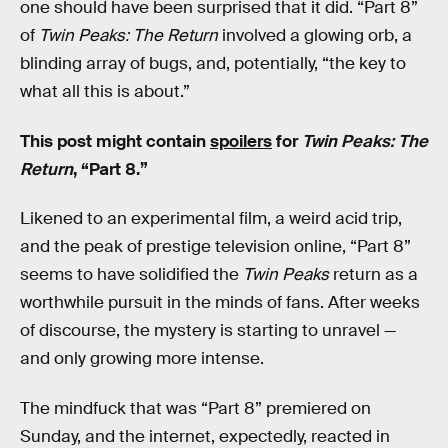
one should have been surprised that it did. “Part 8”
of
Twin Peaks: The Return
involved a glowing orb, a
blinding array of bugs, and, potentially, “the key to
what all this is about.”
This post might contain
spoilers
for
Twin Peaks: The
Return
, “Part 8.”
Likened to an experimental film, a weird acid trip,
and the peak of prestige television online, “Part 8”
seems to have solidified the
Twin Peaks
return as a
worthwhile pursuit in the minds of fans. After weeks
of discourse, the mystery is starting to unravel —
and only growing more intense.
The mindfuck that was “Part 8” premiered on
Sunday, and the internet, expectedly, reacted in