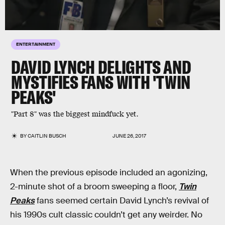
ENTERTAINMENT
DAVID LYNCH DELIGHTS AND
MYSTIFIES FANS WITH 'TWIN
PEAKS'
"Part 8" was the biggest mindfuck yet.
BY
CAITLIN BUSCH
JUNE 26, 2017
When the previous episode included an agonizing,
2-minute shot of a broom sweeping a floor,
Twin
Peaks
fans seemed certain David Lynch’s revival of
his 1990s cult classic couldn’t get any weirder. No