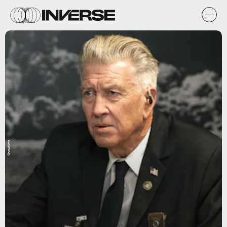
Showtime