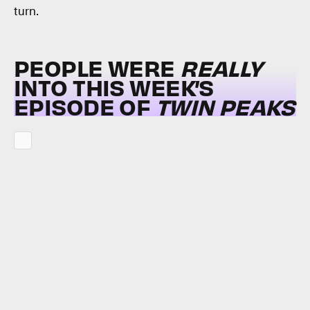
turn.
PEOPLE WERE
REALLY
INTO THIS WEEK’S
EPISODE OF
TWIN PEAKS