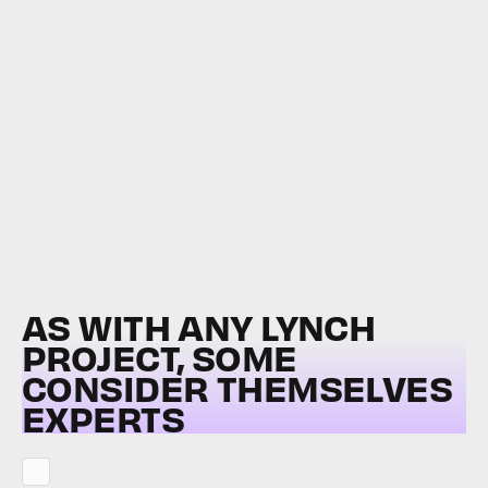
AS WITH ANY LYNCH
PROJECT, SOME
CONSIDER THEMSELVES
EXPERTS