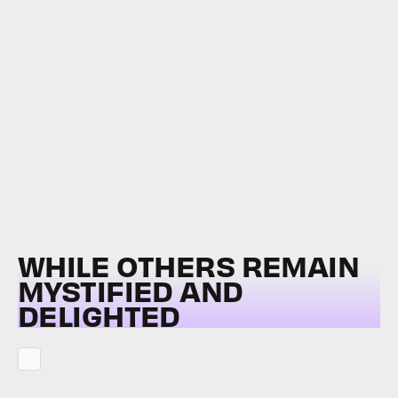
WHILE OTHERS REMAIN
MYSTIFIED AND
DELIGHTED