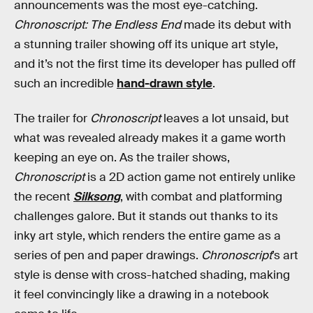
announcements was the most eye-catching.
Chronoscript: The Endless End
made its debut with
a stunning trailer showing off its unique art style,
and it’s not the first time its developer has pulled off
such an incredible
hand-drawn style
.
The trailer for
Chronoscript
leaves a lot unsaid, but
what was revealed already makes it a game worth
keeping an eye on. As the trailer shows,
Chronoscript
is a 2D action game not entirely unlike
the recent
Silksong
, with combat and platforming
challenges galore. But it stands out thanks to its
inky art style, which renders the entire game as a
series of pen and paper drawings.
Chronoscript
’s art
style is dense with cross-hatched shading, making
it feel convincingly like a drawing in a notebook