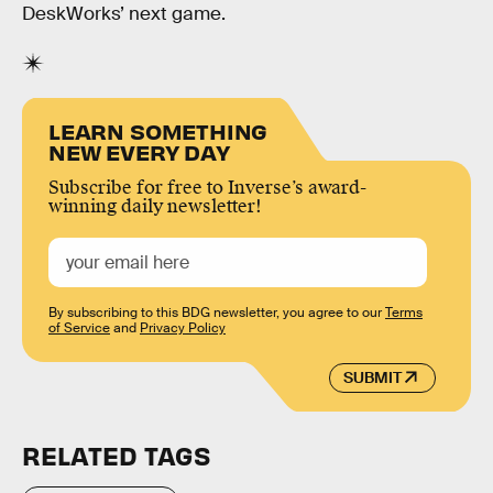
DeskWorks’ next game.
LEARN SOMETHING
NEW EVERY DAY
Subscribe for free to Inverse’s award-
winning daily newsletter!
By subscribing to this BDG newsletter, you agree to our
Terms
of Service
and
Privacy Policy
SUBMIT
RELATED TAGS