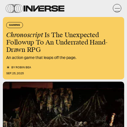
GAMING
Chronoscript
Is The Unexpected
Followup To An Underrated Hand-
Drawn RPG
An action game that leaps off the page.
BY
ROBIN BEA
SEP. 25, 2025