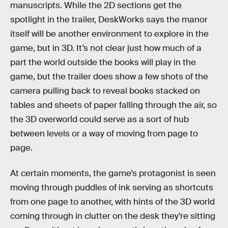
manuscripts. While the 2D sections get the
spotlight in the trailer, DeskWorks says the manor
itself will be another environment to explore in the
game, but in 3D. It’s not clear just how much of a
part the world outside the books will play in the
game, but the trailer does show a few shots of the
camera pulling back to reveal books stacked on
tables and sheets of paper falling through the air, so
the 3D overworld could serve as a sort of hub
between levels or a way of moving from page to
page.
At certain moments, the game’s protagonist is seen
moving through puddles of ink serving as shortcuts
from one page to another, with hints of the 3D world
coming through in clutter on the desk they’re sitting