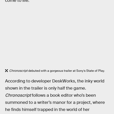
come to life.
Chronoscript
debuted with a gorgeous trailer at Sony’s State of Play.
According to developer DeskWorks, the inky world
shown in the trailer is only half the game.
Chronoscript
follows a book editor who’s been
summoned to a writer’s manor for a project, where
he finds himself trapped in the world of her