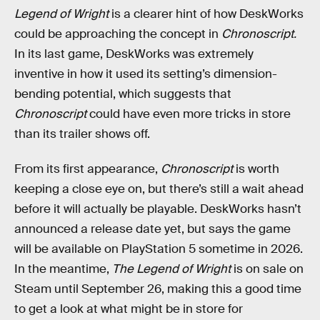
Legend of Wright
is a clearer hint of how DeskWorks
could be approaching the concept in
Chronoscript.
In its last game, DeskWorks was extremely
inventive in how it used its setting’s dimension-
bending potential, which suggests that
Chronoscript
could have even more tricks in store
than its trailer shows off.
From its first appearance,
Chronoscript
is worth
keeping a close eye on, but there’s still a wait ahead
before it will actually be playable. DeskWorks hasn’t
announced a release date yet, but says the game
will be available on PlayStation 5 sometime in 2026.
In the meantime,
The Legend of Wright
is on sale on
Steam until September 26, making this a good time
to get a look at what might be in store for