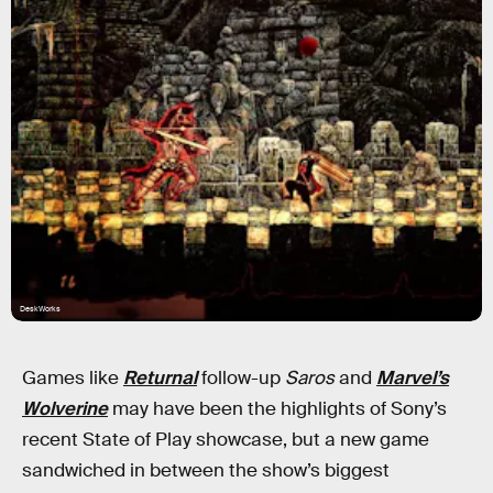
DeskWorks
Games like
Returnal
follow-up
Saros
and
Marvel’s
Wolverine
may have been the highlights of Sony’s
recent State of Play showcase, but a new game
sandwiched in between the show’s biggest