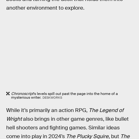
another environment to explore.
Chronoscript
’s levels spill out past the page into the home of a
mysterious writer.
DESKWORKS
While it’s primarily an action RPG,
The Legend of
Wright
also brings in other game genres, like bullet
hell shooters and fighting games. Similar ideas
come into play in 2024’s
The Plucky Squire
, but
The