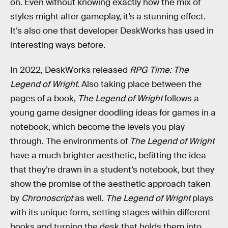
on. Even without knowing exactly how the mix of
styles might alter gameplay, it’s a stunning effect.
It’s also one that developer DeskWorks has used in
interesting ways before.
In 2022, DeskWorks released
RPG Time: The
Legend of Wright.
Also taking place between the
pages of a book,
The Legend of Wright
follows a
young game designer doodling ideas for games in a
notebook, which become the levels you play
through. The environments of
The Legend of Wright
have a much brighter aesthetic, befitting the idea
that they’re drawn in a student’s notebook, but they
show the promise of the aesthetic approach taken
by
Chronoscript
as well.
The Legend of Wright
plays
with its unique form, setting stages within different
books and turning the desk that holds them into