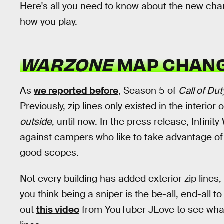
Here's all you need to know about the new ch
how you play.
WARZONE
MAP CHANGE
As
we reported before
, Season 5 of
Call of Du
Previously, zip lines only existed in the interio
outside
, until now. In the press release, Infinit
against campers who like to take advantage of h
good scopes.
Not every building has added exterior zip lines,
you think being a sniper is the be-all, end-all t
out
this video
from YouTuber JLove to see what 