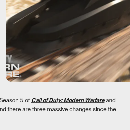
, Season 5 of
Call of Duty: Modern Warfare
and
nd there are three massive changes since the