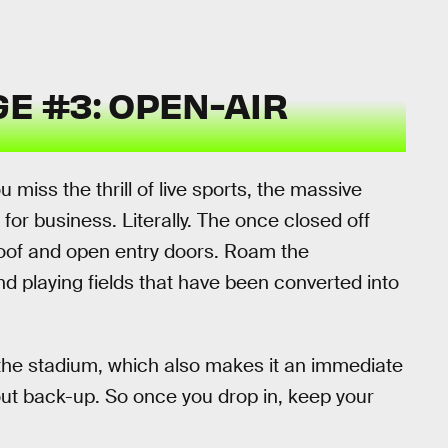
E #3: OPEN-AIR
miss the thrill of live sports, the massive
or business. Literally. The once closed off
roof and open entry doors. Roam the
 playing fields that have been converted into
in the stadium, which also makes it an immediate
out back-up. So once you drop in, keep your