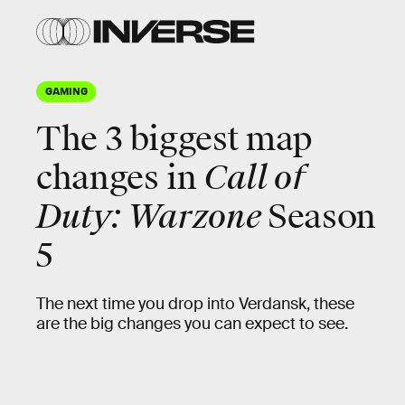
GAMING
The 3 biggest map
changes in
Call of
Duty: Warzone
Season
5
The next time you drop into Verdansk, these
are the big changes you can expect to see.