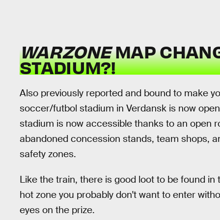
WARZONE
MAP CHANG
STADIUM?!
Also previously reported and bound to make you 
soccer/futbol stadium in Verdansk is now open f
stadium is now accessible thanks to an open 
abandoned concession stands, team shops, and
safety zones.
Like the train, there is good loot to be found 
hot zone you probably don't want to enter with
eyes on the prize.