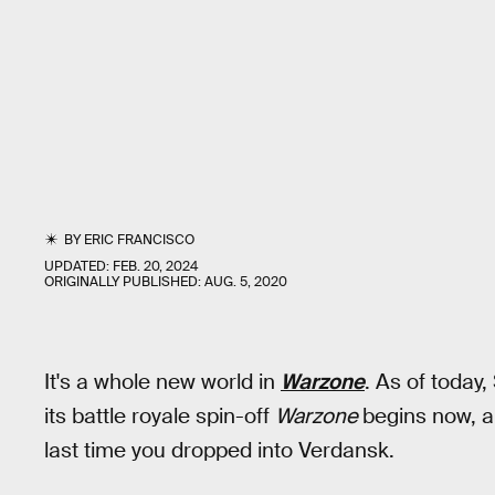
BY
ERIC FRANCISCO
UPDATED:
FEB. 20, 2024
ORIGINALLY PUBLISHED:
AUG. 5, 2020
It's a whole new world in
Warzone
. As of today
its battle royale spin-off
Warzone
begins now, a
last time you dropped into Verdansk.