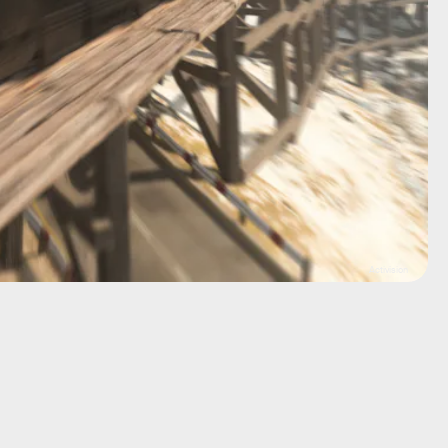
Activision