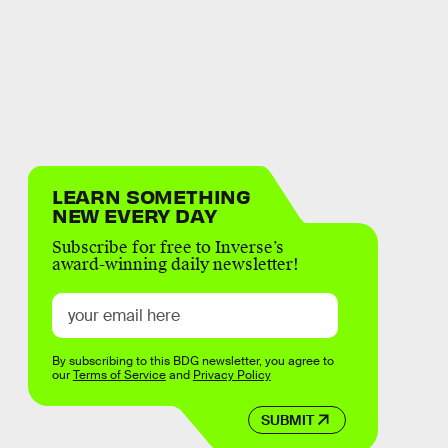
LEARN SOMETHING
NEW EVERY DAY
Subscribe for free to Inverse’s
award-winning daily newsletter!
By subscribing to this BDG newsletter, you agree to
our
Terms of Service
and
Privacy Policy
SUBMIT