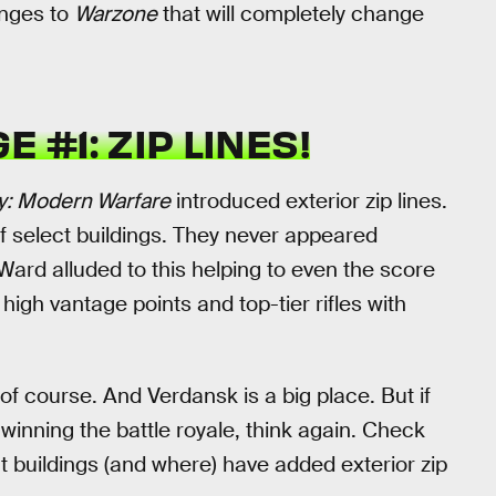
anges to
Warzone
that will completely change
 #1: ZIP LINES!
ty: Modern Warfare
introduced exterior zip lines.
r of select buildings. They never appeared
y Ward alluded to this helping to even the score
igh vantage points and top-tier rifles with
 of course. And Verdansk is a big place. But if
o winning the battle royale, think again. Check
buildings (and where) have added exterior zip