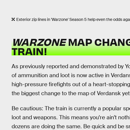
Exterior zip lines in 'Warzone' Season 5 help even the odds ag
WARZONE
MAP CHANG
TRAIN!
As previously reported and demonstrated by Y
of ammunition and loot is now active in Verdans
high-pressure firefights out of a heart-stoppin
the biggest change to the map of Verdansk yet
Be cautious: The train is currently a popular sp
loot and weapons. This means you're ain't noth
dozens are doing the same. Be quick and be s