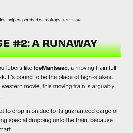
ainst snipers perched on rooftops.
ACTIVISION
E #2: A RUNAWAY
ouTubers like
IceManIsaac
, a moving train full
k. It's bound to be the place of high-stakes,
g western movie, this moving train is arguably
.
ot to drop in on due to its guaranteed cargo of
ing special dropping onto the train, because
mart.