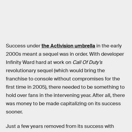
Success under
the Activision umbrella
in the early
2000s meant a sequel was in order. With developer
Infinity Ward hard at work on
Call Of Duty’s
revolutionary sequel (which would bring the
franchise to console without compromises for the
first time in 2005), there needed to be something to
hold over fans in the intervening year. After all, there
was money to be made capitalizing on its success
sooner.
Just a few years removed from its success with