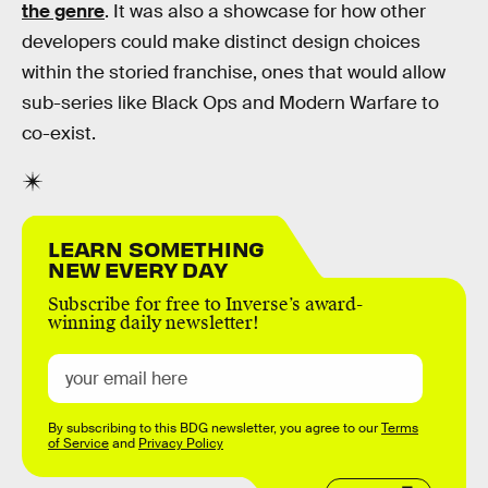
the genre
. It was also a showcase for how other
developers could make distinct design choices
within the storied franchise, ones that would allow
sub-series like Black Ops and Modern Warfare to
co-exist.
LEARN SOMETHING
NEW EVERY DAY
Subscribe for free to Inverse’s award-
winning daily newsletter!
By subscribing to this BDG newsletter, you agree to our
Terms
of Service
and
Privacy Policy