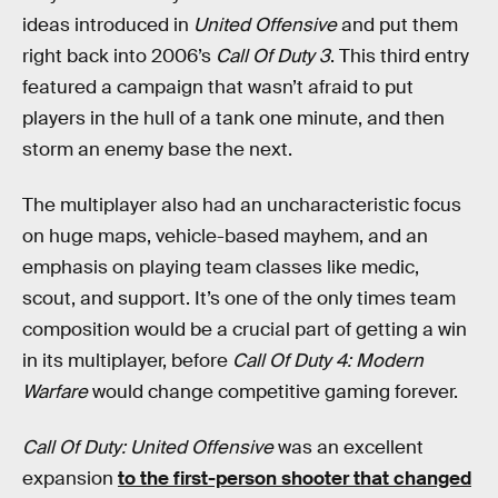
ideas introduced in
United Offensive
and put them
right back into 2006’s
Call Of Duty 3
. This third entry
featured a campaign that wasn’t afraid to put
players in the hull of a tank one minute, and then
storm an enemy base the next.
The multiplayer also had an uncharacteristic focus
on huge maps, vehicle-based mayhem, and an
emphasis on playing team classes like medic,
scout, and support. It’s one of the only times team
composition would be a crucial part of getting a win
in its multiplayer, before
Call Of Duty 4: Modern
Warfare
would change competitive gaming forever.
Call Of Duty: United Offensive
was an excellent
expansion
to the first-person shooter that changed