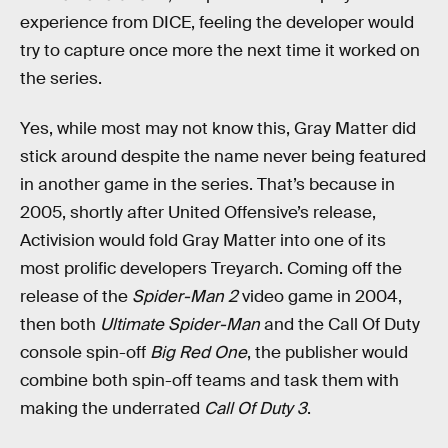
experience from DICE, feeling the developer would
try to capture once more the next time it worked on
the series.
Yes, while most may not know this, Gray Matter did
stick around despite the name never being featured
in another game in the series. That’s because in
2005, shortly after United Offensive’s release,
Activision would fold Gray Matter into one of its
most prolific developers Treyarch. Coming off the
release of the
Spider-Man 2
video game in 2004,
then both
Ultimate Spider-Man
and the Call Of Duty
console spin-off
Big Red One
, the publisher would
combine both spin-off teams and task them with
making the underrated
Call Of Duty 3
.