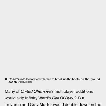
United Offensive
added vehicles to break up the boots-on-the-ground
action.
ACTIVISION
Many of
United Offensive’s
multiplayer additions
would skip Infinity Ward’s
Call Of Duty 2.
But
Treyarch and Gray Matter would double down on the