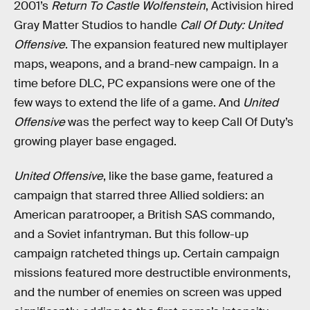
2001’s
Return To Castle Wolfenstein
, Activision hired
Gray Matter Studios to handle
Call Of Duty: United
Offensive
. The expansion featured new multiplayer
maps, weapons, and a brand-new campaign. In a
time before DLC, PC expansions were one of the
few ways to extend the life of a game. And
United
Offensive
was the perfect way to keep Call Of Duty’s
growing player base engaged.
United Offensive
, like the base game, featured a
campaign that starred three Allied soldiers: an
American paratrooper, a British SAS commando,
and a Soviet infantryman. But this follow-up
campaign ratcheted things up. Certain campaign
missions featured more destructible environments,
and the number of enemies on screen was upped