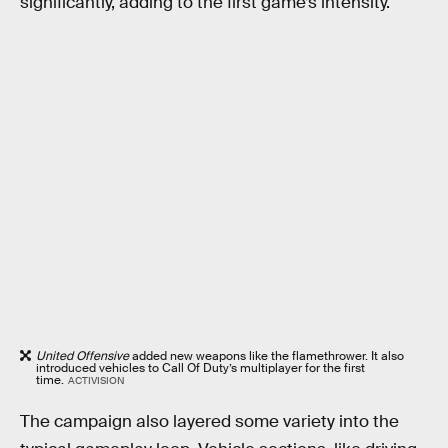
significantly, adding to the first game’s intensity.
United Offensive
added new weapons like the flamethrower. It also
introduced vehicles to Call Of Duty’s multiplayer for the first
time.
ACTIVISION
The campaign also layered some variety into the