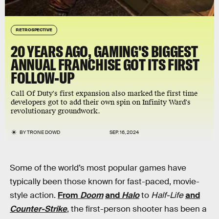
RETROSPECTIVE
20 YEARS AGO, GAMING'S BIGGEST
ANNUAL FRANCHISE GOT ITS FIRST
FOLLOW-UP
Call Of Duty's first expansion also marked the first time
developers got to add their own spin on Infinity Ward's
revolutionary groundwork.
BY
TRONE DOWD
SEP. 16, 2024
Some of the world’s most popular games have
typically been those known for fast-paced, movie-
style action.
From
Doom
and
Halo
to
Half-Life
and
Counter-Strike
, the first-person shooter has been a