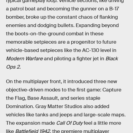
typical gameplay loop. Vehicle sections, like driving
a patrol boat and becoming the gunner on a B-17
bomber, broke up the constant chaos of flanking
enemies and dodging bullets. Expanding beyond
the boots-on-the-ground combat in these
memorable setpieces are a progenitor to future
vehicle-based setpieces like the AC-130 level in
Modern Warfare
and piloting a fighter jet in
Black
Ops 2
.
On the multiplayer front, it introduced three new
objective-driven modes to the first game: Capture
the Flag, Base Assault, and series staple
Domination. Gray Matter Studios also added
vehicles like tanks and jeeps and large-scale maps.
The expansion made
Call Of Duty
feel a little more
like
Battlefield 1942
, the premiere multiplayer