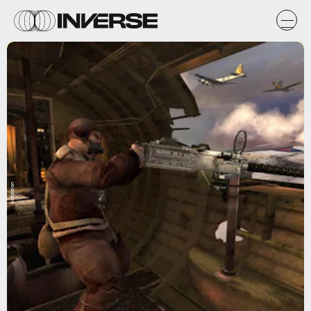
Activision