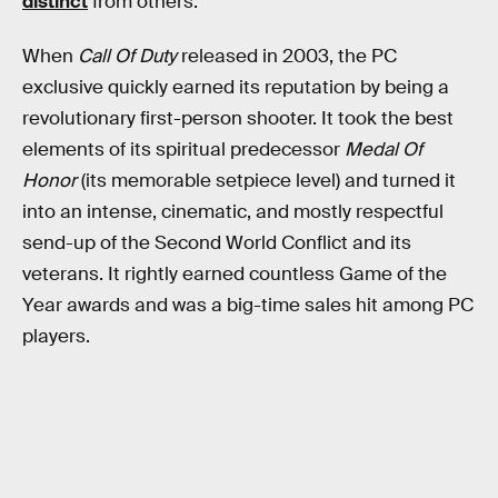
distinct
from others.
When
Call Of Duty
released in 2003, the PC
exclusive quickly earned its reputation by being a
revolutionary first-person shooter. It took the best
elements of its spiritual predecessor
Medal Of
Honor
(its memorable setpiece level) and turned it
into an intense, cinematic, and mostly respectful
send-up of the Second World Conflict and its
veterans. It rightly earned countless Game of the
Year awards and was a big-time sales hit among PC
players.