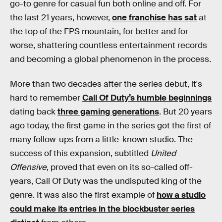
go-to genre for casual fun both online and off. For
the last 21 years, however,
one franchise has sat
at
the top of the FPS mountain, for better and for
worse, shattering countless entertainment records
and becoming a global phenomenon in the process.
More than two decades after the series debut, it's
hard to remember
Call Of Duty’s humble beginnings
dating back
three gaming generations
. But 20 years
ago today, the first game in the series got the first of
many follow-ups from a little-known studio. The
success of this expansion, subtitled
United
Offensive
, proved that even on its so-called off-
years, Call Of Duty was the undisputed king of the
genre. It was also the first example of
how a studio
could make its entries in the blockbuster series