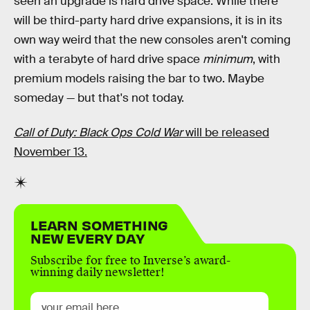
seen an upgrade is hard drive space. While there
will be third-party hard drive expansions, it is in its
own way weird that the new consoles aren't coming
with a terabyte of hard drive space
minimum
, with
premium models raising the bar to two. Maybe
someday — but that's not today.
Call of Duty: Black Ops Cold War
will be released
November 13.
LEARN SOMETHING
NEW EVERY DAY
Subscribe for free to Inverse’s award-
winning daily newsletter!