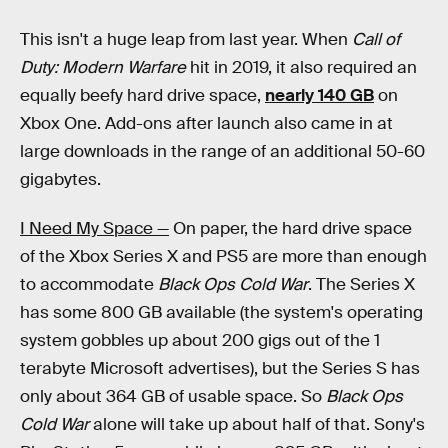
This isn't a huge leap from last year. When
Call of
Duty: Modern Warfare
hit in 2019, it also required an
equally beefy hard drive space,
nearly 140 GB
on
Xbox One. Add-ons after launch also came in at
large downloads in the range of an additional 50-60
gigabytes.
I Need My Space —
On paper, the hard drive space
of the Xbox Series X and PS5 are more than enough
to accommodate
Black Ops Cold War
. The Series X
has some 800 GB available (the system's operating
system gobbles up about 200 gigs out of the 1
terabyte Microsoft advertises), but the Series S has
only about 364 GB of usable space. So
Black Ops
Cold War
alone will take up about half of that. Sony's