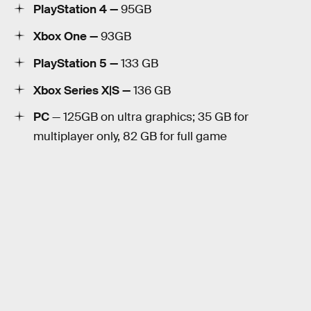
PlayStation 4 —
95GB
Xbox One —
93GB
PlayStation 5 —
133 GB
Xbox Series X|S —
136 GB
PC
— 125GB on ultra graphics; 35 GB for
multiplayer only, 82 GB for full game