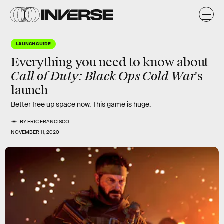
LAUNCH GUIDE
Everything you need to know about
Call of Duty: Black Ops Cold War
's
launch
Better free up space now. This game is huge.
BY
ERIC FRANCISCO
NOVEMBER 11, 2020