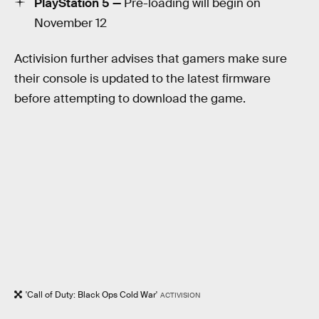
PlayStation 5 —
Pre-loading will begin on
November 12
Activision further advises that gamers make sure
their console is updated to the latest firmware
before attempting to download the game.
'Call of Duty: Black Ops Cold War'
ACTIVISION