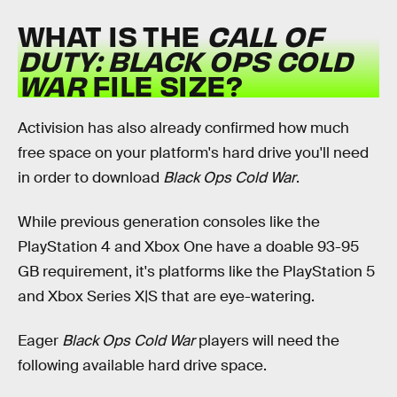
WHAT IS THE
CALL OF
DUTY: BLACK OPS COLD
WAR
FILE SIZE?
Activision has also already confirmed how much
free space on your platform's hard drive you'll need
in order to download
Black Ops Cold War
.
While previous generation consoles like the
PlayStation 4 and Xbox One have a doable 93-95
GB requirement, it's platforms like the PlayStation 5
and Xbox Series X|S that are eye-watering.
Eager
Black Ops Cold War
players will need the
following available hard drive space.