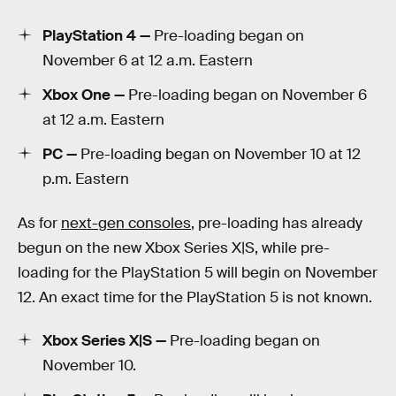
PlayStation 4 —
Pre-loading began on
November 6 at 12 a.m. Eastern
Xbox One —
Pre-loading began on November 6
at 12 a.m. Eastern
PC —
Pre-loading began on November 10 at 12
p.m. Eastern
As for
next-gen consoles
, pre-loading has already
begun on the new Xbox Series X|S, while pre-
loading for the PlayStation 5 will begin on November
12. An exact time for the PlayStation 5 is not known.
Xbox Series X|S —
Pre-loading began on
November 10.