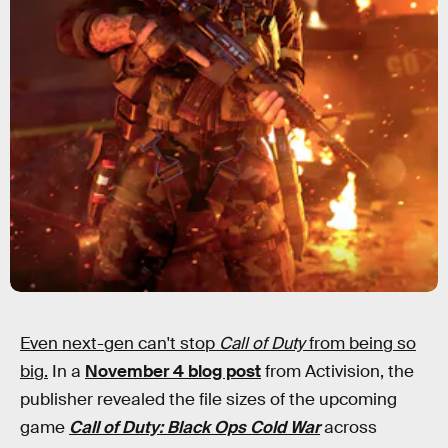
Even next-gen can't stop
Call of Duty
from being so
big.
In a
November 4 blog post
from Activision, the
publisher revealed the file sizes of the upcoming
game
Call of Duty: Black Ops Cold War
across