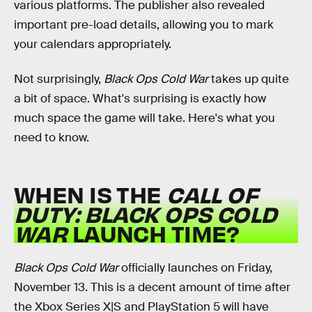
various platforms. The publisher also revealed
important pre-load details, allowing you to mark
your calendars appropriately.
Not surprisingly,
Black Ops Cold War
takes up quite
a bit of space. What's surprising is exactly how
much space the game will take. Here's what you
need to know.
WHEN IS THE
CALL OF
DUTY:
BLACK OPS COLD
WAR
LAUNCH TIME?
Black Ops Cold War
officially launches on Friday,
November 13. This is a decent amount of time after
the Xbox Series X|S and PlayStation 5 will have