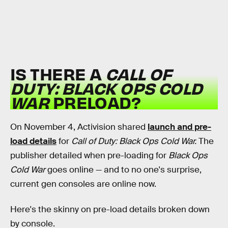
IS THERE A
CALL OF
DUTY: BLACK OPS COLD
WAR
PRELOAD?
On November 4, Activision shared
launch and pre-
load details
for
Call of Duty: Black Ops Cold War.
The
publisher detailed when pre-loading for
Black Ops
Cold War
goes online — and to no one's surprise,
current gen consoles are online now.
Here's the skinny on pre-load details broken down
by console.