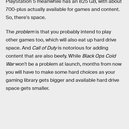
PlayStation 5 meanwhile has an 825 GB, with about
700-plus actually available for games and content.
So, there's space.
The
problem
is that you probably intend to play
other games too, which will also eat up hard drive
space. And
Call of Duty
is notorious for adding
content that are also beefy. While
Black Ops Cold
War
won't be a problem at launch, months from now
you will have to make some hard choices as your
gaming library gets bigger and available hard drive
space gets smaller.