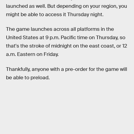
launched as well. But depending on your region, you
might be able to access it Thursday night.
The game launches across all platforms in the
United States at 9 p.m. Pacific time on Thursday, so
that's the stroke of midnight on the east coast, or 12
a.m. Eastern on Friday.
Thankfully, anyone with a pre-order for the game will
be able to preload.