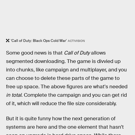
'Call of Duty: Black Ops Cold War'
ACTIVISION
Some good news is that
Call of Duty
allows
segmented downloading. The game is divvied up
into chunks, like campaign and multiplayer, and you
can choose to delete these parts of the game to
free up space. The above figures are what's needed
in total
. Complete the campaign and you can get rid
of it, which will reduce the file size considerably.
But it is quite funny how the next generation of
systems are here and the one element that hasn't